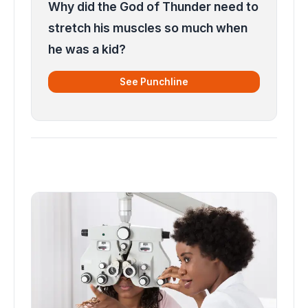
Why did the God of Thunder need to
stretch his muscles so much when
he was a kid?
See Punchline