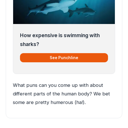
How expensive is swimming with
sharks?
See Punchline
What puns can you come up with about
different parts of the human body? We bet
some are pretty humerous (ha!).