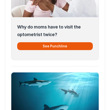
Why do moms have to visit the
optometrist twice?
See Punchline