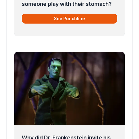
someone play with their stomach?
See Punchline
Why did Dr. Frankenstein invite his