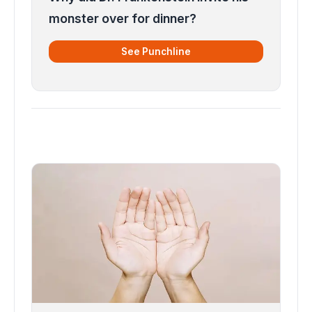
monster over for dinner?
See Punchline