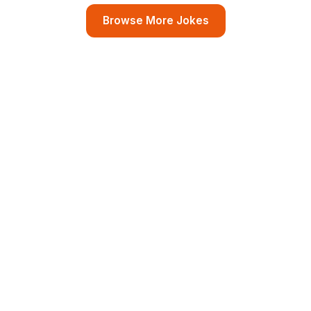
Browse More Jokes