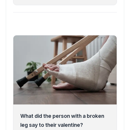
What did the person with a broken
leg say to their valentine?