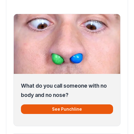
What do you call someone with no
body and no nose?
See Punchline