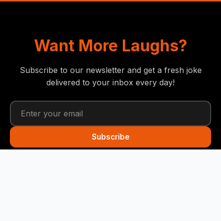
Want More Laughs?
Subscribe to our newsletter and get a fresh joke
delivered to your inbox every day!
Subscribe
Funny Snails