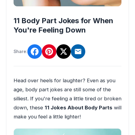
11 Body Part Jokes for When
You're Feeling Down
Share:
Head over heels for laughter? Even as you
age, body part jokes are still some of the
silliest. If you're feeling a little tired or broken
down, these
11 Jokes About Body Parts
will
make you feel a little lighter!