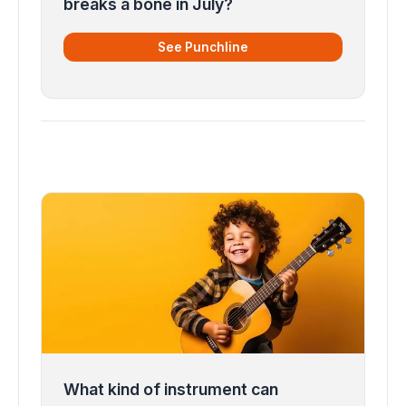
breaks a bone in July?
See Punchline
What kind of instrument can