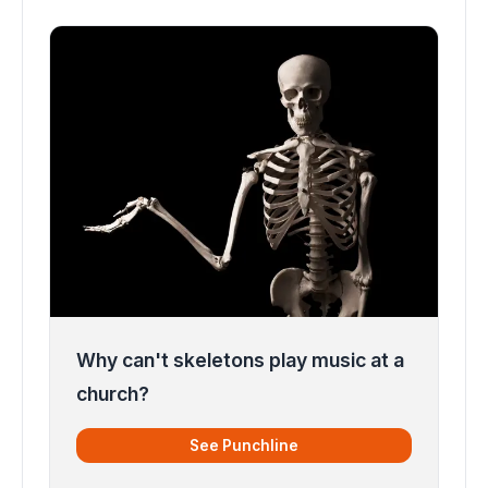
Why can't skeletons play music at a
church?
See Punchline