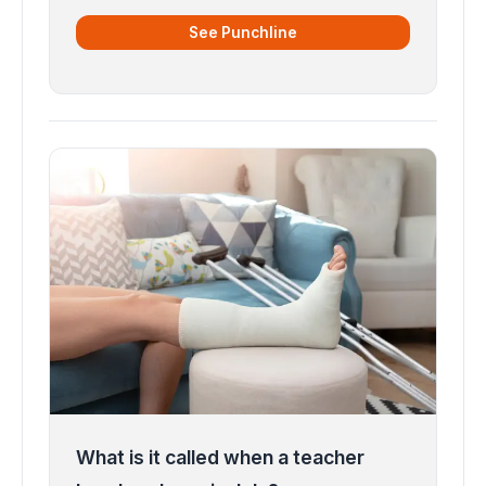
See Punchline
What is it called when a teacher