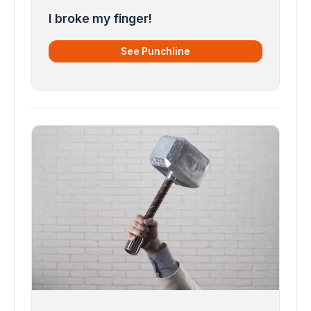
I broke my finger!
See Punchline