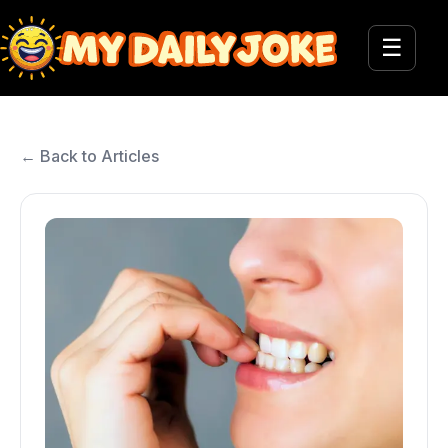
☰
← Back to Articles