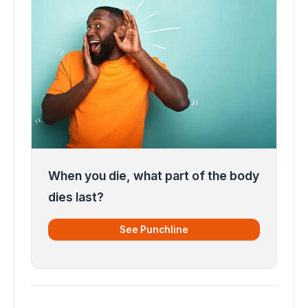
When you die, what part of the body
dies last?
See Punchline