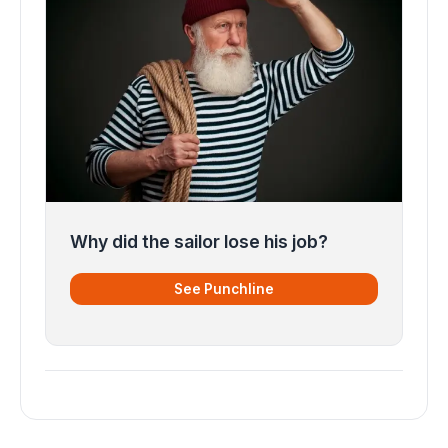
Why did the sailor lose his job?
See Punchline