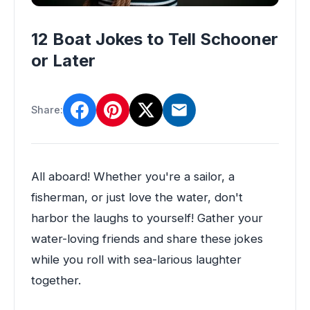
12 Boat Jokes to Tell Schooner
or Later
Share:
All aboard! Whether you're a sailor, a
fisherman, or just love the water, don't
harbor the laughs to yourself! Gather your
water-loving friends and share these jokes
while you roll with sea-larious laughter
together.