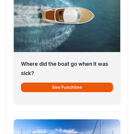
Where did the boat go when it was
sick?
See Punchline