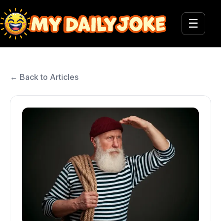
☰
← Back to Articles