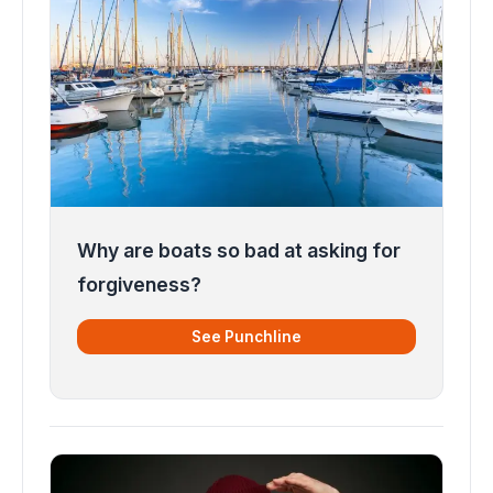
Why are boats so bad at asking for
forgiveness?
See Punchline