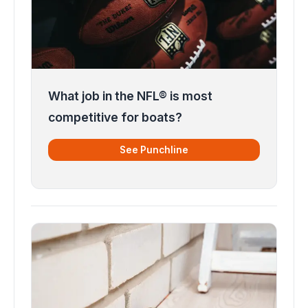
What job in the NFL® is most
competitive for boats?
See Punchline