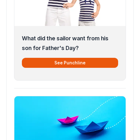
What did the sailor want from his
son for Father's Day?
See Punchline