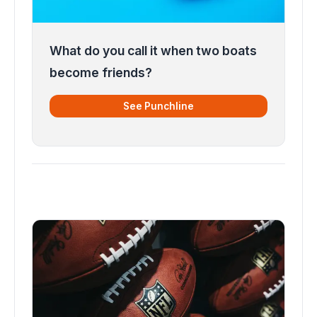
What do you call it when two boats
become friends?
See Punchline