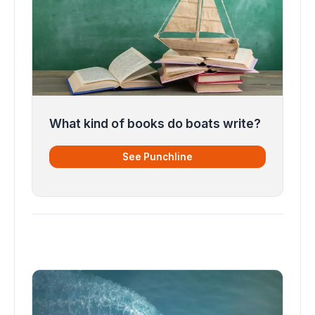
What kind of books do boats write?
See Punchline