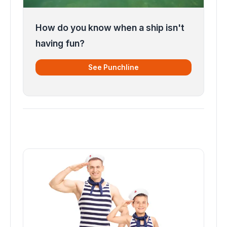
How do you know when a ship isn't
having fun?
See Punchline