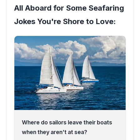
All Aboard for Some Seafaring
Jokes You're Shore to Love:
Where do sailors leave their boats
when they aren't at sea?