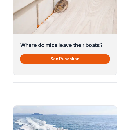
Where do mice leave their boats?
See Punchline