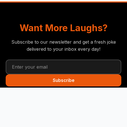
Want More Laughs?
Subscribe to our newsletter and get a fresh joke
delivered to your inbox every day!
Subscribe
Funny Snails