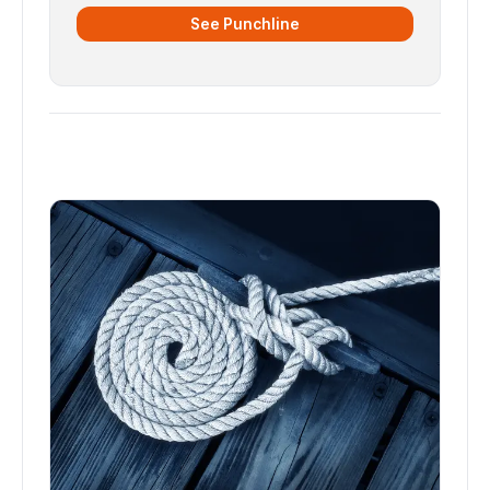
See Punchline