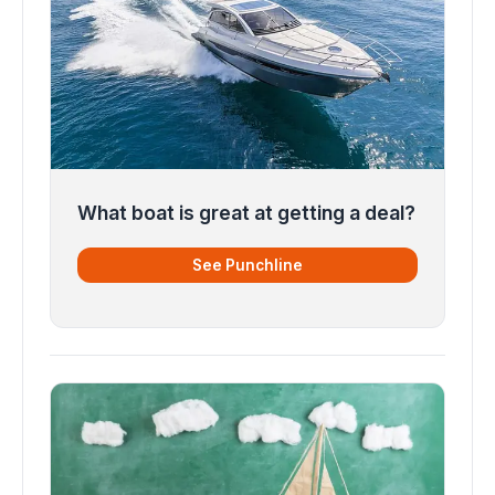
What boat is great at getting a deal?
See Punchline