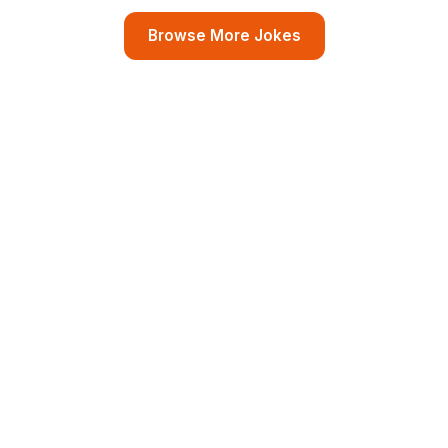
Browse More Jokes