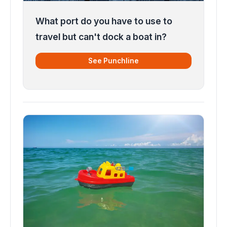
What port do you have to use to
travel but can't dock a boat in?
See Punchline