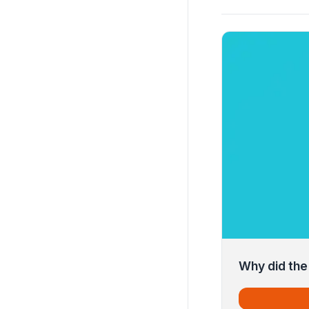
Why did the 