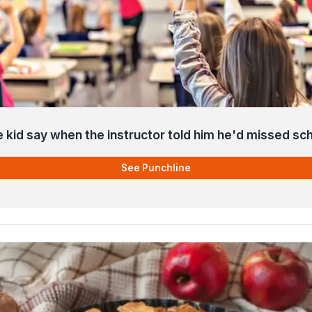
e kid say when the instructor told him he'd missed sc
See Punchline