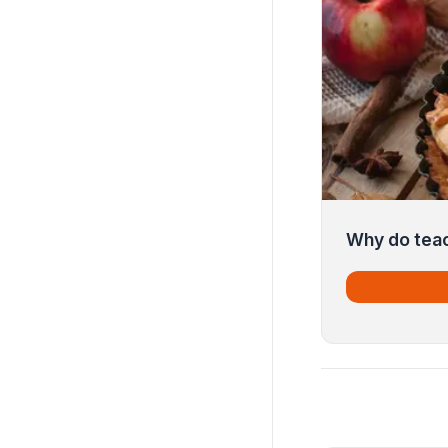
Why do tea