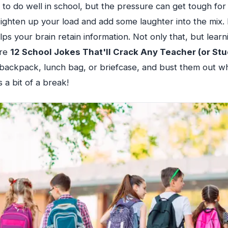
to do well in school, but the pressure can get tough for
 Lighten up your load and add some laughter into the mix
ps your brain retain information. Not only that, but learn
are
12 School Jokes That'll Crack Any Teacher (or Stu
 backpack, lunch bag, or briefcase, and bust them out w
 a bit of a break!