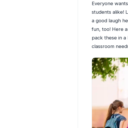
Everyone wants 
students alike!
a good laugh hel
fun, too! Here 
pack these in a
classroom needs