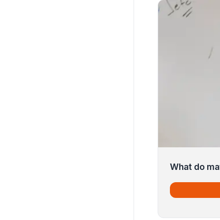
What do mat