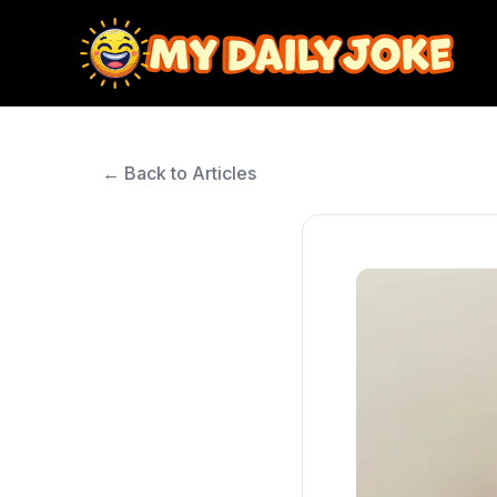
← Back to Articles