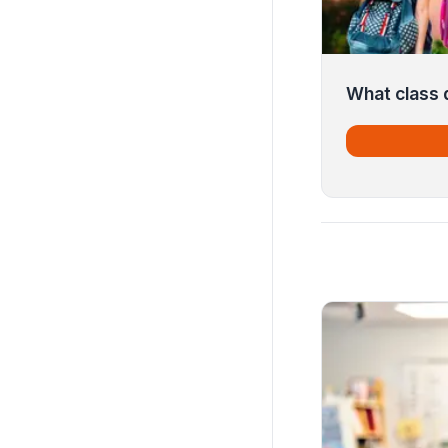
What class d