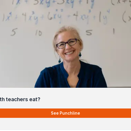
h teachers eat?
See Punchline