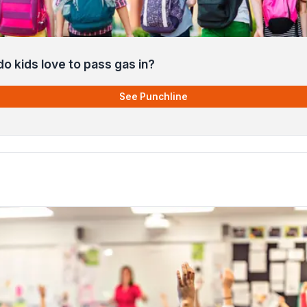
o kids love to pass gas in?
See Punchline