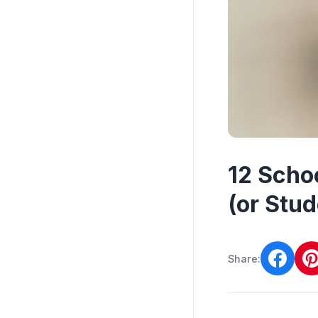
12 Scho
(or Stud
Share: