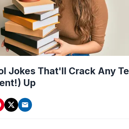
ol Jokes That'll Crack Any T
ent!) Up