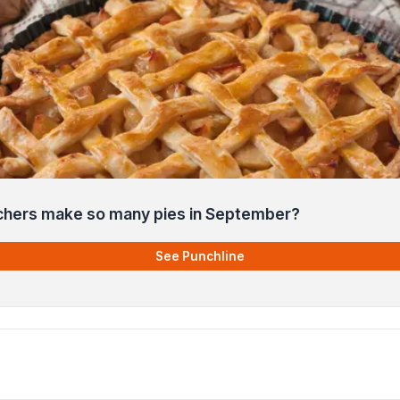
chers make so many pies in September?
See Punchline