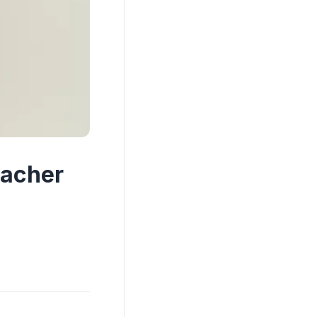
eacher