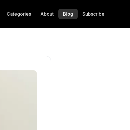
Categories
About
Blog
Subscribe