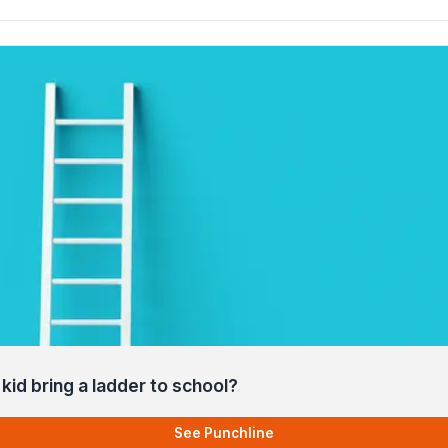
kid bring a ladder to school?
See Punchline