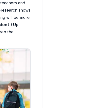
 teachers and
. Research shows
ing will be more
dent!) Up
...
hen the