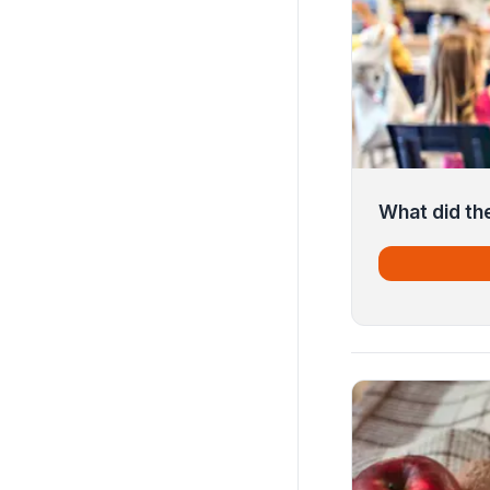
What did th