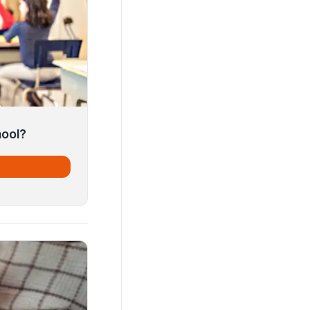
hool?