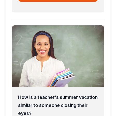
How is a teacher's summer vacation
similar to someone closing their
eyes?