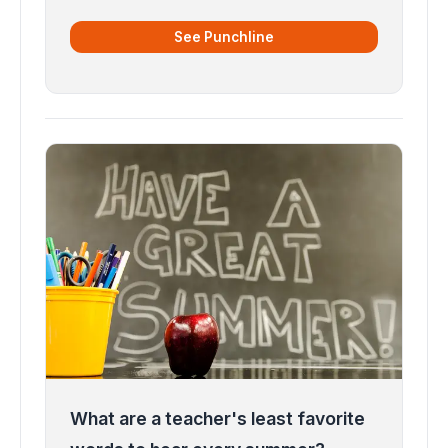
See Punchline
What are a teacher's least favorite