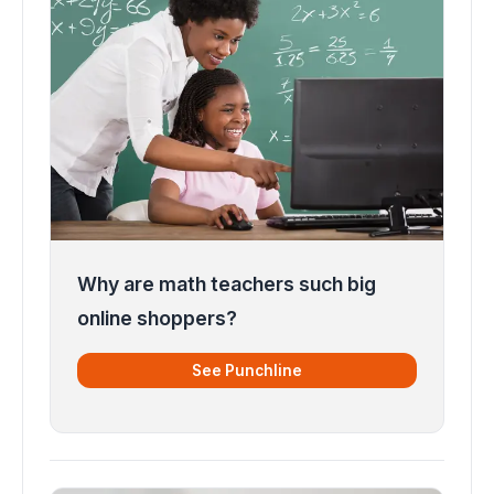
Why are math teachers such big
online shoppers?
See Punchline