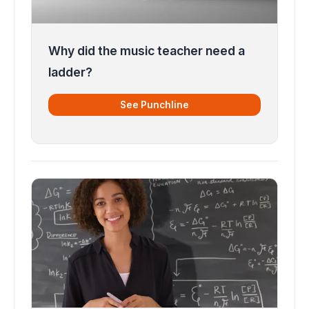
Why did the music teacher need a
ladder?
See Punchline