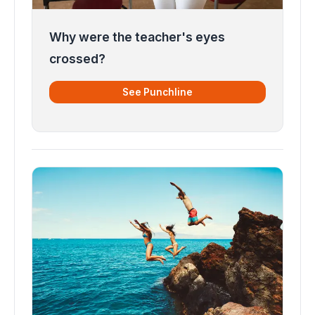
Why were the teacher's eyes
crossed?
See Punchline