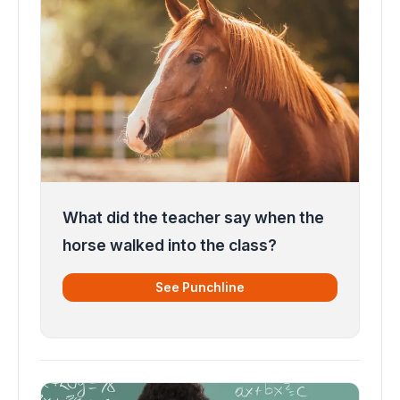
What did the teacher say when the
horse walked into the class?
See Punchline