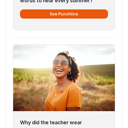
words to hear every summer?
See Punchline
Why did the teacher wear