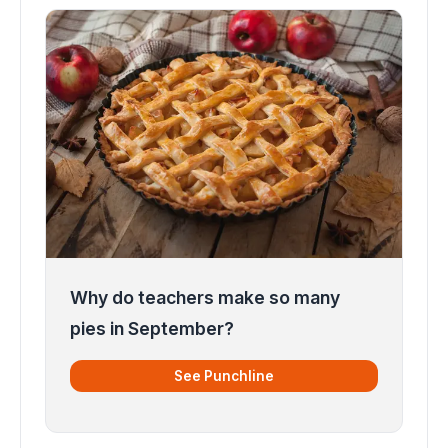
Why do teachers make so many
pies in September?
See Punchline