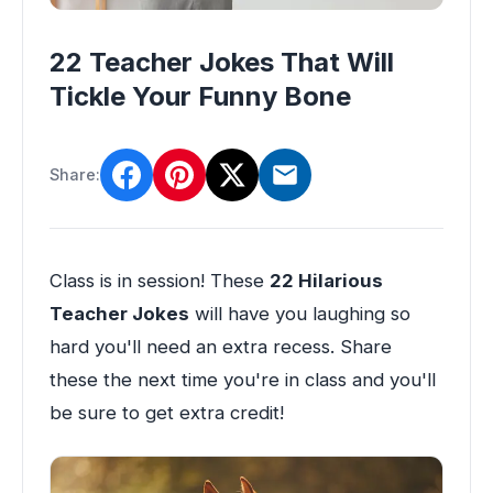
22 Teacher Jokes That Will
Tickle Your Funny Bone
Share:
Class is in session! These
22 Hilarious
Teacher Jokes
will have you laughing so
hard you'll need an extra recess. Share
these the next time you're in class and you'll
be sure to get extra credit!