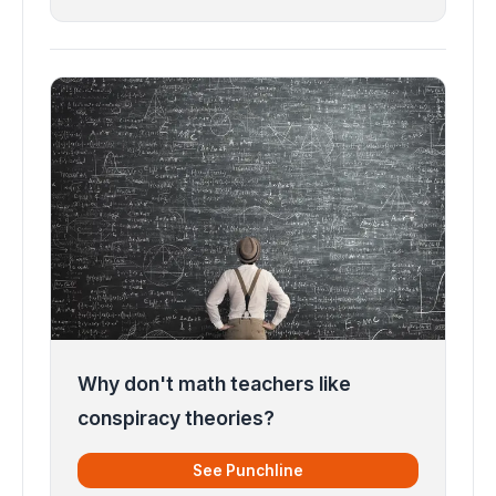
Why don't math teachers like
conspiracy theories?
See Punchline