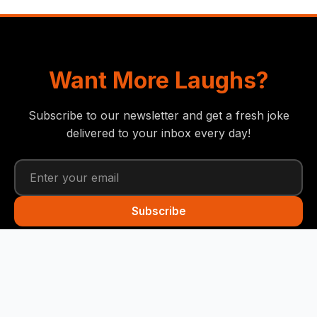
Want More Laughs?
Subscribe to our newsletter and get a fresh joke
delivered to your inbox every day!
Subscribe
Funny Snails