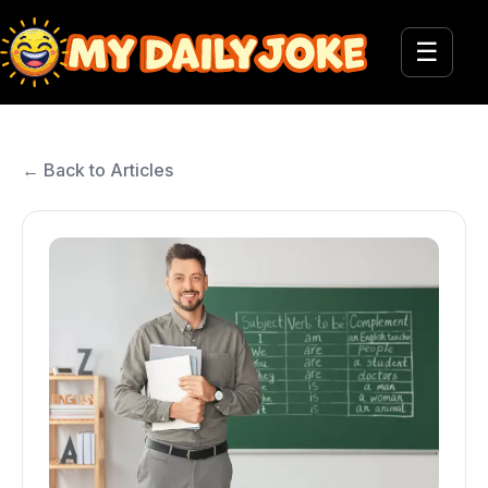
☰
← Back to Articles