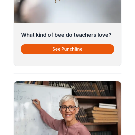
What kind of bee do teachers love?
See Punchline