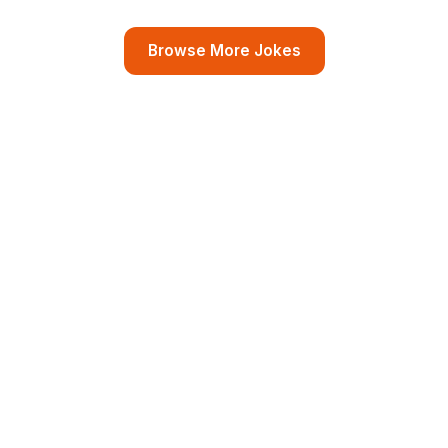
Browse More Jokes