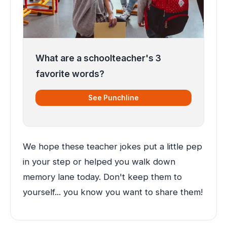
What are a schoolteacher's 3
favorite words?
See Punchline
We hope these teacher jokes put a little pep
in your step or helped you walk down
memory lane today. Don't keep them to
yourself... you know you want to share them!