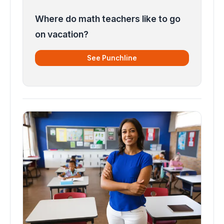
Where do math teachers like to go
on vacation?
See Punchline