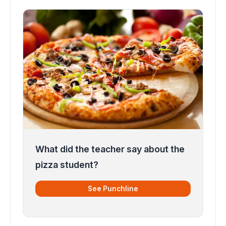
What did the teacher say about the
pizza student?
See Punchline