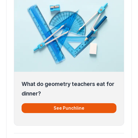
What do geometry teachers eat for
dinner?
See Punchline