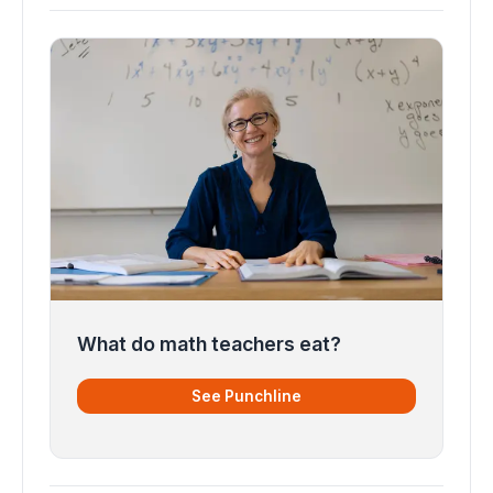
What do math teachers eat?
See Punchline