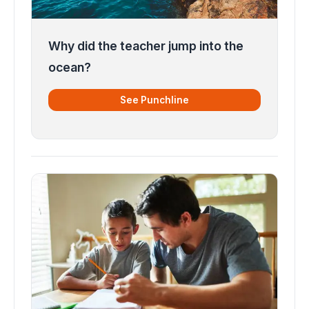
Why did the teacher jump into the
ocean?
See Punchline