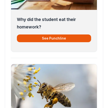
Why did the student eat their
homework?
See Punchline