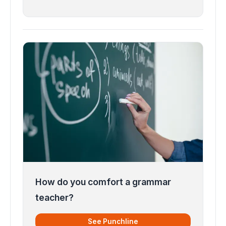
How do you comfort a grammar
teacher?
See Punchline