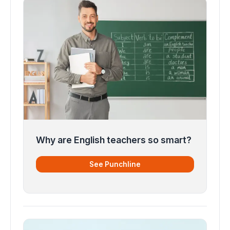
Why are English teachers so smart?
See Punchline