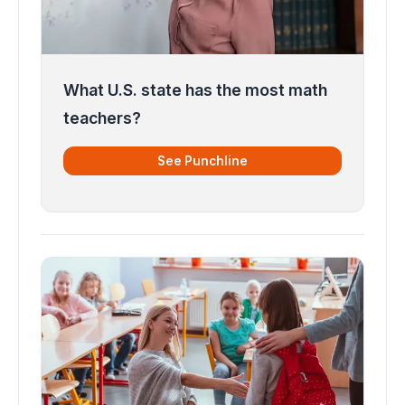
What U.S. state has the most math
teachers?
See Punchline