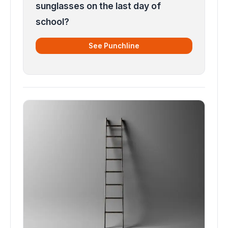
sunglasses on the last day of
school?
See Punchline