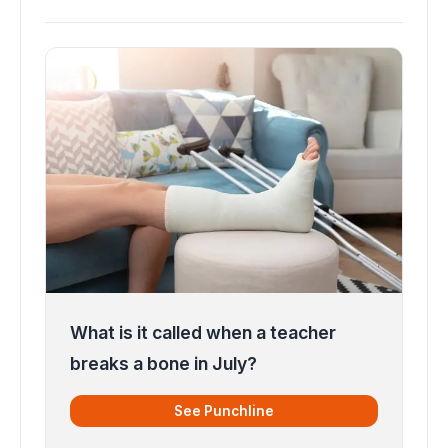
What is it called when a teacher
breaks a bone in July?
See Punchline