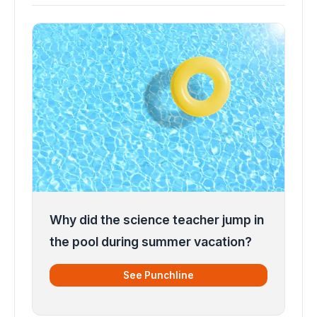
Why did the science teacher jump in
the pool during summer vacation?
See Punchline