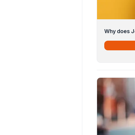
Why does J