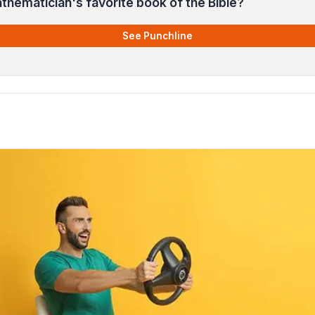
thematician's favorite book of the Bible?
See Punchline