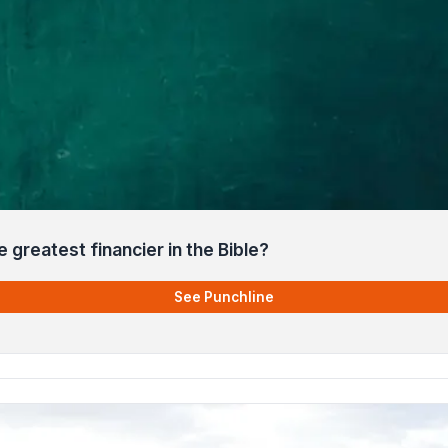
greatest financier in the Bible?
See Punchline