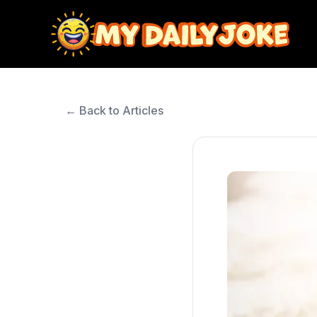
← Back to Articles