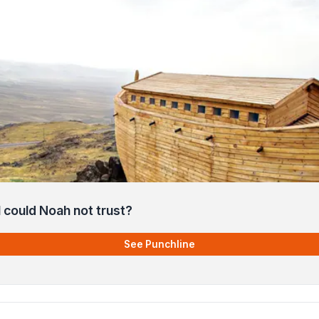
 could Noah not trust?
See Punchline