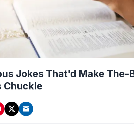
ious Jokes That'd Make The-
s Chuckle