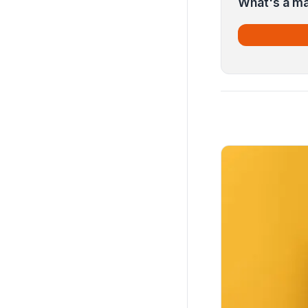
What's a ma