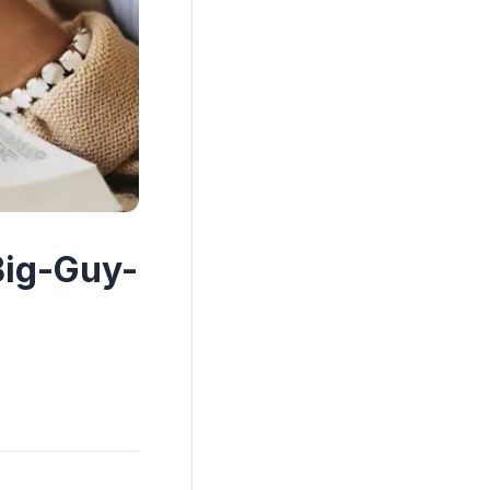
Big-Guy-