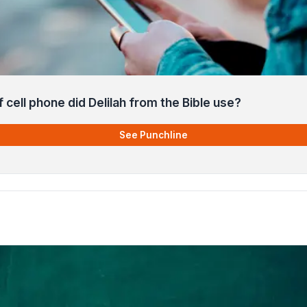
 cell phone did Delilah from the Bible use?
See Punchline