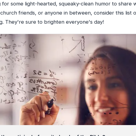
ng for some light-hearted, squeaky-clean humor to share 
church friends, or anyone in between, consider this list 
g. They're sure to brighten everyone's day!