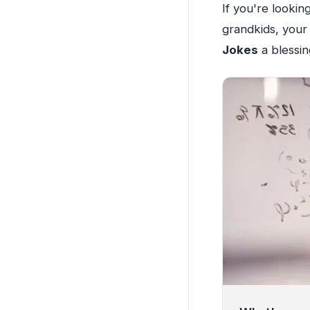
If you're looki
grandkids, your 
Jokes
a blessin