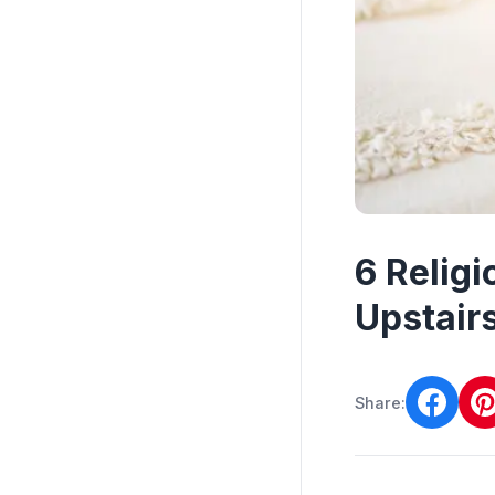
6 Relig
Upstair
Share: