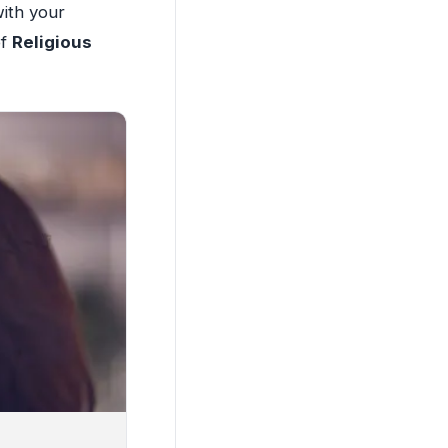
with your
of
Religious