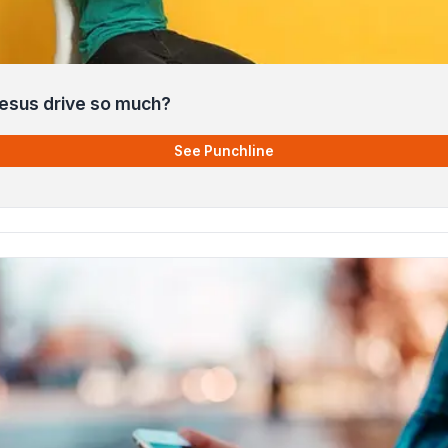
esus drive so much?
See Punchline