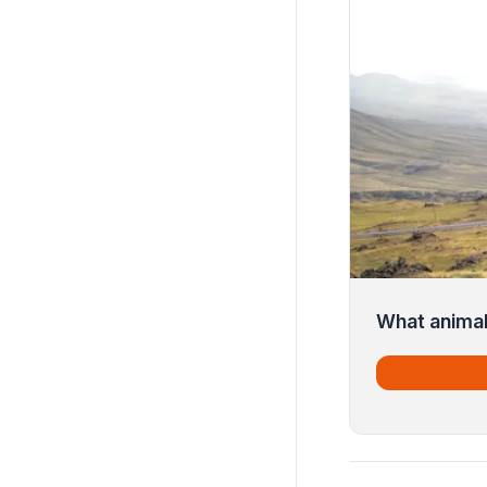
What animal