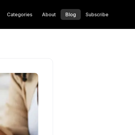
Categories
About
Blog
Subscribe