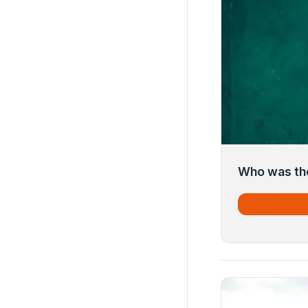
Who was the 