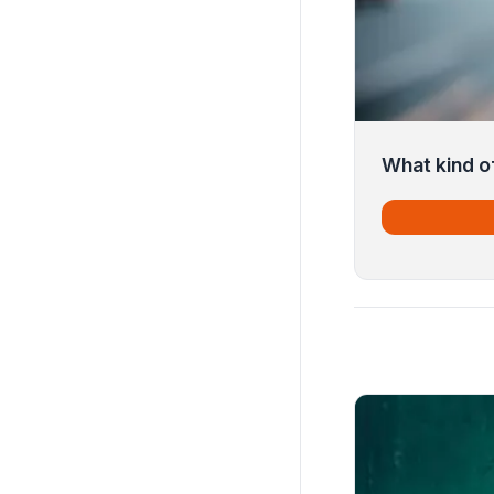
What kind of