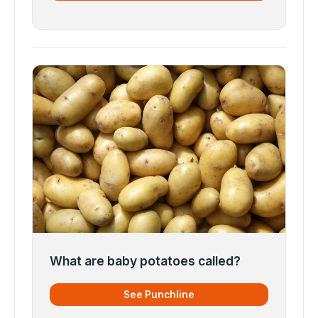
What are baby potatoes called?
See Punchline