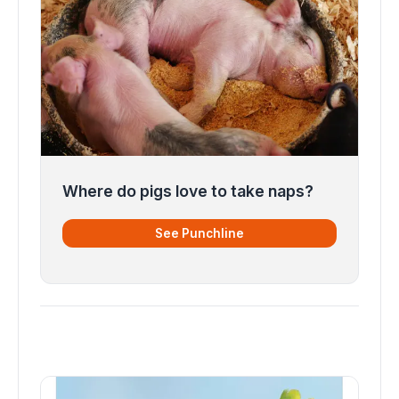
Where do pigs love to take naps?
See Punchline