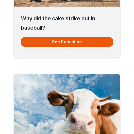
Why did the cake strike out in
baseball?
See Punchline