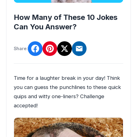
How Many of These 10 Jokes
Can You Answer?
Share:
Time for a laughter break in your day! Think
you can guess the punchlines to these quick
quips and witty one-liners? Challenge
accepted!