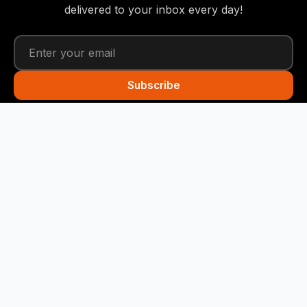
delivered to your inbox every day!
Subscribe
Funny Snails
Your daily dose of humor! We deliver the best jokes
straight to your inbox every day.
Quick Links
Home