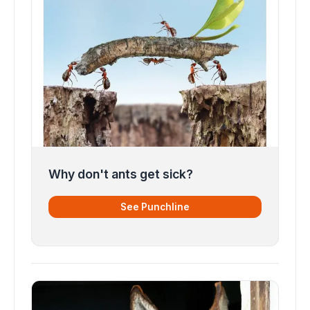
Why don't ants get sick?
See Punchline