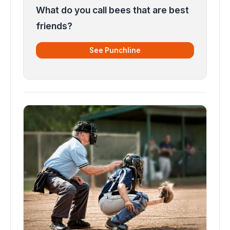
What do you call bees that are best
friends?
See Punchline