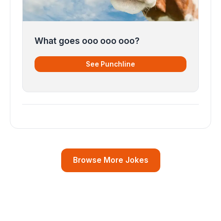
What goes ooo ooo ooo?
See Punchline
Browse More Jokes