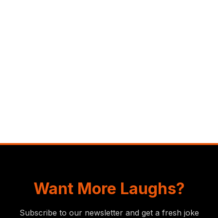
Want More Laughs?
Subscribe to our newsletter and get a fresh joke