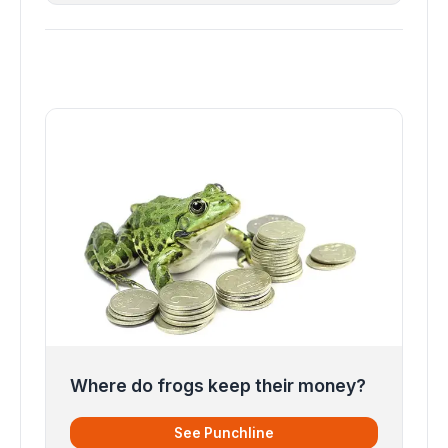
Where do frogs keep their money?
See Punchline