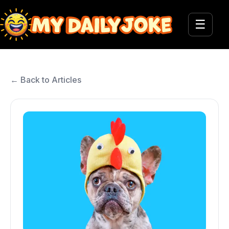
☰
← Back to Articles