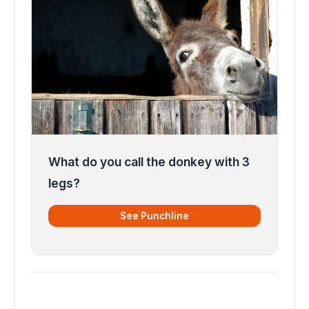
What do you call the donkey with 3
legs?
See Punchline