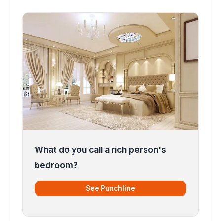
What do you call a rich person's
bedroom?
See Punchline