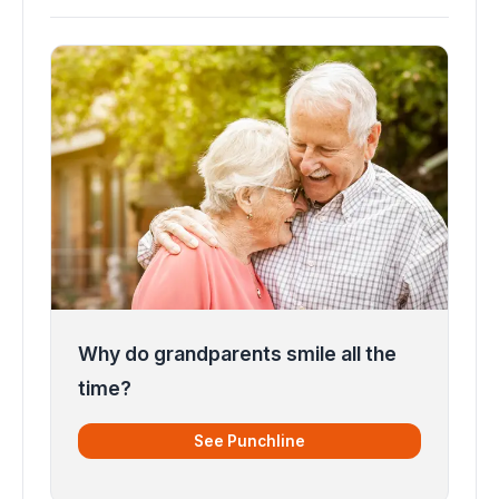
Why do grandparents smile all the
time?
See Punchline