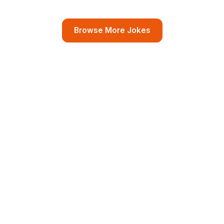
Browse More Jokes