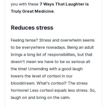
you with these
7 Ways That Laughter is
Truly Great Medicine
.
Reduces stress
Feeling tense? Stress and overwhelm seems
to be everywhere nowadays. Being an adult
brings a long list of responsibilities, but that
doesn't mean we have to be so serious all
the time! Unwinding with a good laugh
lowers the level of cortisol in our
bloodstream. What's cortisol? The stress
hormone! Less cortisol equals less stress. So,
laugh on and bring on the calm.