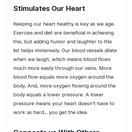
Stimulates Our Heart
Keeping our heart healthy is key as we age.
Exercise and diet are beneficial in achieving
this, but adding humor and laughter to this
list helps immensely. Our blood vessels dilate
when we laugh, which means blood flows
much more easily through our veins. More
blood flow equals more oxygen around the
body. And, more oxygen flowing around the
body equals a lower pressure. A lower
pressure means your heart doesn't have to
work as hard... you get the idea.