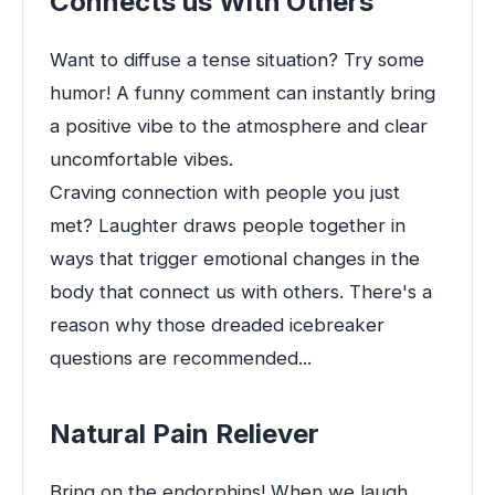
Connects us With Others
Want to diffuse a tense situation? Try some
humor! A funny comment can instantly bring
a positive vibe to the atmosphere and clear
uncomfortable vibes.
Craving connection with people you just
met? Laughter draws people together in
ways that trigger emotional changes in the
body that connect us with others. There's a
reason why those dreaded icebreaker
questions are recommended...
Natural Pain Reliever
Bring on the endorphins! When we laugh,