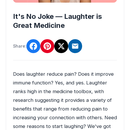
It's No Joke — Laughter is
Great Medicine
Share:
Does laughter reduce pain? Does it improve
immune function? Yes, and yes. Laughter
ranks high in the medicine toolbox, with
research suggesting it provides a variety of
benefits that range from reducing pain to
increasing your connection with others. Need
some reasons to start laughing? We've got