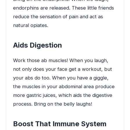
endorphins are released. These little friends
reduce the sensation of pain and act as
natural opiates.
Aids Digestion
Work those ab muscles! When you laugh,
not only does your face get a workout, but
your abs do too. When you have a giggle,
the muscles in your abdominal area produce
more gastric juices, which aids the digestive
process. Bring on the belly laughs!
Boost That Immune System