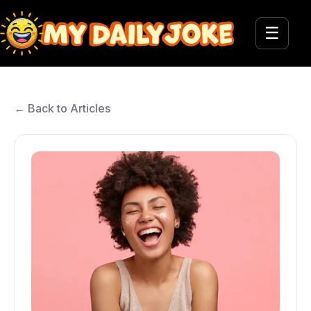
☰
← Back to Articles