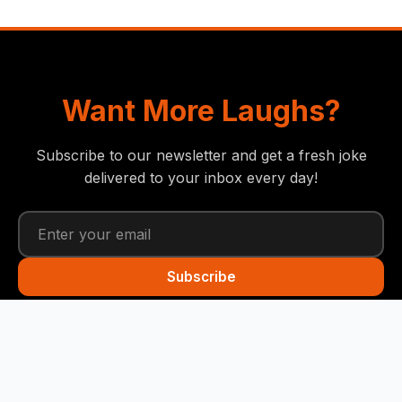
Want More Laughs?
Subscribe to our newsletter and get a fresh joke
delivered to your inbox every day!
Subscribe