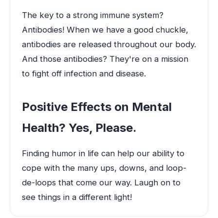
The key to a strong immune system?
Antibodies! When we have a good chuckle,
antibodies are released throughout our body.
And those antibodies? They're on a mission
to fight off infection and disease.
Positive Effects on Mental
Health? Yes, Please.
Finding humor in life can help our ability to
cope with the many ups, downs, and loop-
de-loops that come our way. Laugh on to
see things in a different light!