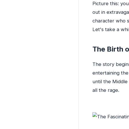
Picture this: y
out in extravag
character who st
Let's take a wh
The Birth o
The story begin
entertaining the
until the Middl
all the rage.