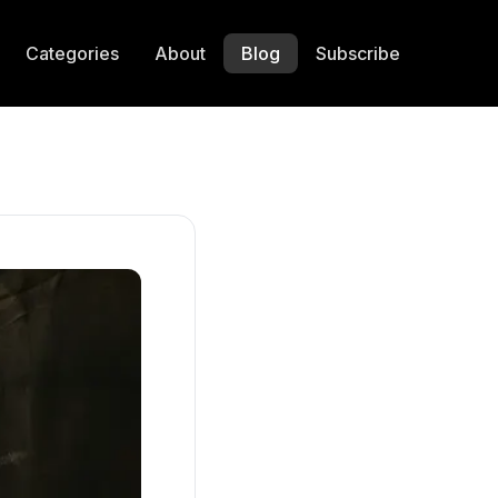
Categories
About
Blog
Subscribe