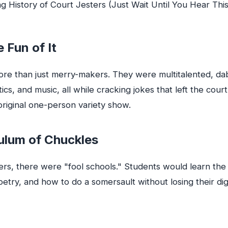
e Fun of It
re than just merry-makers. They were multitalented, dab
ics, and music, all while cracking jokes that left the court 
riginal one-person variety show.
ulum of Chuckles
ters, there were "fool schools." Students would learn the 
 poetry, and how to do a somersault without losing their dig