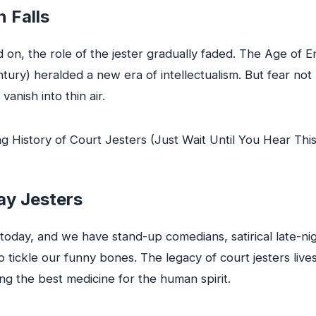
n Falls
 on, the role of the jester gradually faded. The Age of 
ntury) heralded a new era of intellectualism. But fear not
 vanish into thin air.
y Jesters
today, and we have stand-up comedians, satirical late-ni
tickle our funny bones. The legacy of court jesters lives
eing the best medicine for the human spirit.