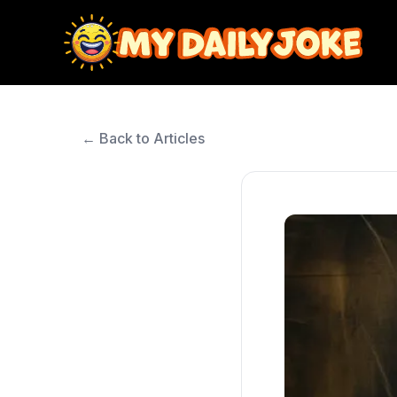
← Back to Articles