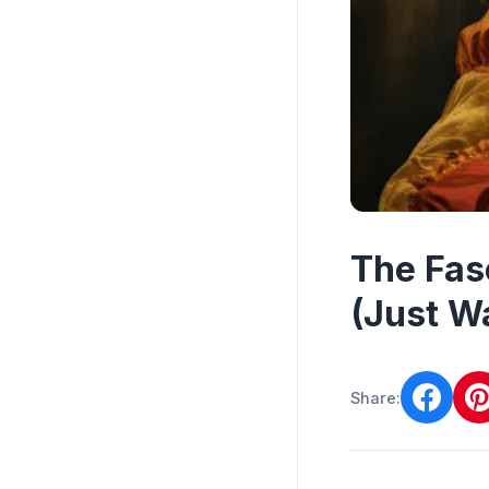
The Fas
(Just Wa
Share: