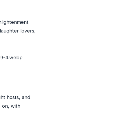
Enlightenment
 laughter lovers,
ght hosts, and
 on, with