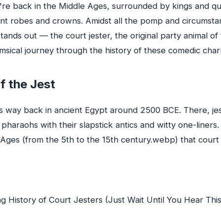
ou're back in the Middle Ages, surrounded by kings and 
ant robes and crowns. Amidst all the pomp and circumstan
ands out — the court jester, the original party animal of 
imsical journey through the history of these comedic cha
f the Jest
s way back in ancient Egypt around 2500 BCE. There, je
 pharaohs with their slapstick antics and witty one-liners.
e Ages (from the 5th to the 15th century.webp) that cour