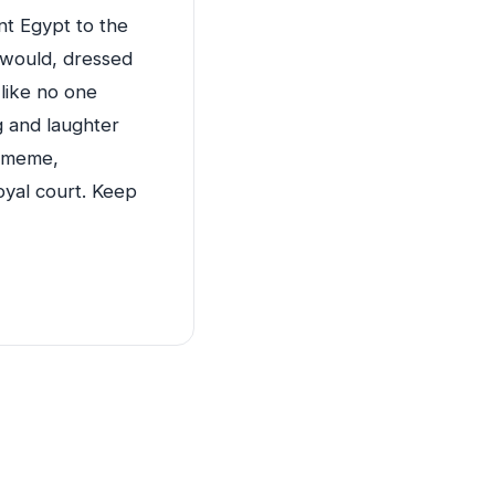
ent Egypt to the
 would, dressed
 like no one
ng and laughter
s meme,
royal court. Keep