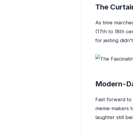
The Curtai
As time marched
(17th to 18th ce
for jesting didn't
Modern-Da
Fast forward to 
meme-makers to 
laughter still b