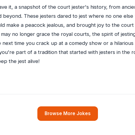
ve it, a snapshot of the court jester's history, from anci
 beyond. These jesters dared to jest where no one else
ould make a peacock jealous, and brought joy to the court
 may no longer grace the royal courts, the spirit of jesti
 next time you crack up at a comedy show or a hilariou
u're part of a tradition that started with jesters in the 
ep the jest alive!
Browse More Jokes