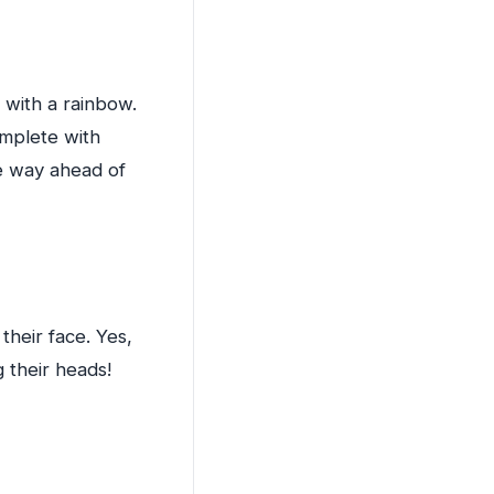
l with a rainbow.
omplete with
re way ahead of
 their face. Yes,
g their heads!