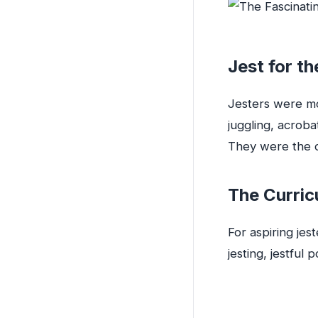
Jest for th
Jesters were mo
juggling, acrobat
They were the o
The Curric
For aspiring jes
jesting, jestful