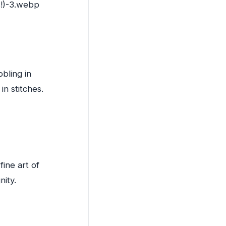
bling in
in stitches.
fine art of
nity.