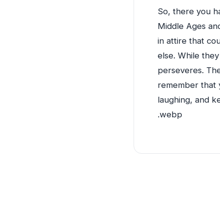
So, there you ha
Middle Ages and
in attire that c
else. While they
perseveres. The
remember that yo
laughing, and ke
.webp