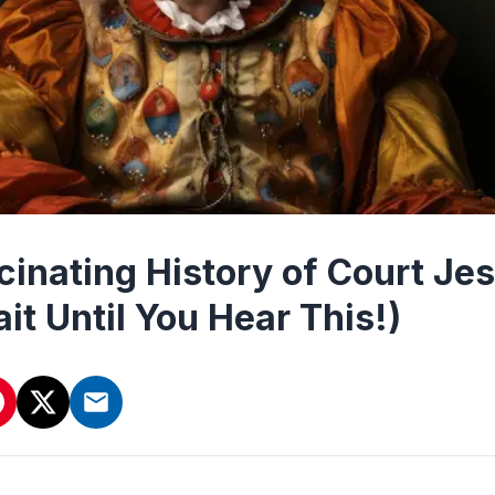
cinating History of Court Jes
it Until You Hear This!)