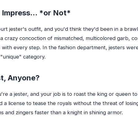
 Impress... *or Not*
urt jester's outfit, and you'd think they'd been in a braw
s a crazy concoction of mismatched, multicolored garb, c
ed with every step. In the fashion department, jesters we
e "unique" category.
st, Anyone?
u're a jester, and your job is to roast the king or queen to
d a license to tease the royals without the threat of losin
s and zingers faster than a knight in shining armor.