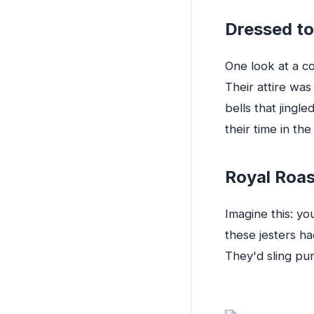
Dressed to
One look at a co
Their attire wa
bells that jingl
their time in th
Royal Roa
Imagine this: yo
these jesters ha
They'd sling pun