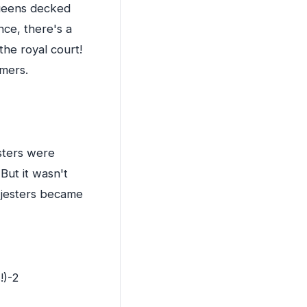
queens decked
ce, there's a
the royal court!
rmers.
sters were
 But it wasn't
t jesters became