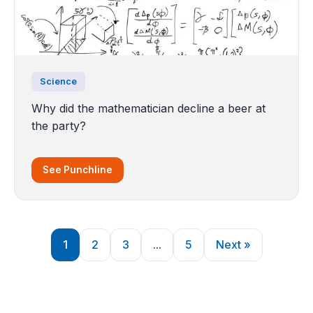
Science
Why did the mathematician decline a beer at
the party?
See Punchline
1
2
3
...
5
Next »