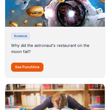
Science
Why did the astronaut's restaurant on the
moon fail?
See Punchline