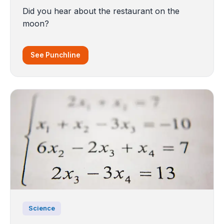
Did you hear about the restaurant on the
moon?
See Punchline
Science