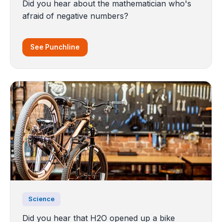
Did you hear about the mathematician who's
afraid of negative numbers?
See Punchline
Science
Did you hear that H2O opened up a bike