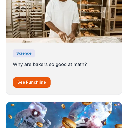
Science
Why are bakers so good at math?
See Punchline