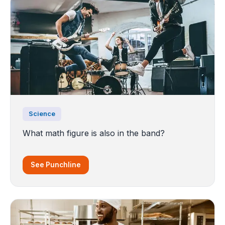
Science
What math figure is also in the band?
See Punchline