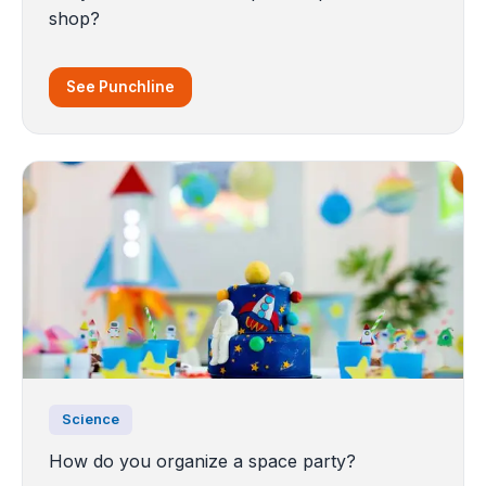
shop?
See Punchline
Science
How do you organize a space party?