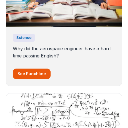
Science
Why did the aerospace engineer have a hard
time passing English?
See Punchline