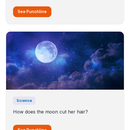
See Punchline
Science
How does the moon cut her hair?