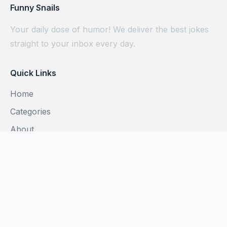
Funny Snails
Your daily dose of humor! We deliver the best jokes
straight to your inbox every day.
Quick Links
Home
Categories
About
Blog
Subscribe
Legal
Privacy Policy