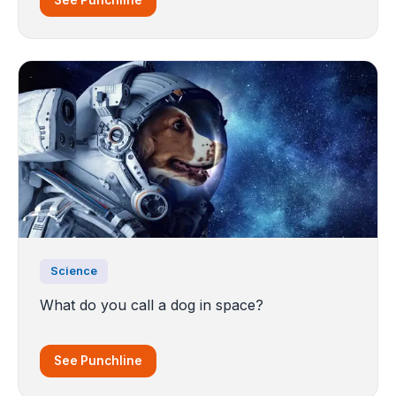
See Punchline
Science
What do you call a dog in space?
See Punchline