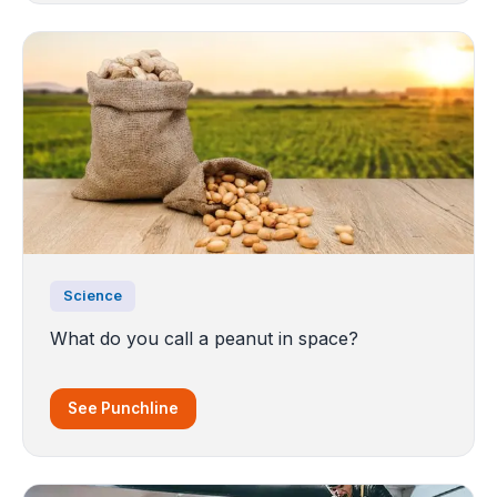
Science
What do you call a peanut in space?
See Punchline