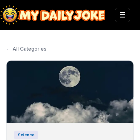
☰
← All Categories
Science