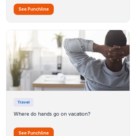
See Punchline
Travel
Where do hands go on vacation?
See Punchline