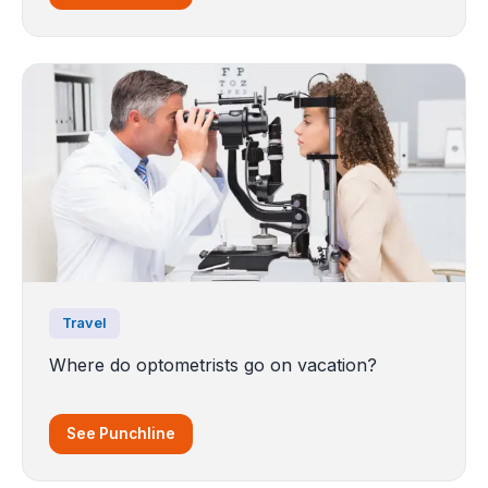
Travel
Where do optometrists go on vacation?
See Punchline