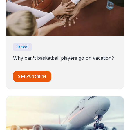
Travel
Why can't basketball players go on vacation?
See Punchline