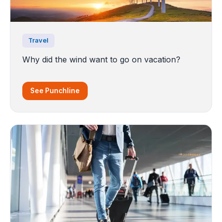
Travel
Why did the wind want to go on vacation?
See Punchline