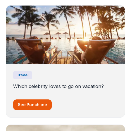
Travel
Which celebrity loves to go on vacation?
See Punchline