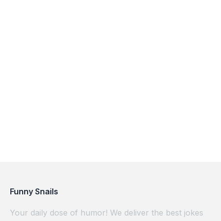
Funny Snails
Your daily dose of humor! We deliver the best jokes