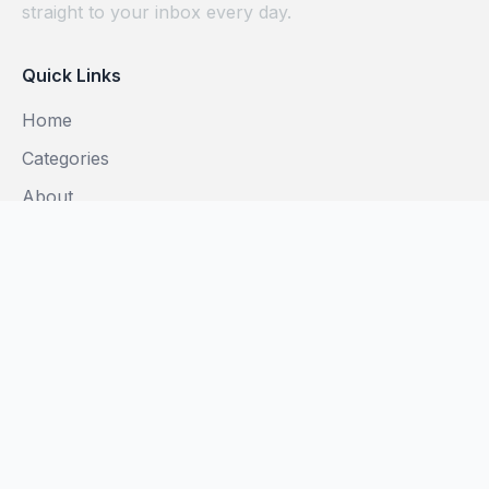
straight to your inbox every day.
Quick Links
Home
Categories
About
Blog
Subscribe
Legal
Privacy Policy
Terms of Use
Do Not Sell My Info