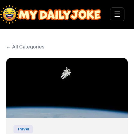
☰
← All Categories
Travel