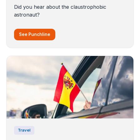
Did you hear about the claustrophobic
astronaut?
See Punchline
Travel