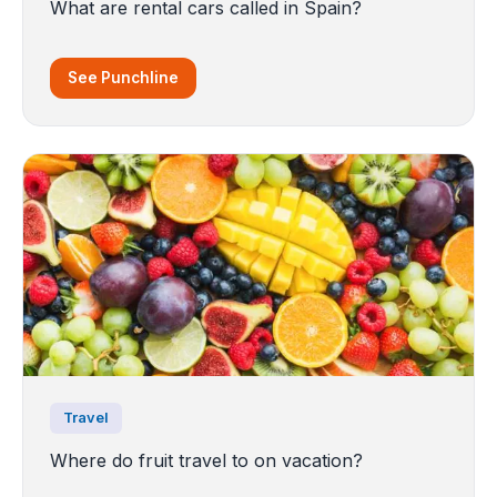
What are rental cars called in Spain?
See Punchline
Travel
Where do fruit travel to on vacation?