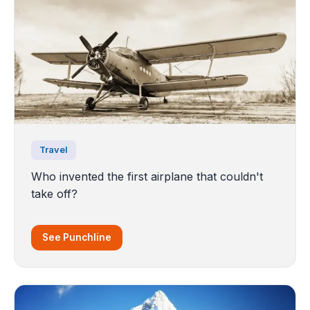
Travel
Who invented the first airplane that couldn't
take off?
See Punchline