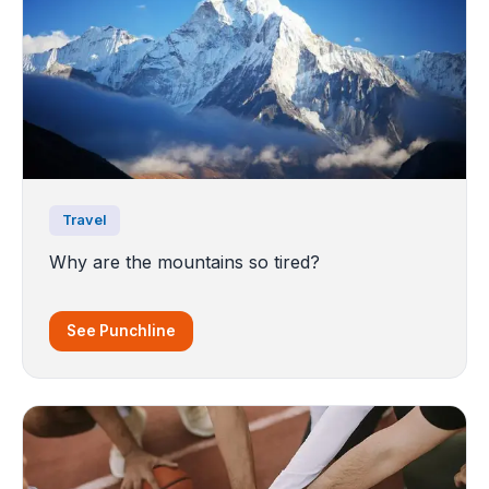
Travel
Why are the mountains so tired?
See Punchline