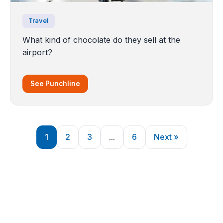
Travel
What kind of chocolate do they sell at the
airport?
See Punchline
1
2
3
...
6
Next »