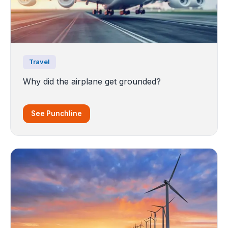
Travel
Why did the airplane get grounded?
See Punchline