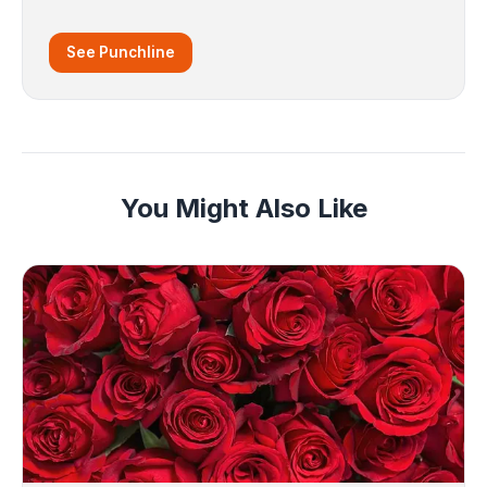
See Punchline
You Might Also Like