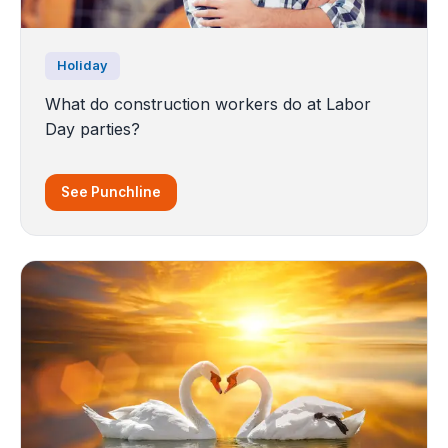
Holiday
What do construction workers do at Labor
Day parties?
See Punchline