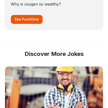
Why is oxygen so wealthy?
See Punchline
Discover More Jokes