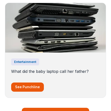
Entertainment
What did the baby laptop call her father?
See Punchline