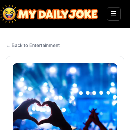
☰
← Back to Entertainment