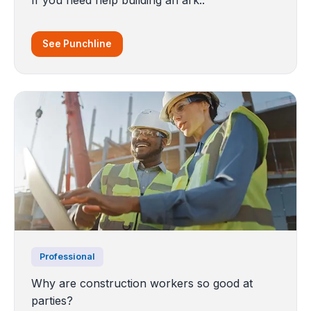
See Punchline
Professional
Why are construction workers so good at
parties?