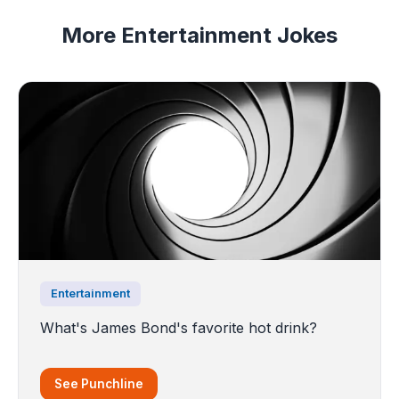
More Entertainment Jokes
Entertainment
What's James Bond's favorite hot drink?
See Punchline