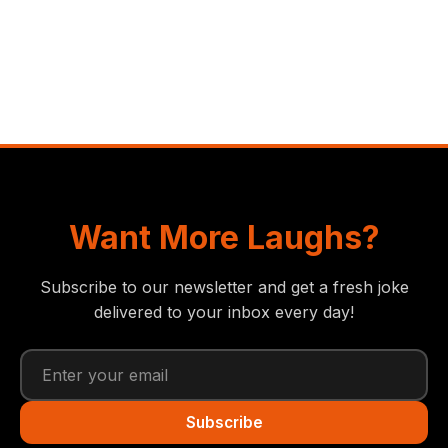
Want More Laughs?
Subscribe to our newsletter and get a fresh joke
delivered to your inbox every day!
Subscribe