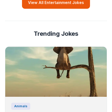
View All Entertainment Jokes
Trending Jokes
Animals