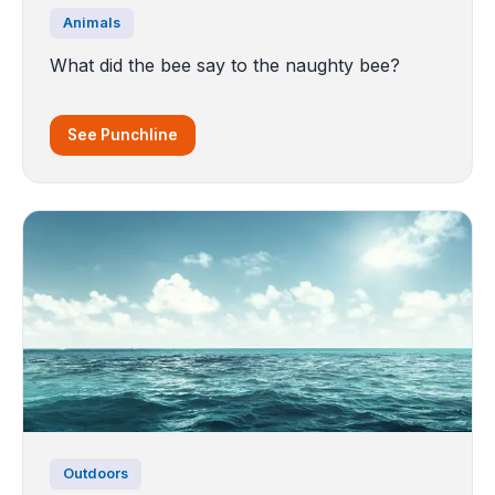
Animals
What did the bee say to the naughty bee?
See Punchline
Outdoors