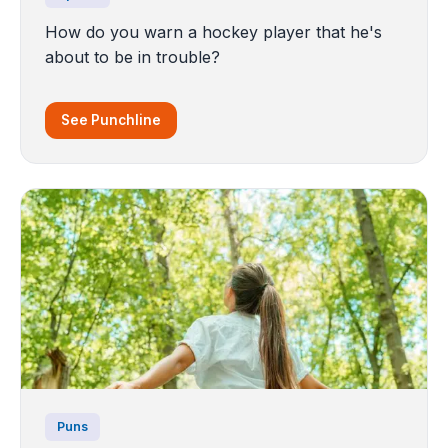
How do you warn a hockey player that he's
about to be in trouble?
See Punchline
Puns