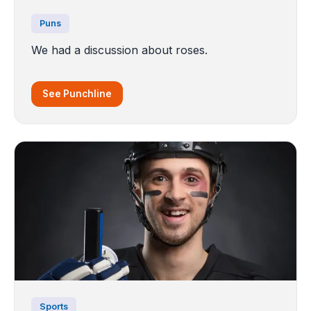
Puns
We had a discussion about roses.
See Punchline
Sports