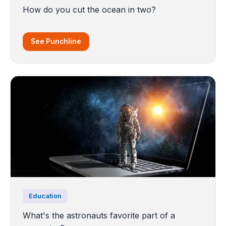
How do you cut the ocean in two?
See Punchline
Education
What's the astronauts favorite part of a