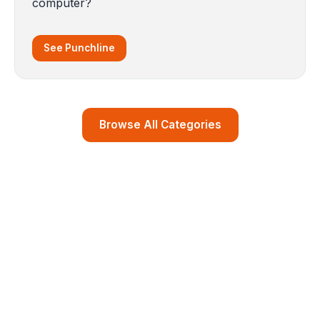
computer?
See Punchline
Browse All Categories