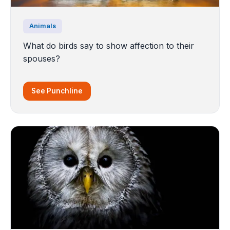
Animals
What do birds say to show affection to their
spouses?
See Punchline