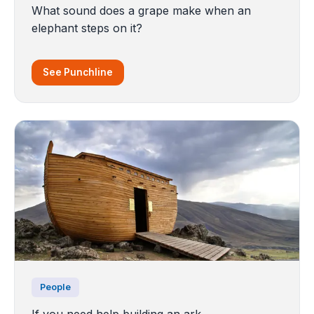
What sound does a grape make when an
elephant steps on it?
See Punchline
People
If you need help building an ark..