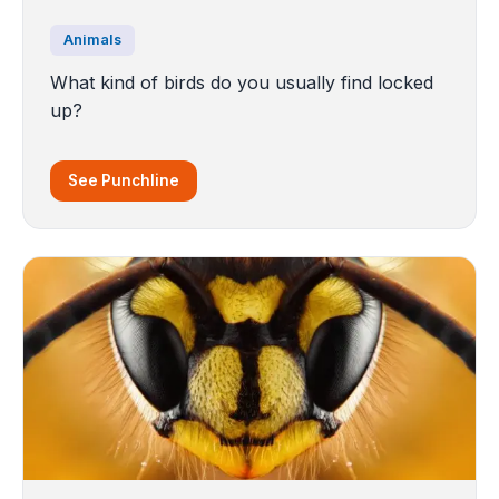
Animals
What kind of birds do you usually find locked
up?
See Punchline