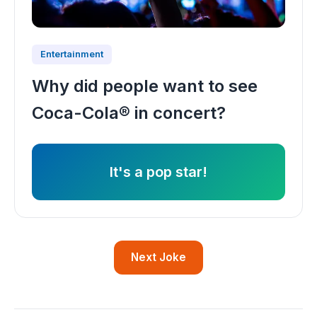
Entertainment
Why did people want to see
Coca-Cola® in concert?
It's a pop star!
Next Joke