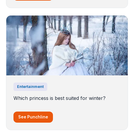
Entertainment
Which princess is best suited for winter?
See Punchline