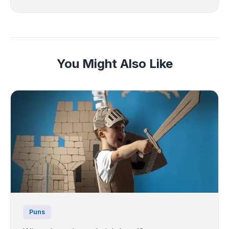
You Might Also Like
Puns