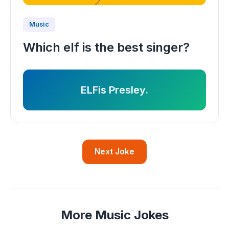
Music
Which elf is the best singer?
ELFis Presley.
Next Joke
More Music Jokes