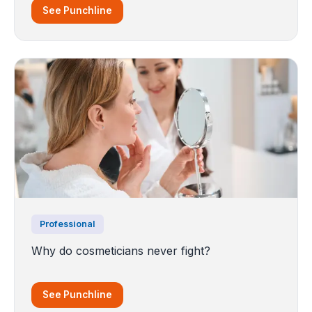
See Punchline
Professional
Why do cosmeticians never fight?
See Punchline