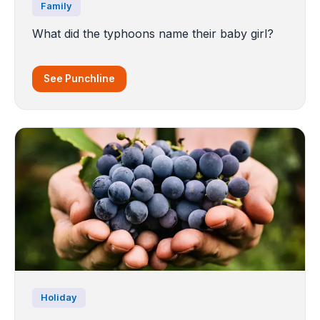
Family
What did the typhoons name their baby girl?
See Punchline
Holiday