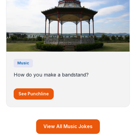
Music
How do you make a bandstand?
See Punchline
View All Music Jokes