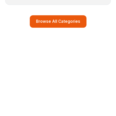
Browse All Categories