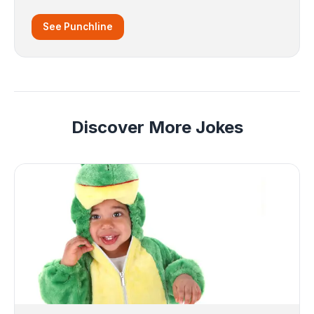
See Punchline
Discover More Jokes