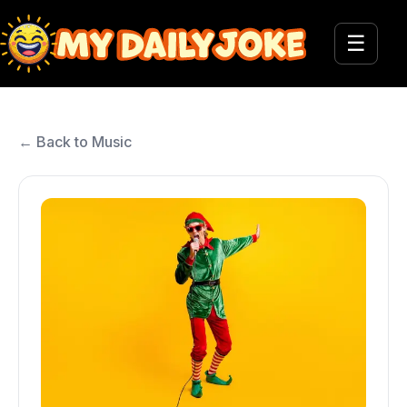
☰
← Back to Music