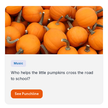
Music
Who helps the little pumpkins cross the road
to school?
See Punchline