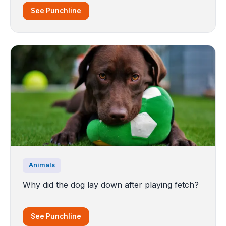
See Punchline
Animals
Why did the dog lay down after playing fetch?
See Punchline