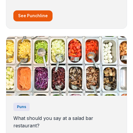
See Punchline
Puns
What should you say at a salad bar
restaurant?