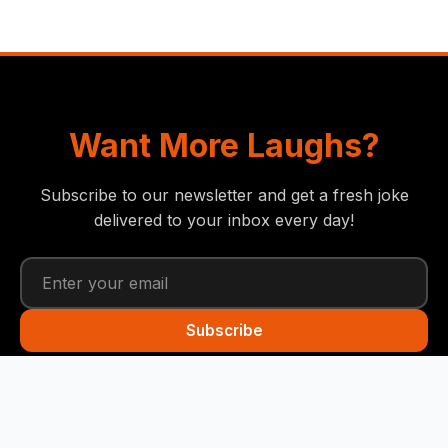
Want More Laughs?
Subscribe to our newsletter and get a fresh joke
delivered to your inbox every day!
Subscribe