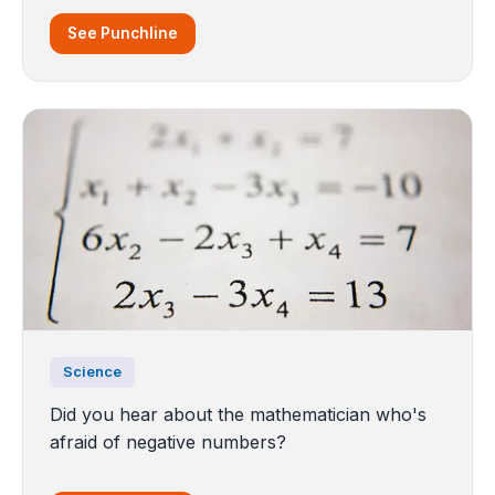
See Punchline
Science
Did you hear about the mathematician who's
afraid of negative numbers?