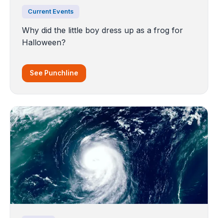
Current Events
Why did the little boy dress up as a frog for
Halloween?
See Punchline