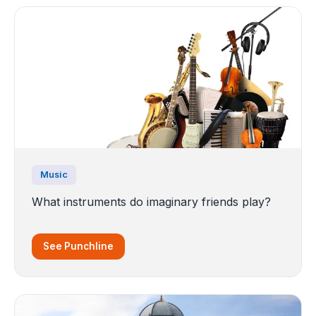
Music
What instruments do imaginary friends play?
See Punchline