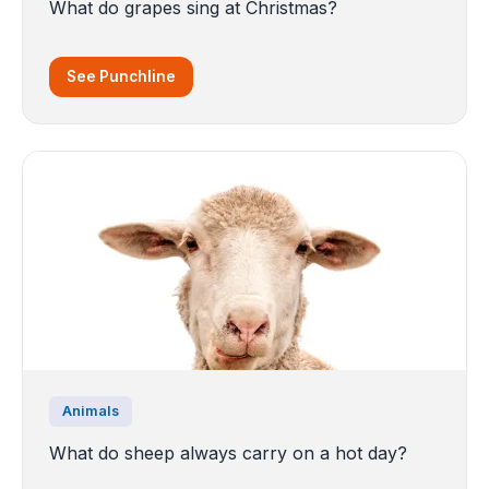
What do grapes sing at Christmas?
See Punchline
Animals
What do sheep always carry on a hot day?