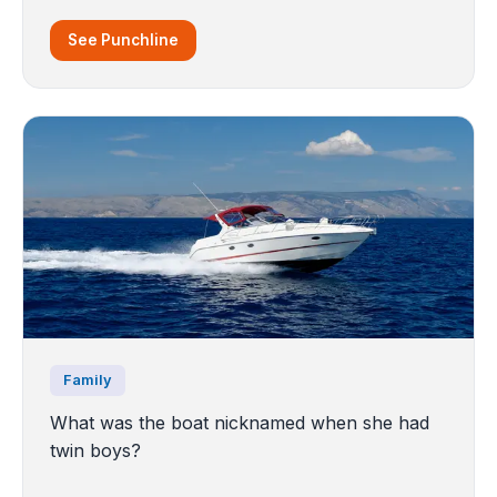
See Punchline
Family
What was the boat nicknamed when she had
twin boys?