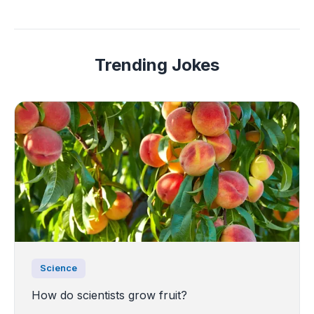
Trending Jokes
Science
How do scientists grow fruit?