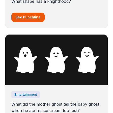
What shape has a knighthood?
See Punchline
Entertainment
What did the mother ghost tell the baby ghost
when he ate his ice cream too fast?