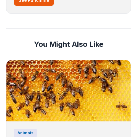
See Punchline
You Might Also Like
Animals