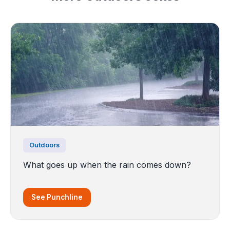
Outdoors
What goes up when the rain comes down?
See Punchline