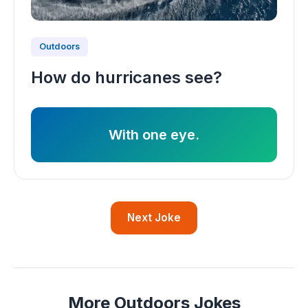
Outdoors
How do hurricanes see?
With one eye.
Next Joke
More Outdoors Jokes