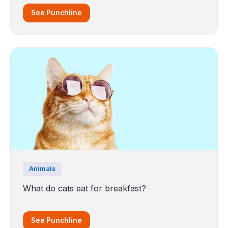
See Punchline
Animals
What do cats eat for breakfast?
See Punchline