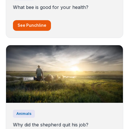
What bee is good for your health?
See Punchline
Animals
Why did the shepherd quit his job?