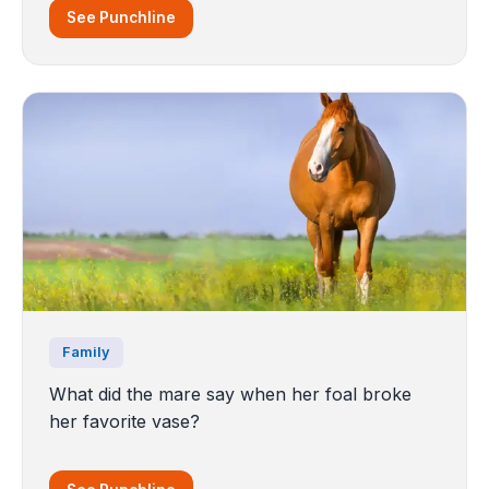
See Punchline
Family
What did the mare say when her foal broke
her favorite vase?