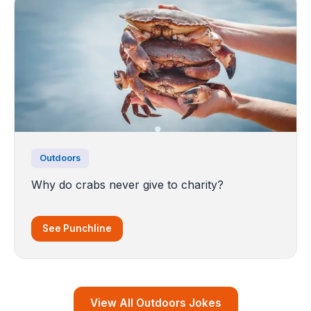
Outdoors
Why do crabs never give to charity?
See Punchline
View All Outdoors Jokes