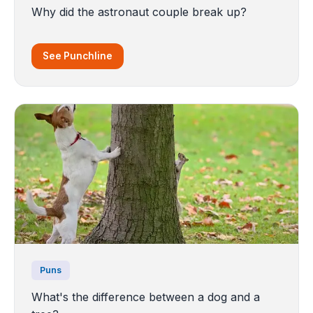
Why did the astronaut couple break up?
See Punchline
Puns
What's the difference between a dog and a