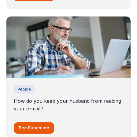
People
How do you keep your husband from reading
your e-mail?
See Punchline