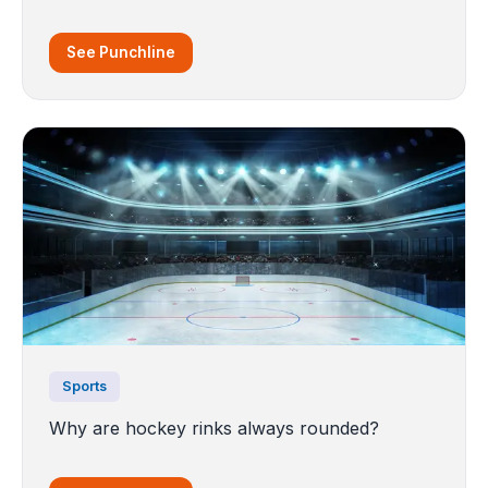
See Punchline
Sports
Why are hockey rinks always rounded?