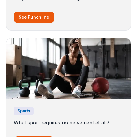
See Punchline
Sports
What sport requires no movement at all?