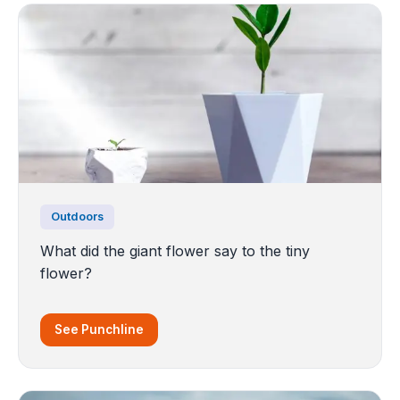
Outdoors
What did the giant flower say to the tiny
flower?
See Punchline