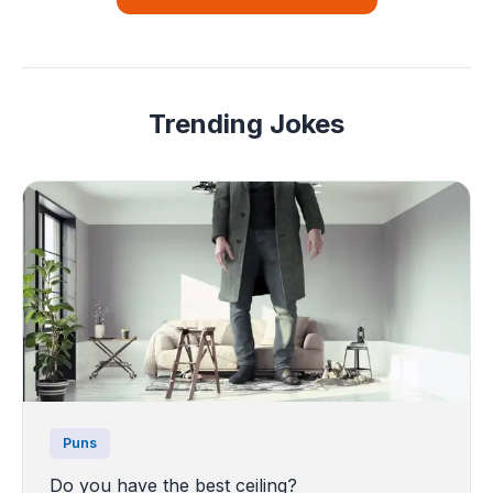
Trending Jokes
Puns
Do you have the best ceiling?