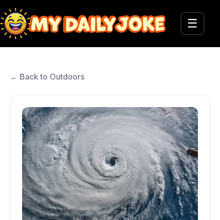
☰
← Back to Outdoors