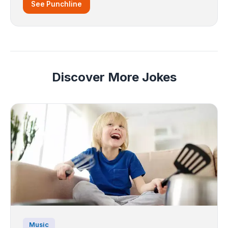
See Punchline
Discover More Jokes
Music