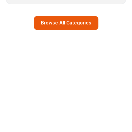
Browse All Categories