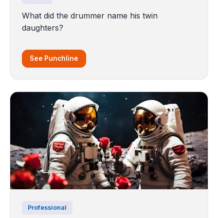
What did the drummer name his twin
daughters?
See Punchline
Professional