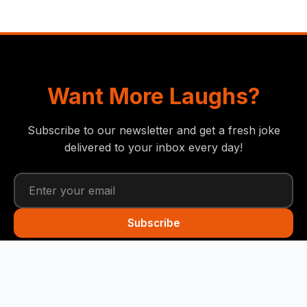
Want More Laughs?
Subscribe to our newsletter and get a fresh joke
delivered to your inbox every day!
Subscribe