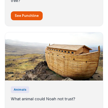
tree?
See Punchline
Animals
What animal could Noah not trust?