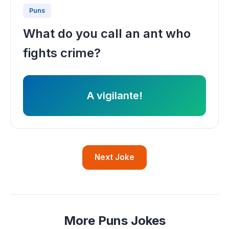
Puns
What do you call an ant who
fights crime?
A vigilante!
Next Joke
More Puns Jokes