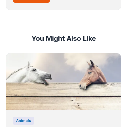
You Might Also Like
Animals