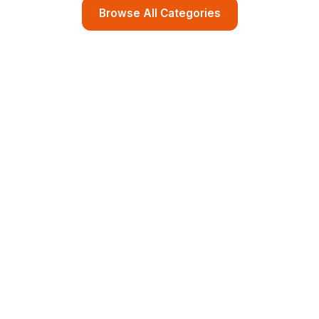
Browse All Categories