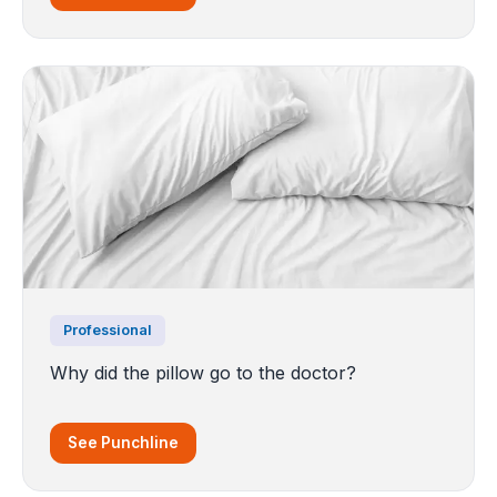
Professional
Why did the pillow go to the doctor?
See Punchline