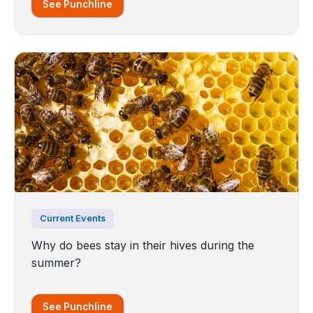
See Punchline
Current Events
Why do bees stay in their hives during the
summer?
See Punchline