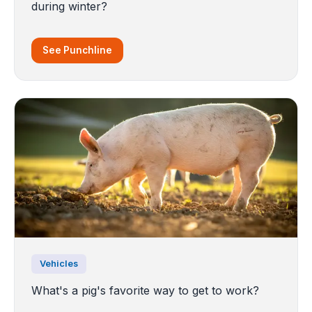
during winter?
See Punchline
Vehicles
What's a pig's favorite way to get to work?