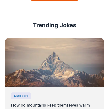
Trending Jokes
Outdoors
How do mountains keep themselves warm