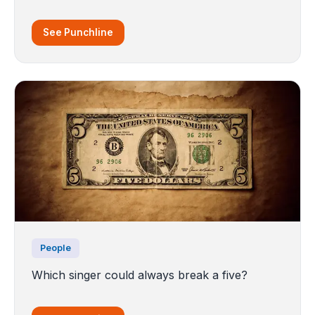
See Punchline
People
Which singer could always break a five?