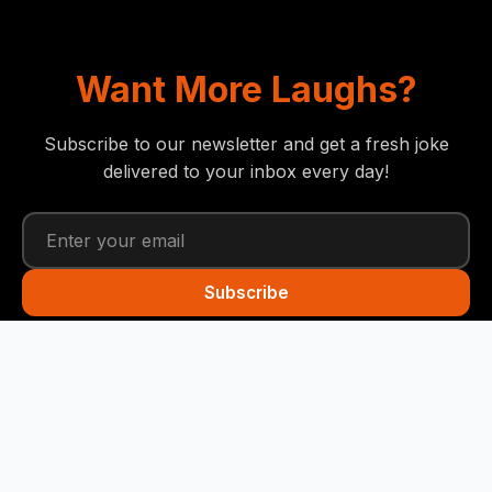
Want More Laughs?
Subscribe to our newsletter and get a fresh joke
delivered to your inbox every day!
Subscribe
Funny Snails