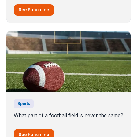
See Punchline
Sports
What part of a football field is never the same?
See Punchline