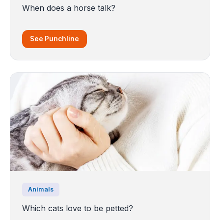
When does a horse talk?
See Punchline
Animals
Which cats love to be petted?