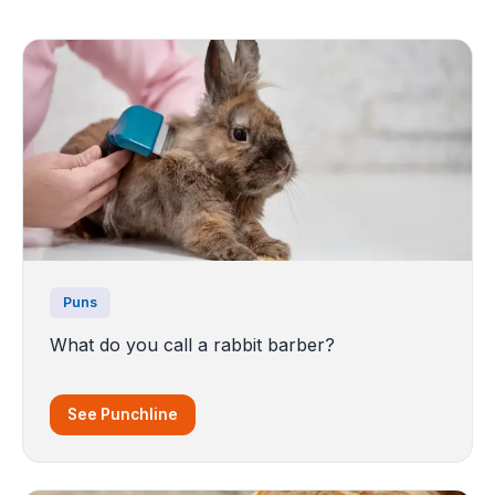
Puns
What do you call a rabbit barber?
See Punchline