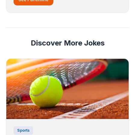
Discover More Jokes
Sports