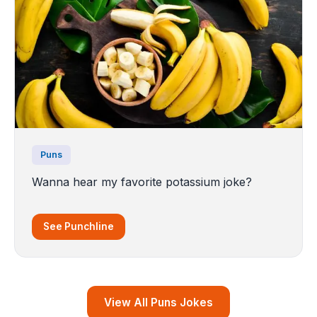
Puns
Wanna hear my favorite potassium joke?
See Punchline
View All Puns Jokes