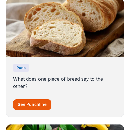
Puns
What does one piece of bread say to the
other?
See Punchline