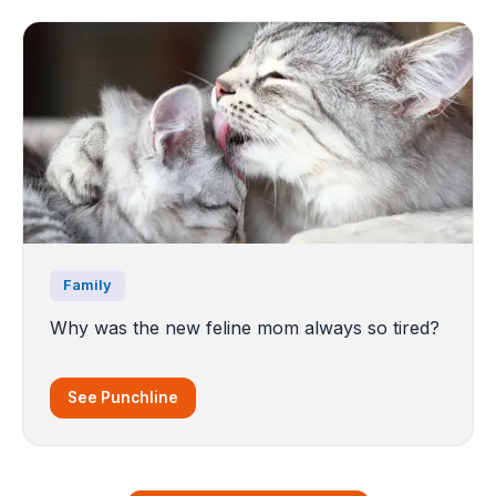
Family
Why was the new feline mom always so tired?
See Punchline