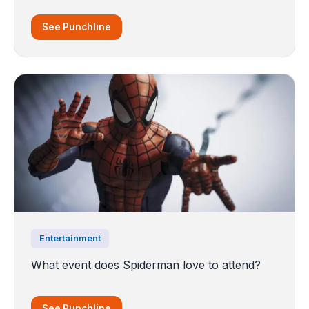
See Punchline
Entertainment
What event does Spiderman love to attend?
See Punchline