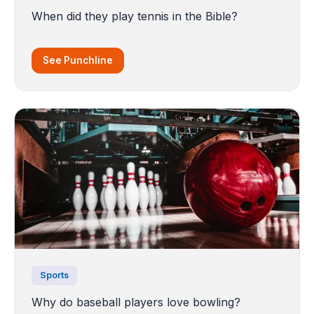
When did they play tennis in the Bible?
See Punchline
Sports
Why do baseball players love bowling?