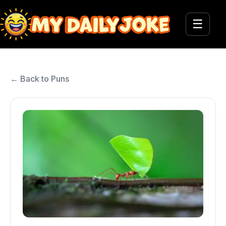
☰
← Back to Puns