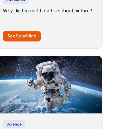
Why did the calf hate his school picture?
See Punchline
Science