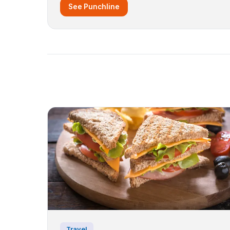
See Punchline
Travel