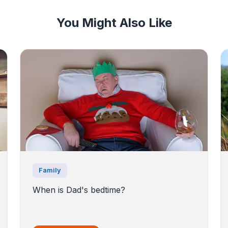
You Might Also Like
Family
When is Dad's bedtime?