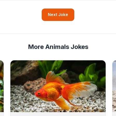
Next Joke
More Animals Jokes