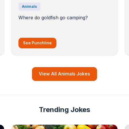
Animals
Where do goldfish go camping?
See Punchline
View All Animals Jokes
Trending Jokes