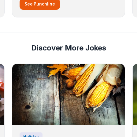
See Punchline
Discover More Jokes
Holiday