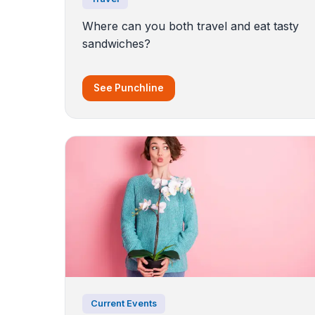
Where can you both travel and eat tasty
sandwiches?
See Punchline
Current Events