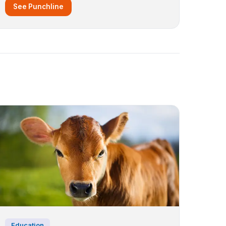
See Punchline
Education