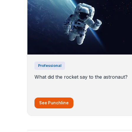
Professional
What did the rocket say to the astronaut?
See Punchline