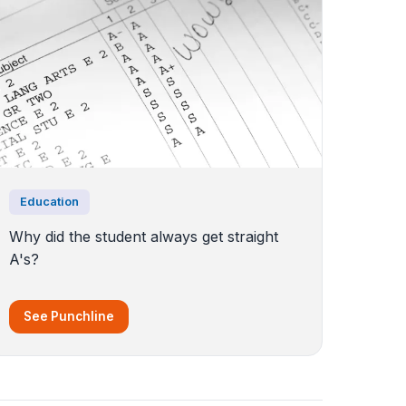
Education
Why did the student always get straight
A's?
See Punchline