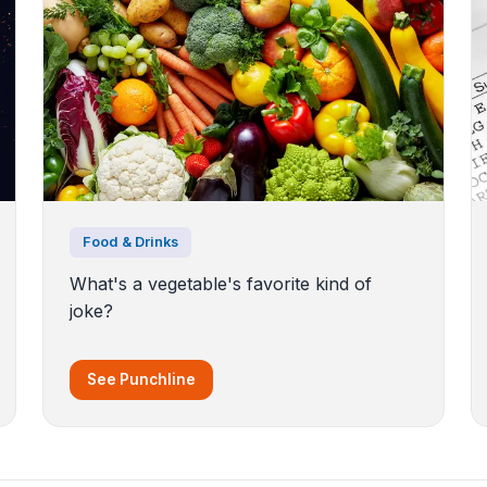
Food & Drinks
What's a vegetable's favorite kind of
joke?
See Punchline