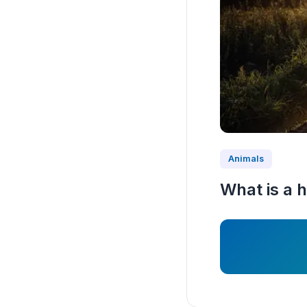
Animals
What is a h