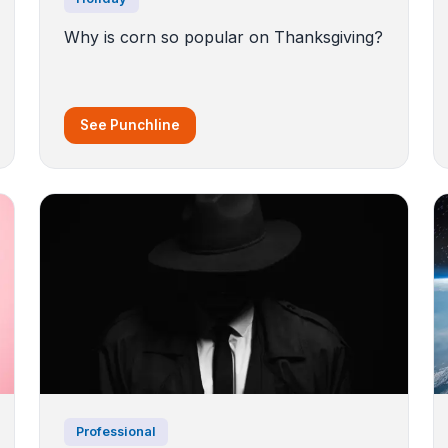
Why is corn so popular on Thanksgiving?
See Punchline
Professional