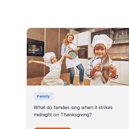
Family
What do families sing when it strikes
midnight on Thanksgiving?