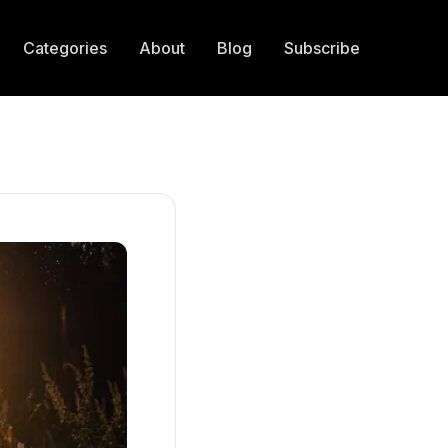
Categories
About
Blog
Subscribe