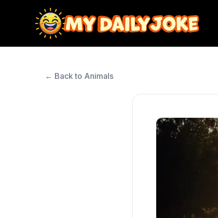
← Back to Animals