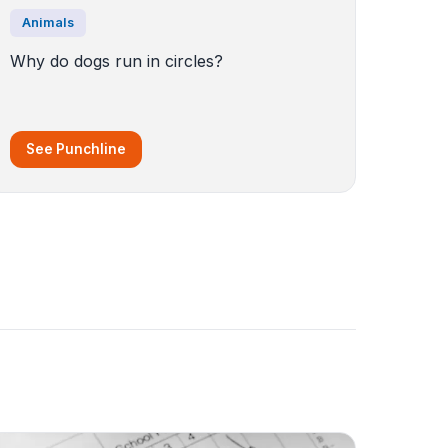
Animals
Why do dogs run in circles?
See Punchline