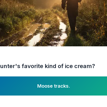
unter's favorite kind of ice cream?
Moose tracks.