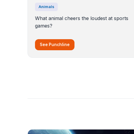
Animals
What animal cheers the loudest at sports
games?
See Punchline