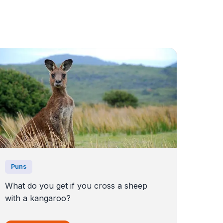
Puns
What do you get if you cross a sheep
with a kangaroo?