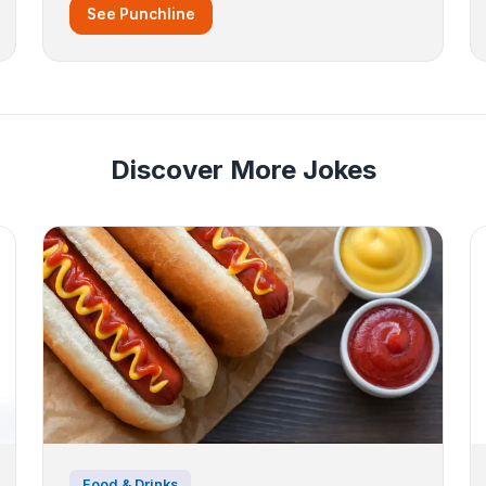
See Punchline
Discover More Jokes
Food & Drinks