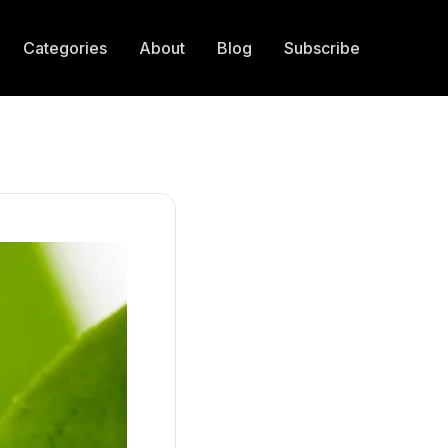
Categories
About
Blog
Subscribe