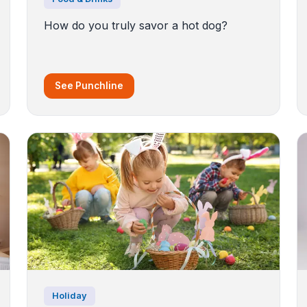
How do you truly savor a hot dog?
See Punchline
Holiday