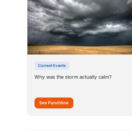
Current Events
Why was the storm actually calm?
See Punchline