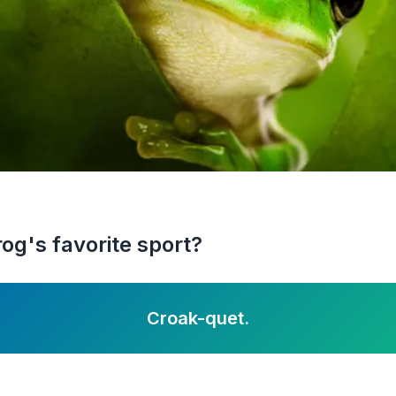
og's favorite sport?
Croak-quet.