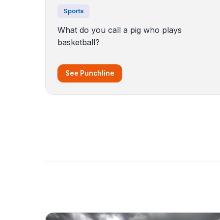
Sports
What do you call a pig who plays
basketball?
See Punchline