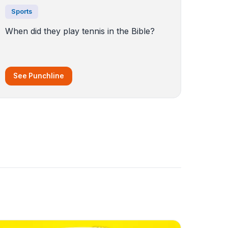
Sports
When did they play tennis in the Bible?
See Punchline