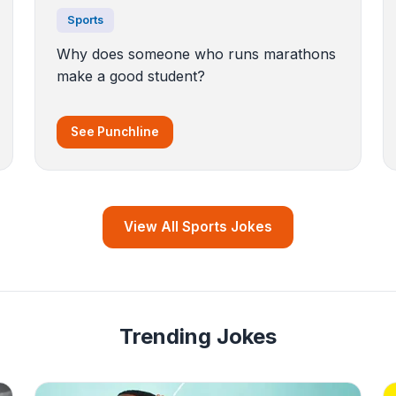
Sports
Why does someone who runs marathons
make a good student?
See Punchline
View All Sports Jokes
Trending Jokes