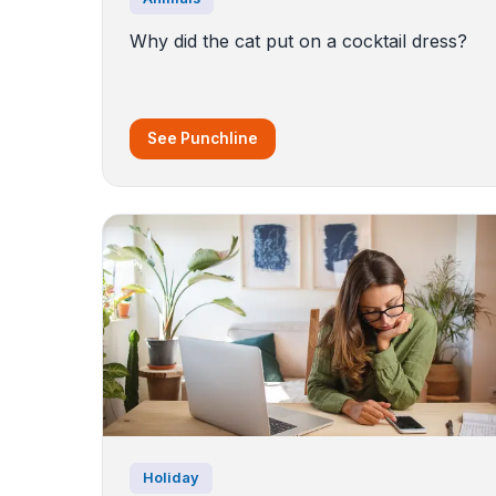
Why did the cat put on a cocktail dress?
See Punchline
Holiday