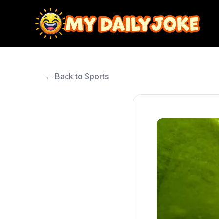
← Back to Sports