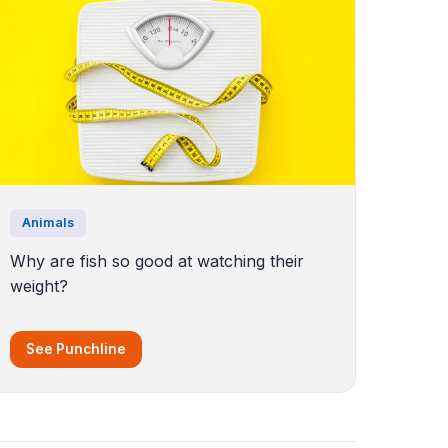
Animals
Why are fish so good at watching their
weight?
See Punchline