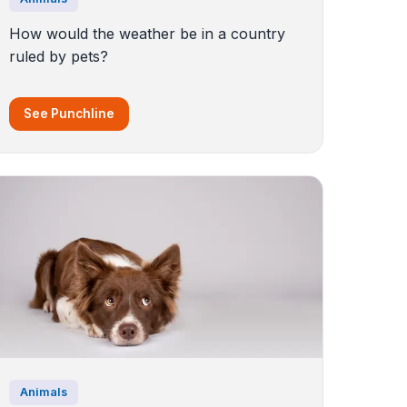
How would the weather be in a country
ruled by pets?
See Punchline
Animals