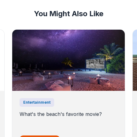
You Might Also Like
Entertainment
What's the beach's favorite movie?