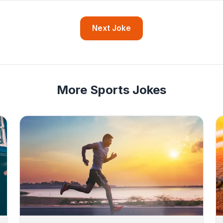
Next Joke
More Sports Jokes