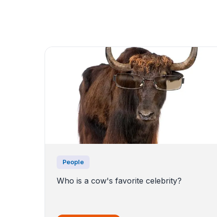
People
Who is a cow's favorite celebrity?