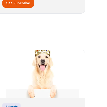
See Punchline
Animals