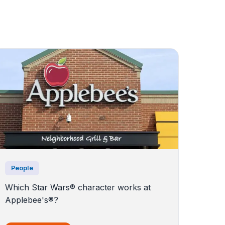
People
Which Star Wars® character works at
Applebee's®?