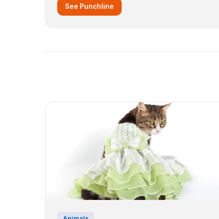
See Punchline
Animals