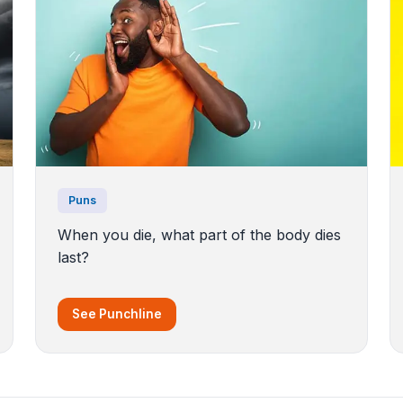
Puns
When you die, what part of the body dies
last?
See Punchline