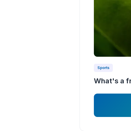
Sports
What's a fr