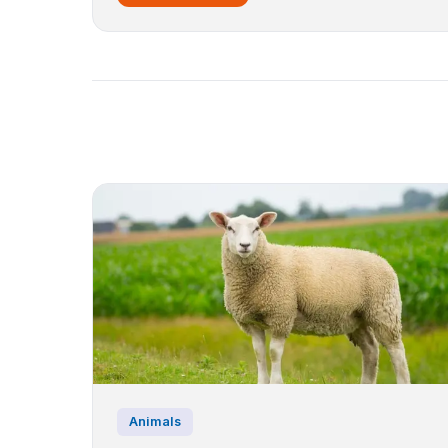
Animals