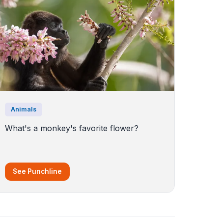
Animals
What's a monkey's favorite flower?
See Punchline