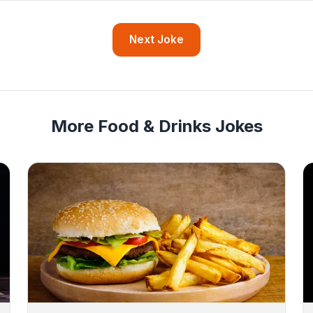
Next Joke
More Food & Drinks Jokes