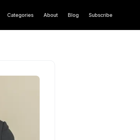
Categories
About
Blog
Subscribe