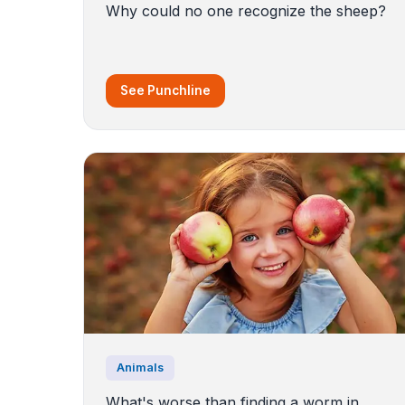
Why could no one recognize the sheep?
See Punchline
Animals
What's worse than finding a worm in