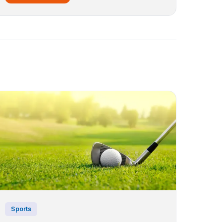
Sports