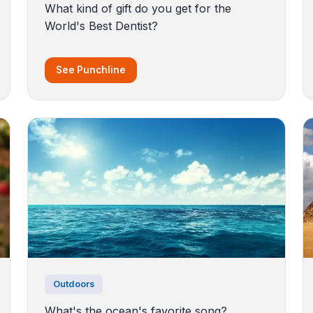
What kind of gift do you get for the
World's Best Dentist?
See Punchline
Outdoors
What's the ocean's favorite song?