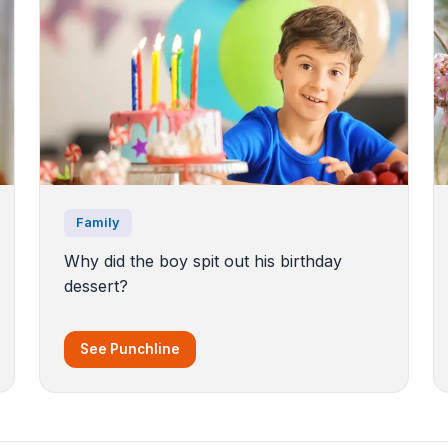
Family
Why did the boy spit out his birthday
dessert?
See Punchline