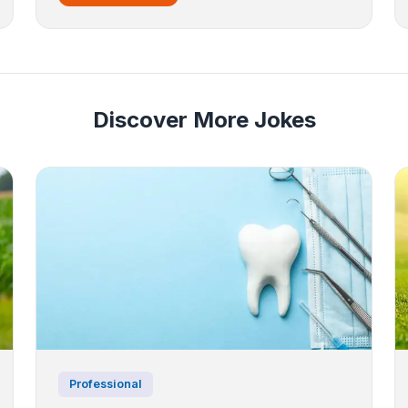
Discover More Jokes
Professional