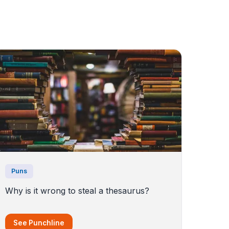
Puns
Why is it wrong to steal a thesaurus?
See Punchline