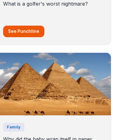
What is a golfer's worst nightmare?
See Punchline
Family
Why did the baby wrap itself in paper