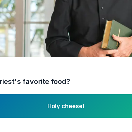
iest's favorite food?
Holy cheese!