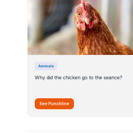
Animals
Why did the chicken go to the seance?
See Punchline