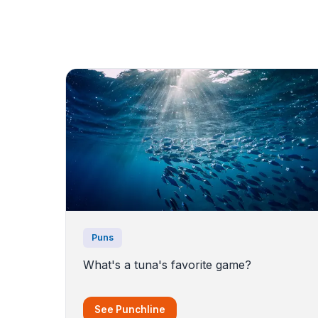
Puns
What's a tuna's favorite game?
See Punchline