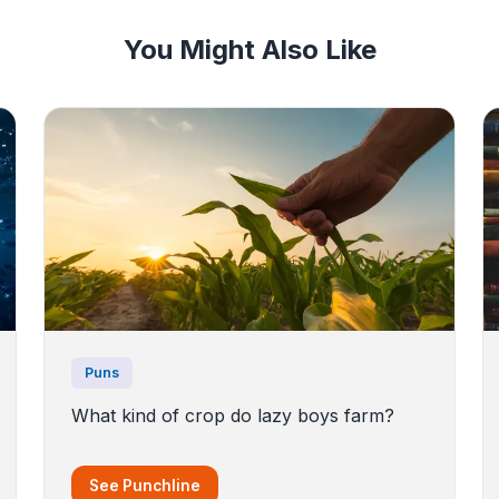
You Might Also Like
Puns
What kind of crop do lazy boys farm?
See Punchline