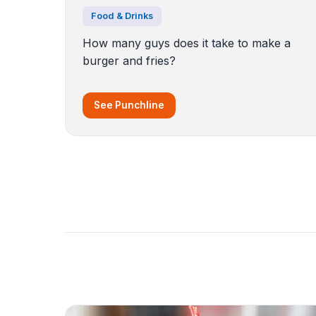
Food & Drinks
How many guys does it take to make a
burger and fries?
See Punchline