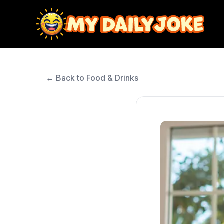
← Back to Food & Drinks