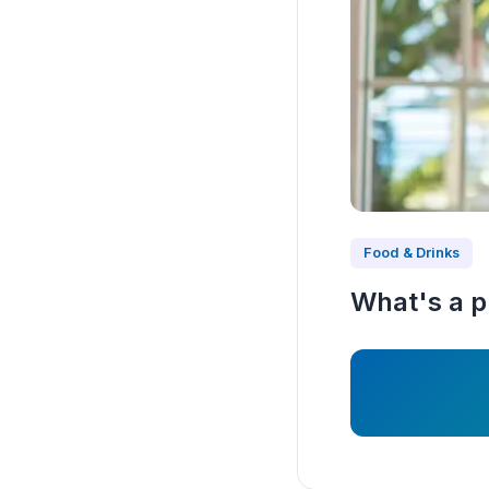
Food & Drinks
What's a pr