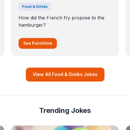
Food & Drinks
How did the French fry propose to the
hamburger?
See Punchline
View All Food & Drinks Jokes
Trending Jokes