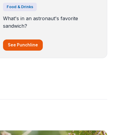
Food & Drinks
What's in an astronaut's favorite
sandwich?
See Punchline