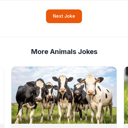
Next Joke
More Animals Jokes