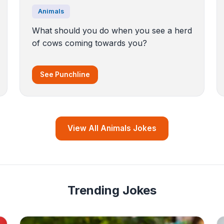
Animals
What should you do when you see a herd
of cows coming towards you?
See Punchline
View All Animals Jokes
Trending Jokes