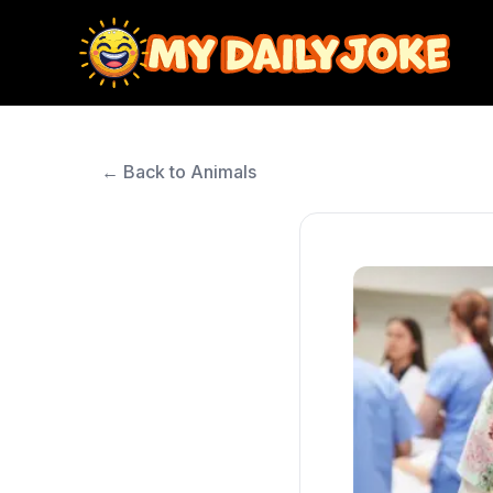
← Back to Animals