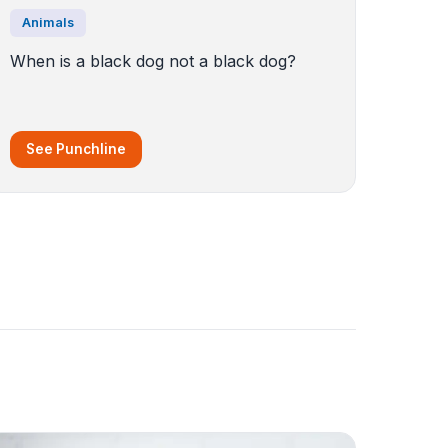
Animals
When is a black dog not a black dog?
See Punchline