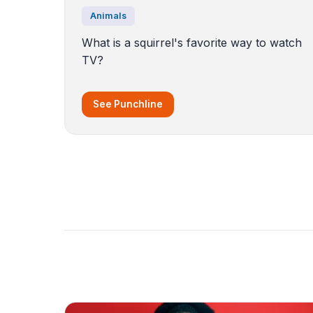
Animals
What is a squirrel's favorite way to watch
TV?
See Punchline