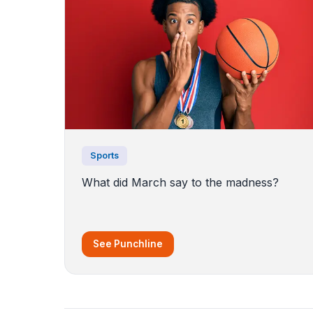
Sports
What did March say to the madness?
See Punchline