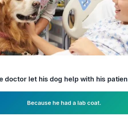
 doctor let his dog help with his patie
Because he had a lab coat.