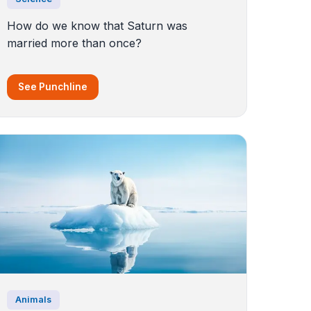
How do we know that Saturn was
married more than once?
See Punchline
Animals