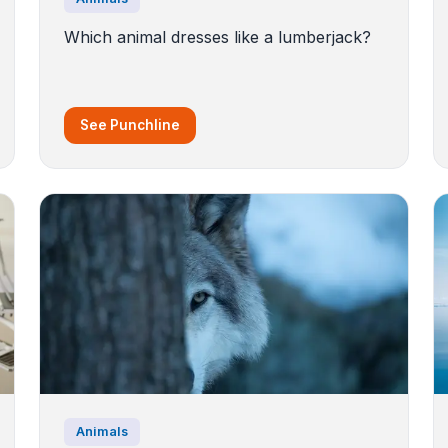
Which animal dresses like a lumberjack?
See Punchline
Animals