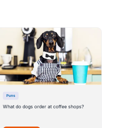
Puns
What do dogs order at coffee shops?