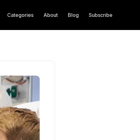
Categories
About
Blog
Subscribe