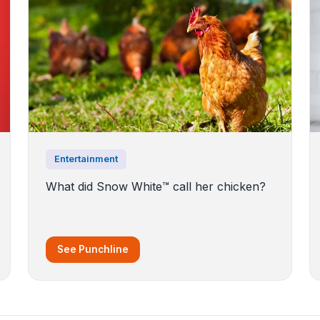
Entertainment
What did Snow White™️ call her chicken?
See Punchline