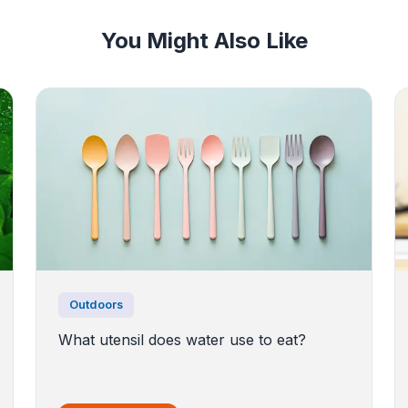
You Might Also Like
Outdoors
What utensil does water use to eat?