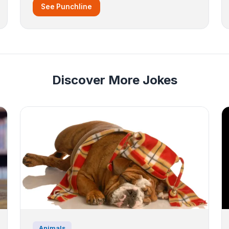
See Punchline
Discover More Jokes
Animals