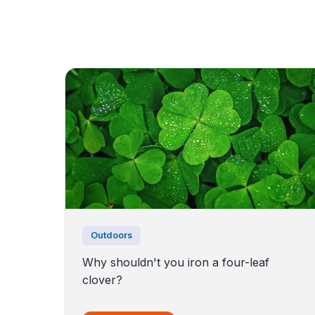
Outdoors
Why shouldn't you iron a four-leaf
clover?