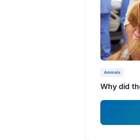
Animals
Why did the