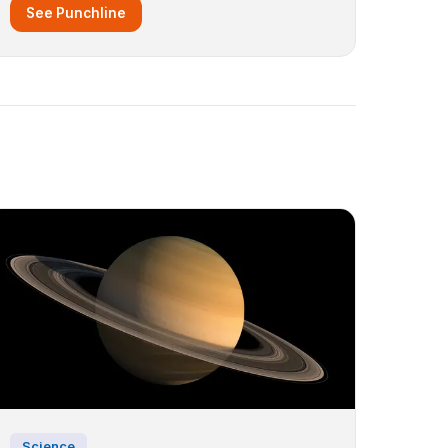
See Punchline
Science