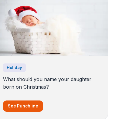
Holiday
What should you name your daughter
born on Christmas?
See Punchline