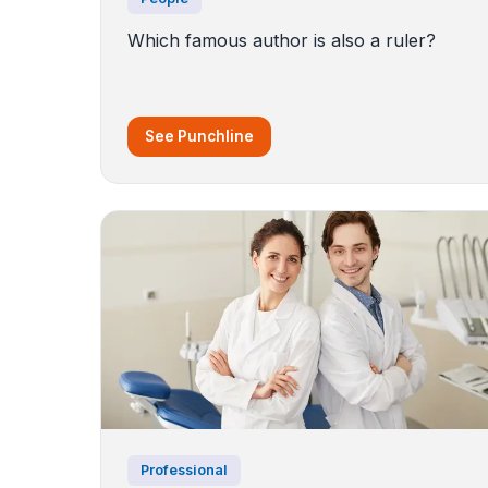
Which famous author is also a ruler?
See Punchline
Professional