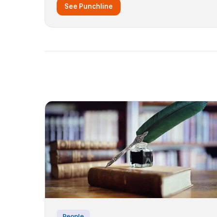
See Punchline
People