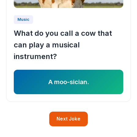
Music
What do you call a cow that
can play a musical
instrument?
A moo-sician.
Next Joke