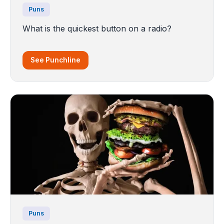
Puns
What is the quickest button on a radio?
See Punchline
Puns