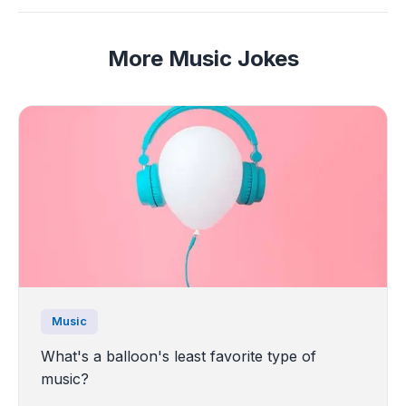
More Music Jokes
Music
What's a balloon's least favorite type of
music?