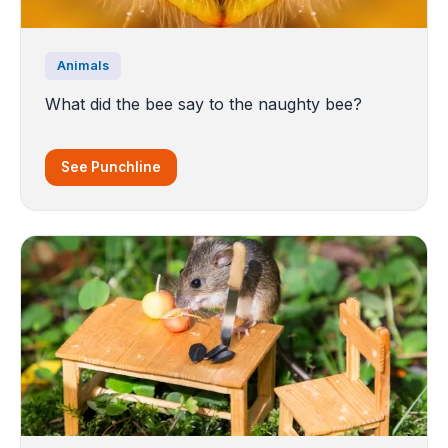
Animals
What did the bee say to the naughty bee?
See Punchline