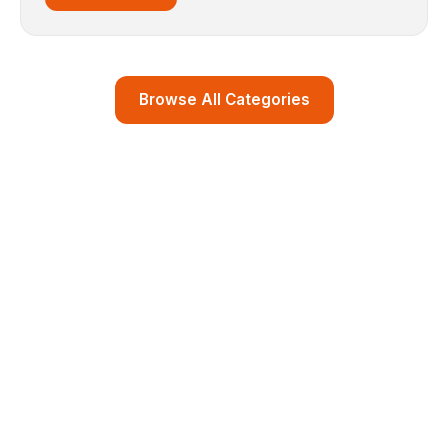
Browse All Categories