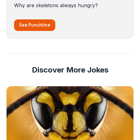
Why are skeletons always hungry?
See Punchline
Discover More Jokes