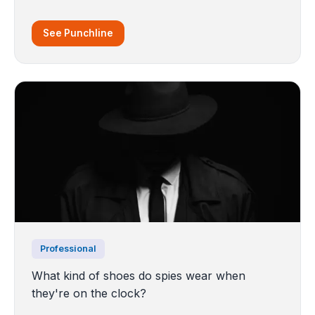
See Punchline
Professional
What kind of shoes do spies wear when
they're on the clock?