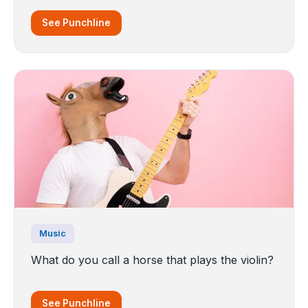
See Punchline
Music
What do you call a horse that plays the violin?
See Punchline