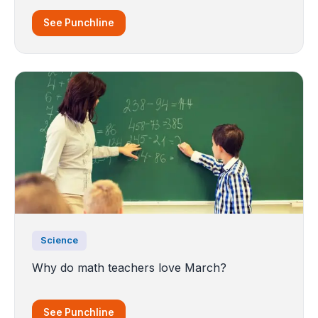
See Punchline
Science
Why do math teachers love March?
See Punchline