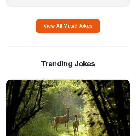
View All Music Jokes
Trending Jokes