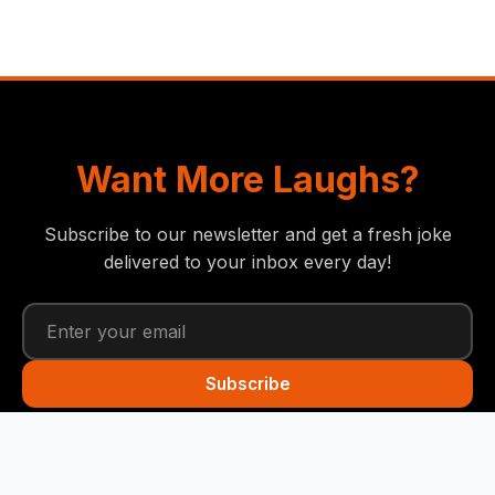
Want More Laughs?
Subscribe to our newsletter and get a fresh joke
delivered to your inbox every day!
Subscribe