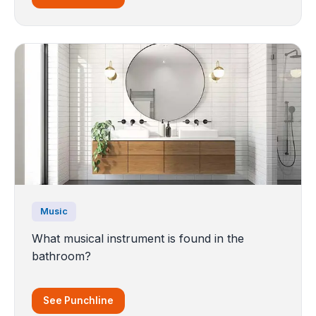
Music
What musical instrument is found in the
bathroom?
See Punchline