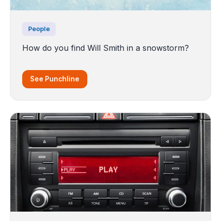
People
How do you find Will Smith in a snowstorm?
See Punchline