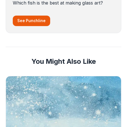
Which fish is the best at making glass art?
See Punchline
You Might Also Like