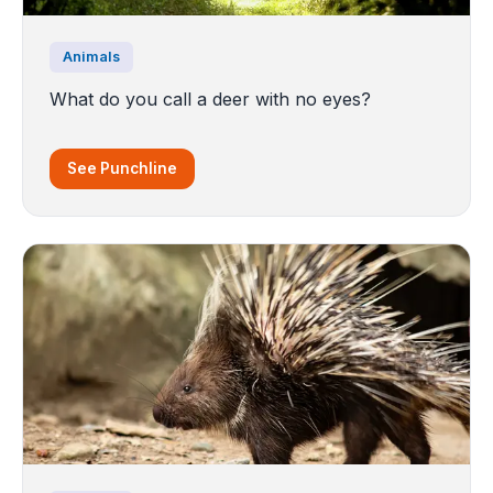
Animals
What do you call a deer with no eyes?
See Punchline