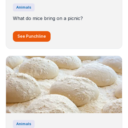
Animals
What do mice bring on a picnic?
See Punchline
Animals