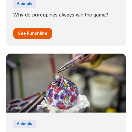
Animals
Why do porcupines always win the game?
See Punchline
Animals