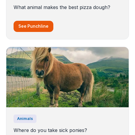
What animal makes the best pizza dough?
See Punchline
Animals
Where do you take sick ponies?