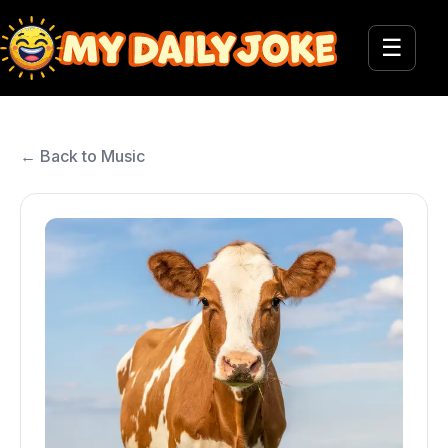
☰
← Back to Music