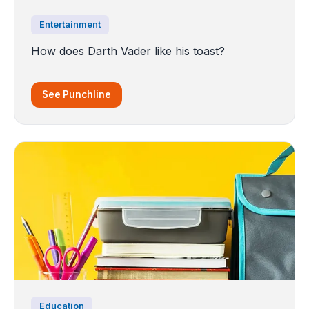
Entertainment
How does Darth Vader like his toast?
See Punchline
Education