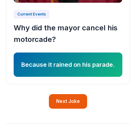
Current Events
Why did the mayor cancel his
motorcade?
Because it rained on his parade.
Next Joke