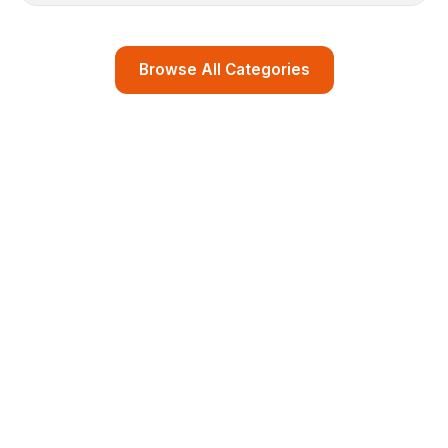
Browse All Categories