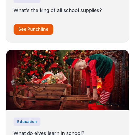
What's the king of all school supplies?
See Punchline
Education
What do elves learn in school?