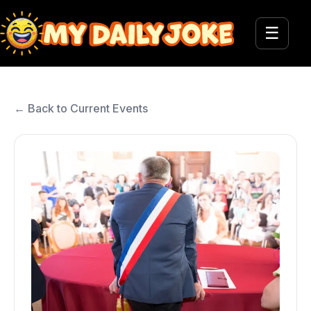
☰
← Back to Current Events