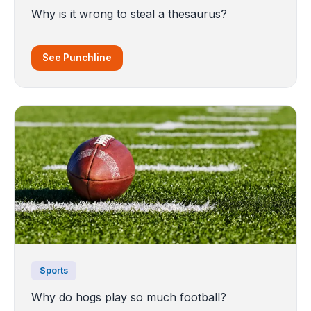
Why is it wrong to steal a thesaurus?
See Punchline
Sports
Why do hogs play so much football?