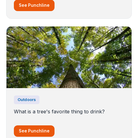
See Punchline
Outdoors
What is a tree's favorite thing to drink?
See Punchline