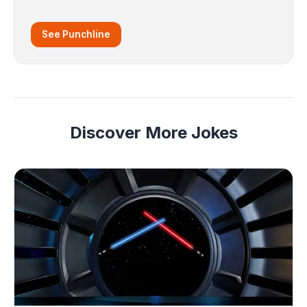
See Punchline
Discover More Jokes