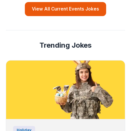
View All Current Events Jokes
Trending Jokes
Holiday