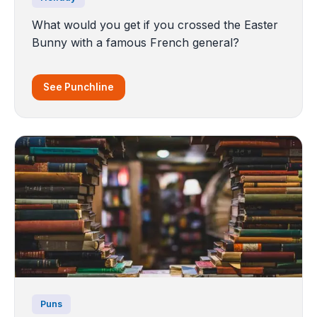
What would you get if you crossed the Easter
Bunny with a famous French general?
See Punchline
Puns