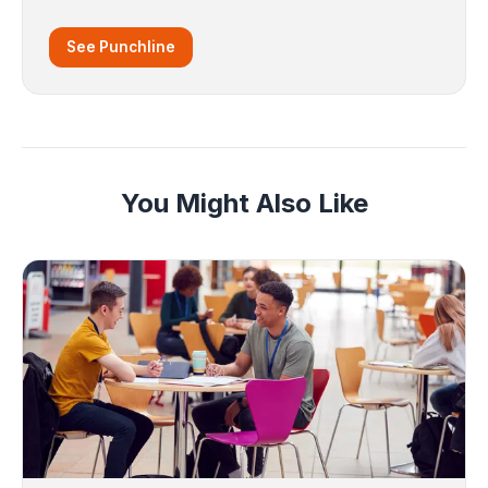
See Punchline
You Might Also Like