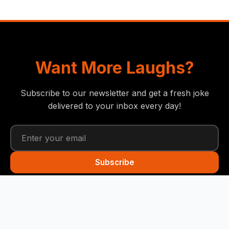
Want More Laughs?
Subscribe to our newsletter and get a fresh joke
delivered to your inbox every day!
Subscribe