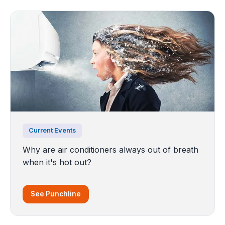
Current Events
Why are air conditioners always out of breath
when it's hot out?
See Punchline