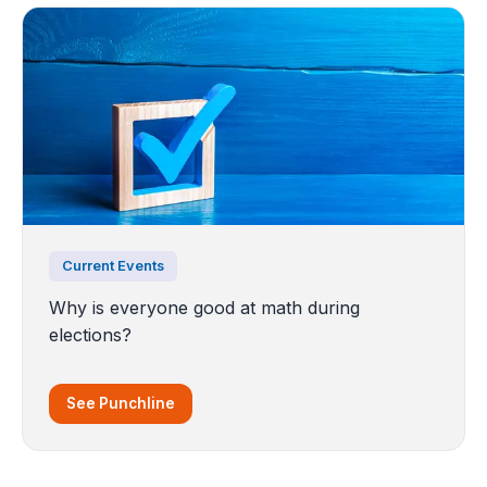
Current Events
Why is everyone good at math during
elections?
See Punchline