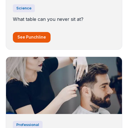
Science
What table can you never sit at?
See Punchline
Professional