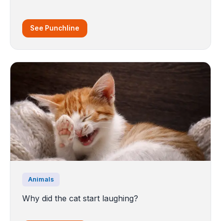
See Punchline
Animals
Why did the cat start laughing?