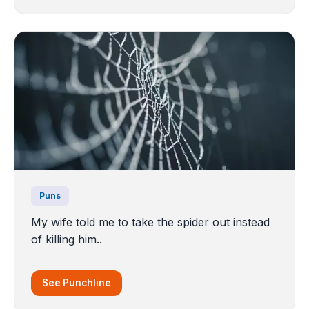
Puns
My wife told me to take the spider out instead
of killing him..
See Punchline