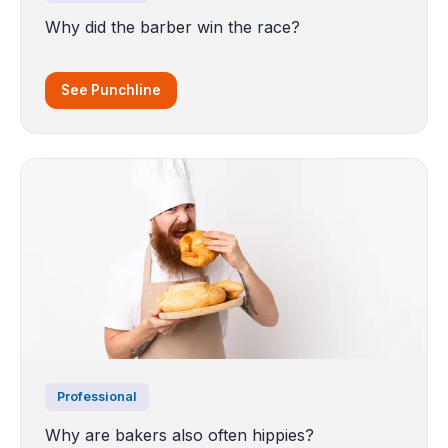
Why did the barber win the race?
See Punchline
Professional
Why are bakers also often hippies?