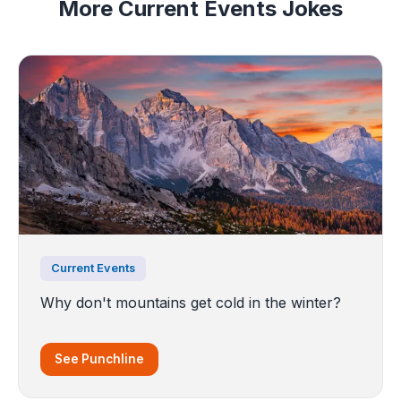
More Current Events Jokes
Current Events
Why don't mountains get cold in the winter?
See Punchline