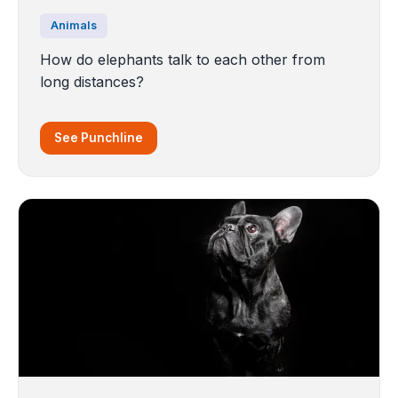
Animals
How do elephants talk to each other from
long distances?
See Punchline