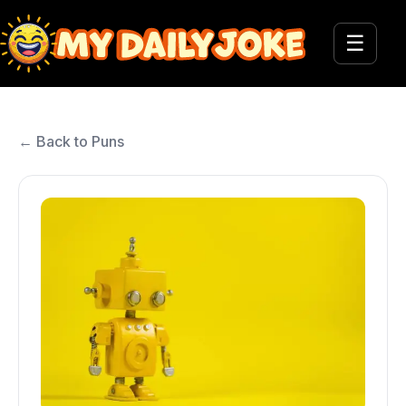
☰
← Back to Puns