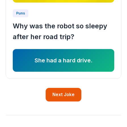
Puns
Why was the robot so sleepy
after her road trip?
She had a hard drive.
Next Joke