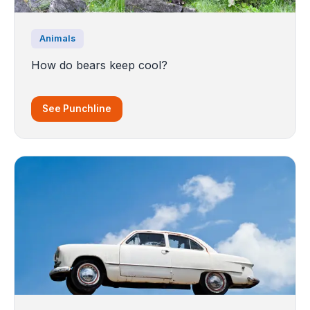
Animals
How do bears keep cool?
See Punchline