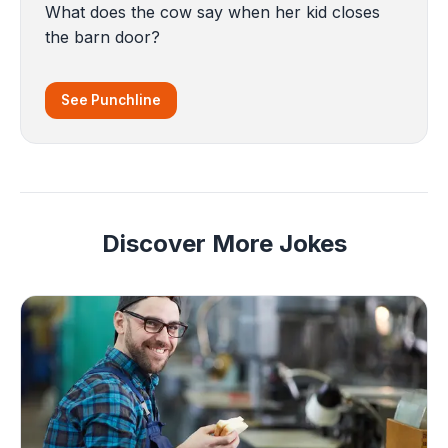
What does the cow say when her kid closes
the barn door?
See Punchline
Discover More Jokes