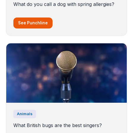
What do you call a dog with spring allergies?
See Punchline
Animals
What British bugs are the best singers?