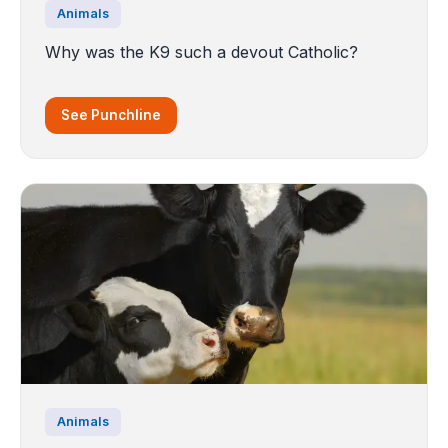
Animals
Why was the K9 such a devout Catholic?
See Punchline
Animals