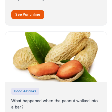
See Punchline
Food & Drinks
What happened when the peanut walked into
a bar?