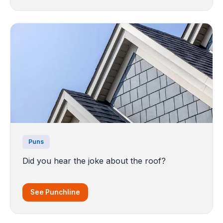
Puns
Did you hear the joke about the roof?
See Punchline