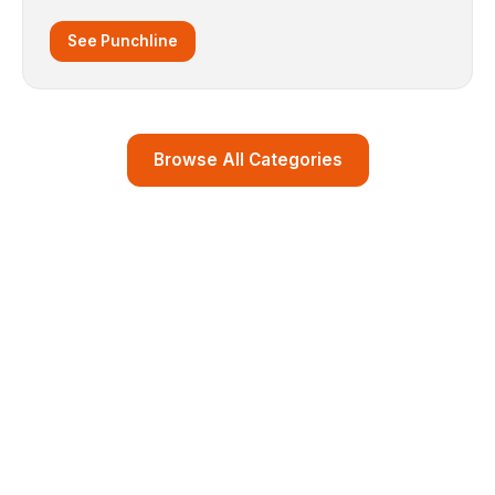
See Punchline
Browse All Categories