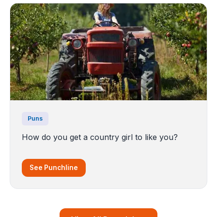
Puns
How do you get a country girl to like you?
See Punchline