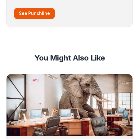
See Punchline
You Might Also Like