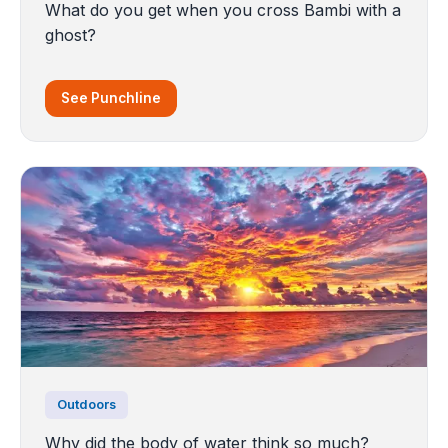
What do you get when you cross Bambi with a
ghost?
See Punchline
Outdoors
Why did the body of water think so much?