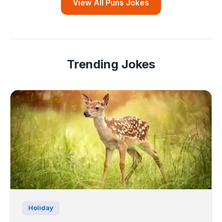
View All Puns Jokes
Trending Jokes
Holiday