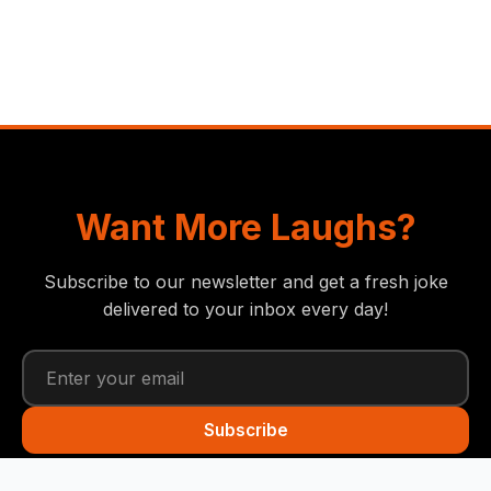
Want More Laughs?
Subscribe to our newsletter and get a fresh joke
delivered to your inbox every day!
Subscribe