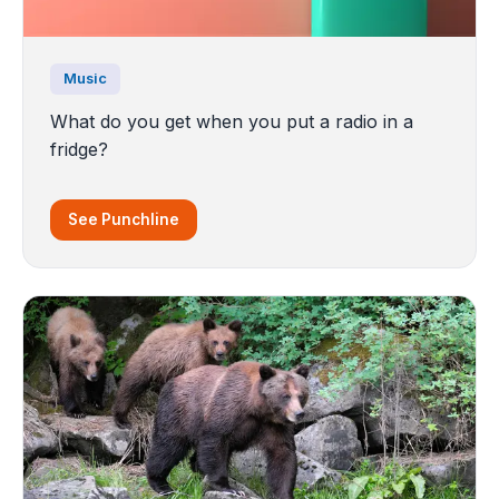
Music
What do you get when you put a radio in a
fridge?
See Punchline