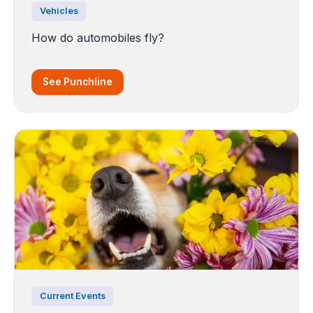
Vehicles
How do automobiles fly?
See Punchline
Current Events