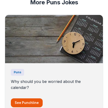
More Puns Jokes
Puns
Why should you be worried about the
calendar?
See Punchline