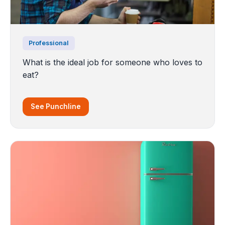
Professional
What is the ideal job for someone who loves to
eat?
See Punchline