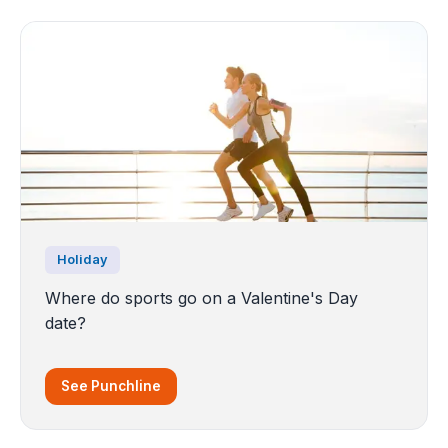
Holiday
Where do sports go on a Valentine's Day
date?
See Punchline