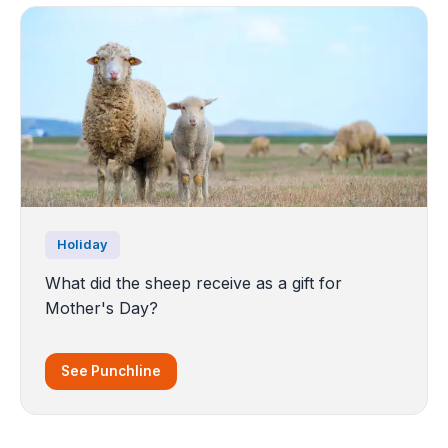
Holiday
What did the sheep receive as a gift for
Mother's Day?
See Punchline