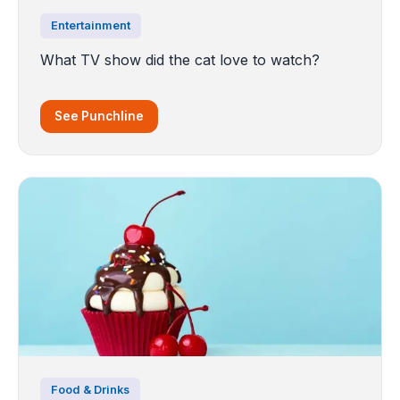
Entertainment
What TV show did the cat love to watch?
See Punchline
Food & Drinks