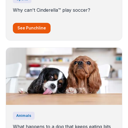
Why can't Cinderella™ play soccer?
See Punchline
Animals
What happens to a dog that keeps eating bits