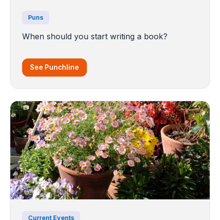
Puns
When should you start writing a book?
See Punchline
Current Events