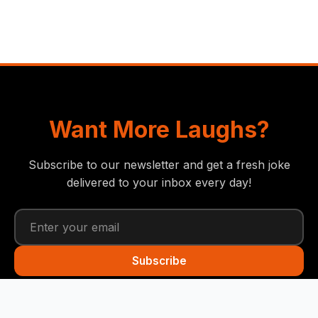
Want More Laughs?
Subscribe to our newsletter and get a fresh joke
delivered to your inbox every day!
Subscribe