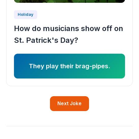
Holiday
How do musicians show off on
St. Patrick's Day?
They play their brag-pipes.
Next Joke