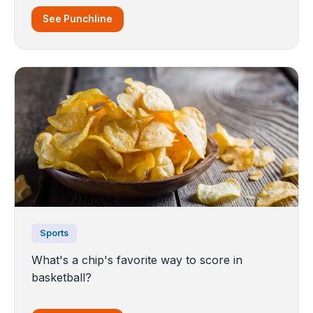
See Punchline
Sports
What's a chip's favorite way to score in
basketball?