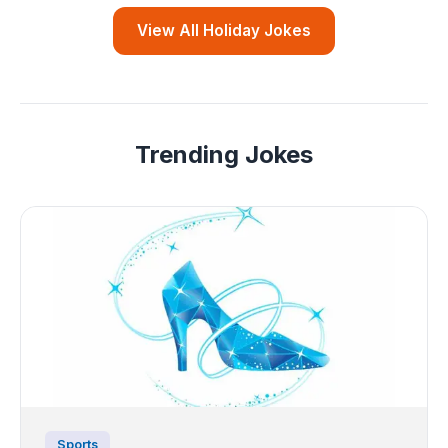
View All Holiday Jokes
Trending Jokes
Sports