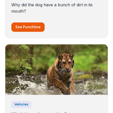
Why did the dog have a bunch of dirt in its
mouth?
See Punchline
Vehicles