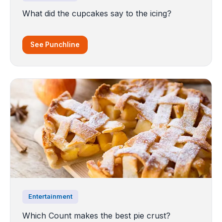
What did the cupcakes say to the icing?
See Punchline
Entertainment
Which Count makes the best pie crust?