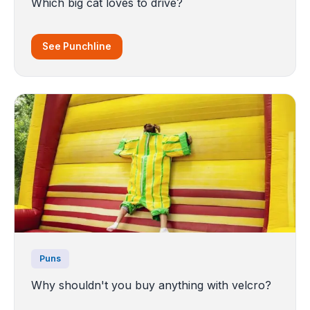
Which big cat loves to drive?
See Punchline
Puns
Why shouldn't you buy anything with velcro?