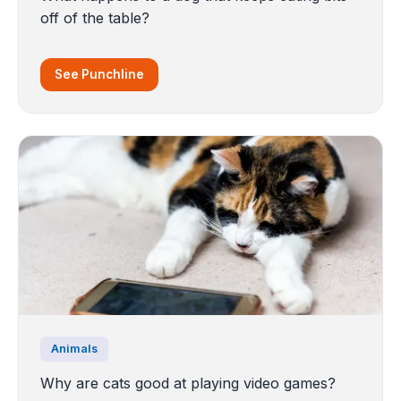
off of the table?
See Punchline
Animals
Why are cats good at playing video games?