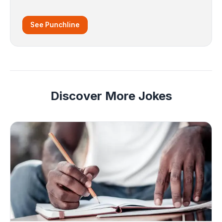
See Punchline
Discover More Jokes