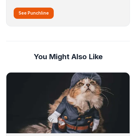
See Punchline
You Might Also Like