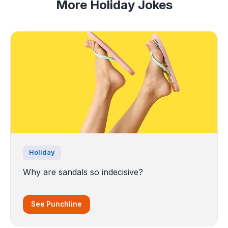
More Holiday Jokes
Holiday
Why are sandals so indecisive?
See Punchline