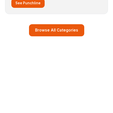
See Punchline
Browse All Categories