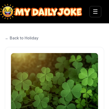
☰
← Back to Holiday