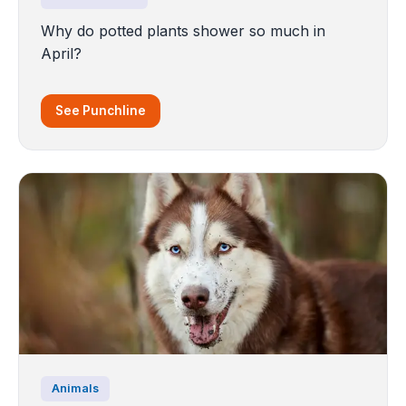
Why do potted plants shower so much in
April?
See Punchline
Animals