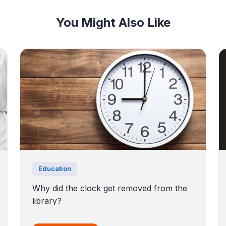
You Might Also Like
Education
Why did the clock get removed from the
library?