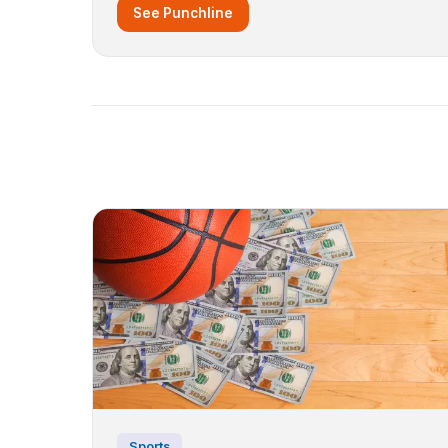
See Punchline
Sports