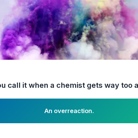
u call it when a chemist gets way too 
An overreaction.