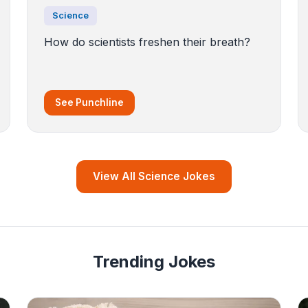
Science
How do scientists freshen their breath?
See Punchline
View All Science Jokes
Trending Jokes