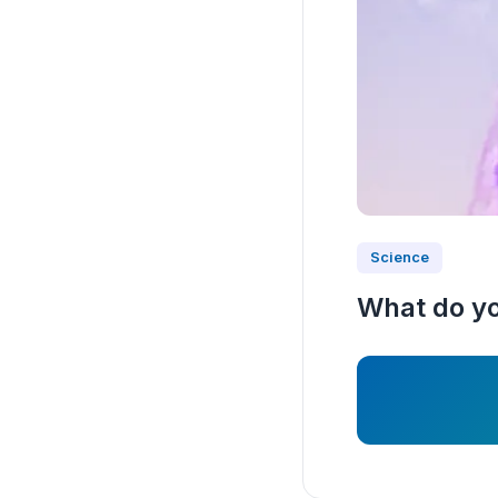
Science
What do yo