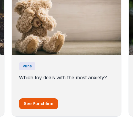
Puns
Which toy deals with the most anxiety?
See Punchline