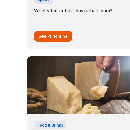
What's the richest basketball team?
See Punchline
Food & Drinks