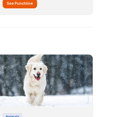
See Punchline
Animals