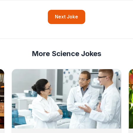
Next Joke
More Science Jokes