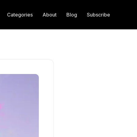
Categories
About
Blog
Subscribe