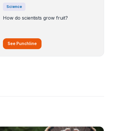
Science
How do scientists grow fruit?
See Punchline