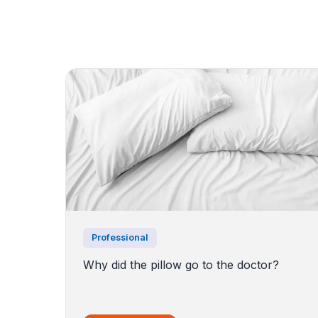
Professional
Why did the pillow go to the doctor?