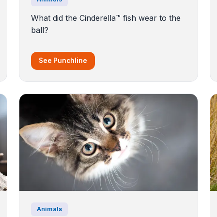
What did the Cinderella™️ fish wear to the
ball?
See Punchline
Animals