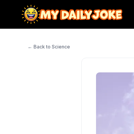
← Back to Science