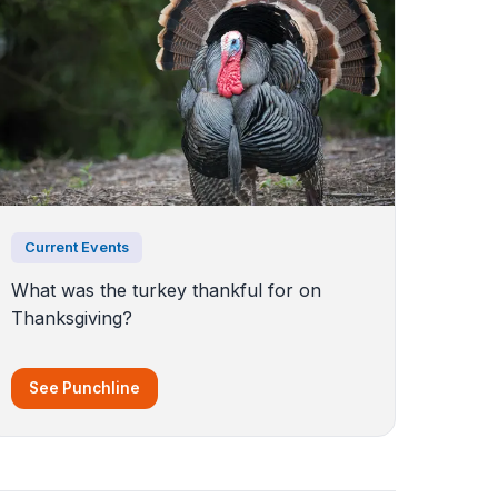
Current Events
What was the turkey thankful for on
Thanksgiving?
See Punchline