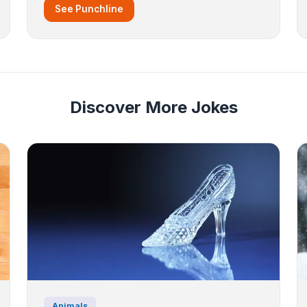
See Punchline
Discover More Jokes
Animals