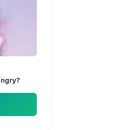
angry?