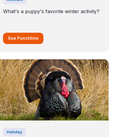
What's a puppy's favorite winter activity?
See Punchline
Holiday