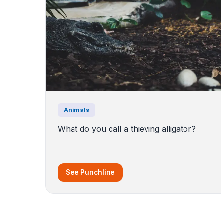
Animals
What do you call a thieving alligator?
See Punchline