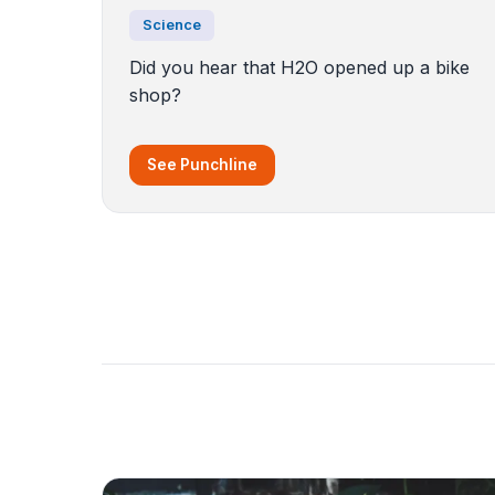
Science
Did you hear that H2O opened up a bike
shop?
See Punchline