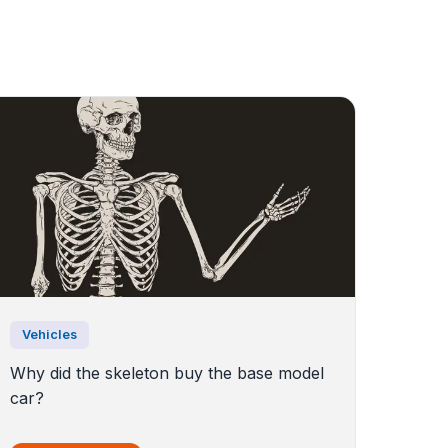
Vehicles
Why did the skeleton buy the base model
car?