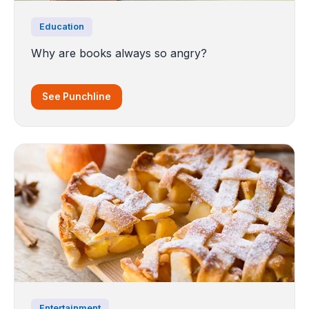
Education
Why are books always so angry?
See Punchline
Entertainment