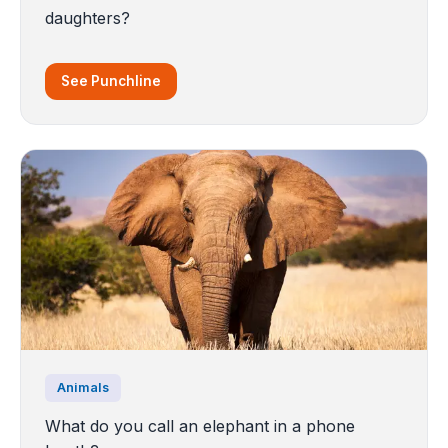
daughters?
See Punchline
Animals
What do you call an elephant in a phone