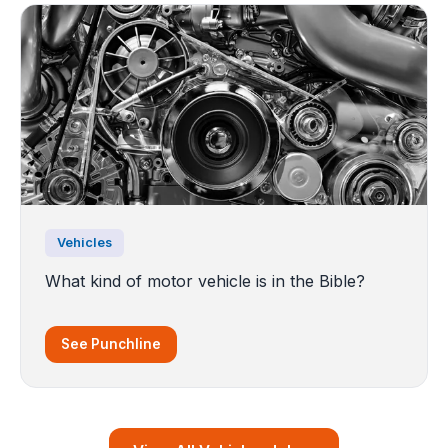
Vehicles
What kind of motor vehicle is in the Bible?
See Punchline