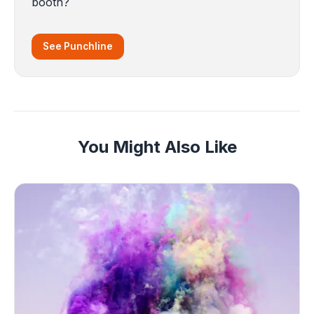
booth?
See Punchline
You Might Also Like