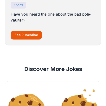
Sports
Have you heard the one about the bad pole-
vaulter?
See Punchline
Discover More Jokes