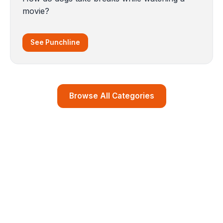
movie?
See Punchline
Browse All Categories