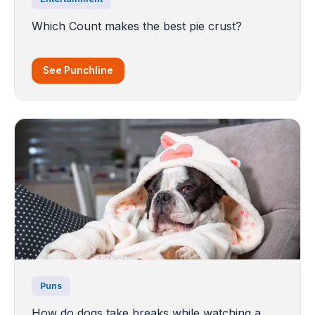
Which Count makes the best pie crust?
See Punchline
Puns
How do dogs take breaks while watching a