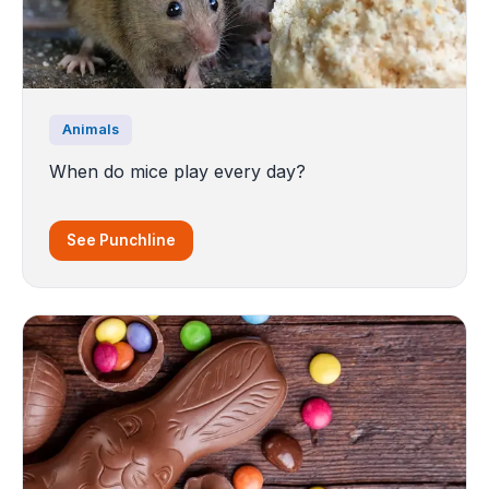
Animals
When do mice play every day?
See Punchline