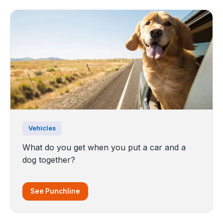
Vehicles
What do you get when you put a car and a
dog together?
See Punchline