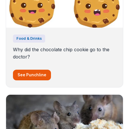
Food & Drinks
Why did the chocolate chip cookie go to the
doctor?
See Punchline