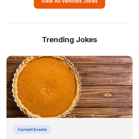
View All Vehicles Jokes
Trending Jokes
Current Events