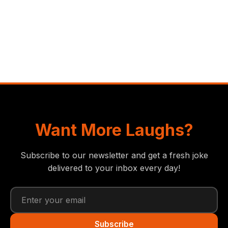
Want More Laughs?
Subscribe to our newsletter and get a fresh joke
delivered to your inbox every day!
Subscribe