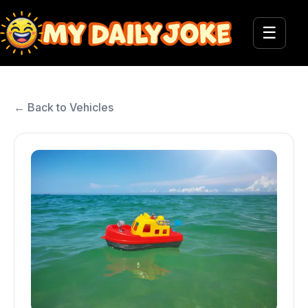
☰
← Back to Vehicles