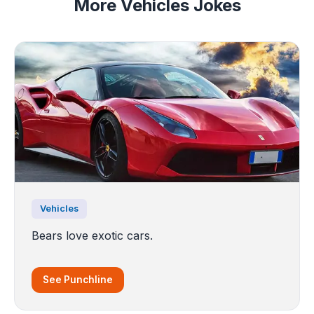
More Vehicles Jokes
Vehicles
Bears love exotic cars.
See Punchline