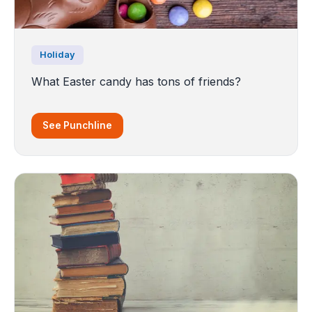
Holiday
What Easter candy has tons of friends?
See Punchline