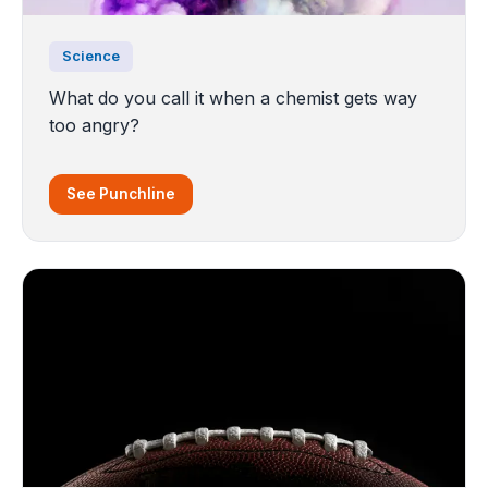
Science
What do you call it when a chemist gets way
too angry?
See Punchline