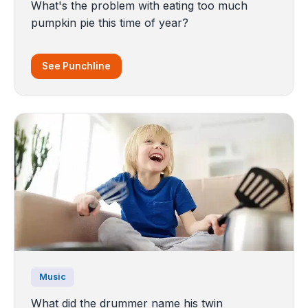
What's the problem with eating too much
pumpkin pie this time of year?
See Punchline
Music
What did the drummer name his twin