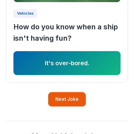
Vehicles
How do you know when a ship
isn't having fun?
It's over-bored.
Next Joke