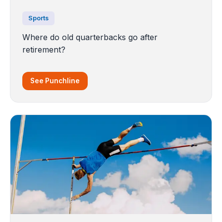
Sports
Where do old quarterbacks go after
retirement?
See Punchline