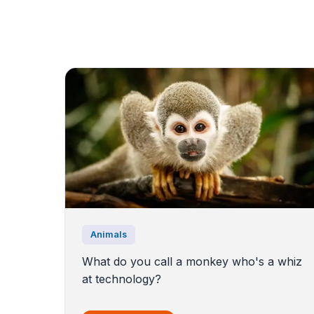
Animals
What do you call a monkey who's a whiz
at technology?