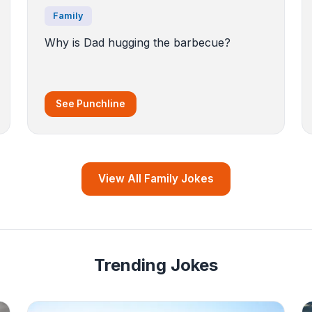
Family
Why is Dad hugging the barbecue?
See Punchline
View All Family Jokes
Trending Jokes