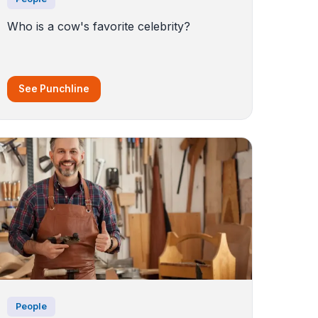
Who is a cow's favorite celebrity?
See Punchline
People