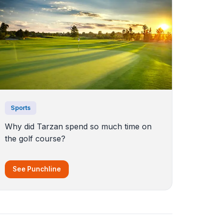
Sports
Why did Tarzan spend so much time on
the golf course?
See Punchline