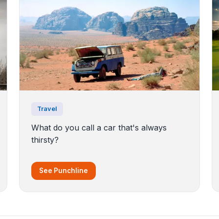
Travel
What do you call a car that's always
thirsty?
See Punchline