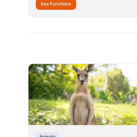
See Punchline
Animals