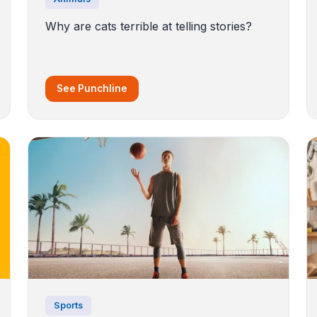
Why are cats terrible at telling stories?
See Punchline
Sports