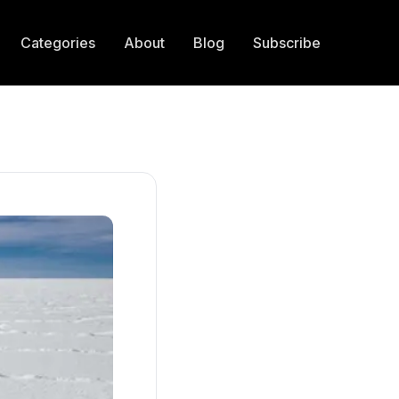
Categories
About
Blog
Subscribe