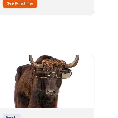
See Punchline
People