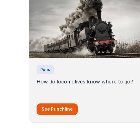
Puns
How do locomotives know where to go?
See Punchline