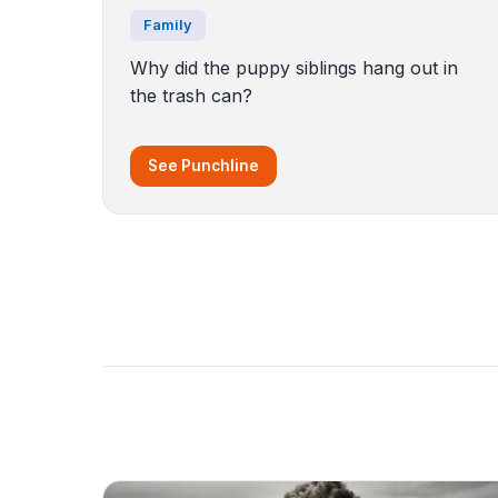
Family
Why did the puppy siblings hang out in
the trash can?
See Punchline