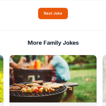
Next Joke
More Family Jokes