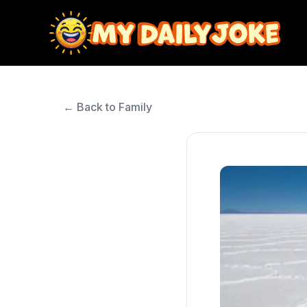
← Back to Family