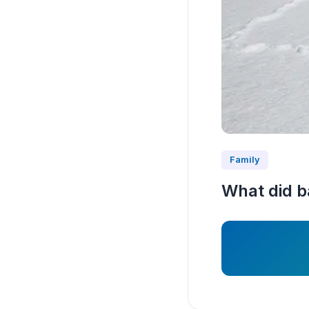
Family
What did b