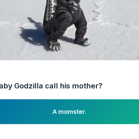
aby Godzilla call his mother?
A momster.