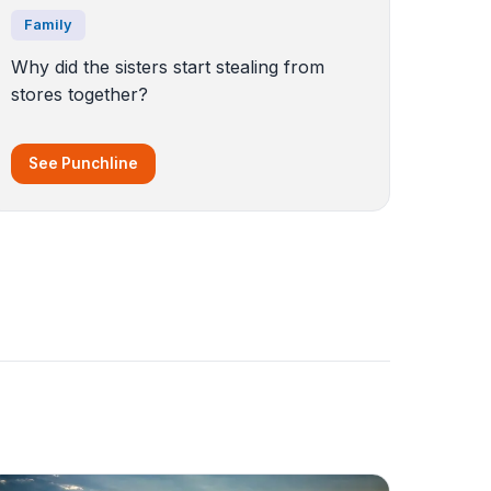
Family
Why did the sisters start stealing from
stores together?
See Punchline