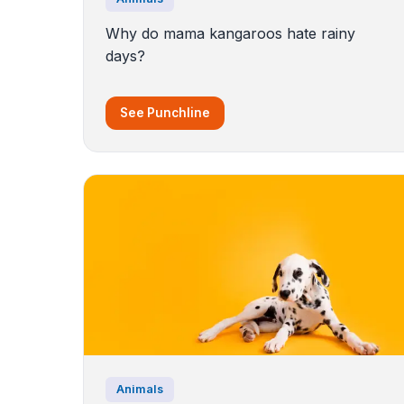
Why do mama kangaroos hate rainy
days?
See Punchline
Animals