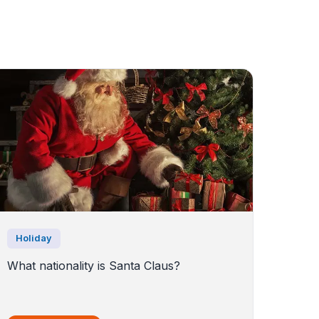
Holiday
What nationality is Santa Claus?