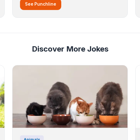
See Punchline
Discover More Jokes
Animals