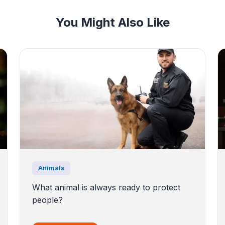
You Might Also Like
Animals
What animal is always ready to protect
people?