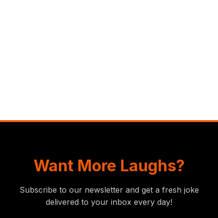
Want More Laughs?
Subscribe to our newsletter and get a fresh joke
delivered to your inbox every day!