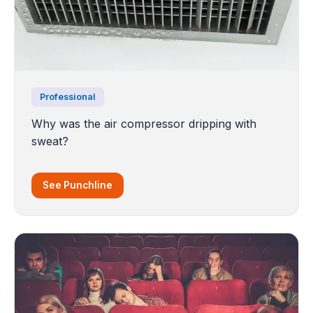
Professional
Why was the air compressor dripping with
sweat?
See Punchline