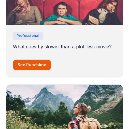
Professional
What goes by slower than a plot-less movie?
See Punchline