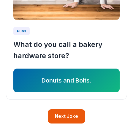
Puns
What do you call a bakery
hardware store?
Donuts and Bolts.
Next Joke