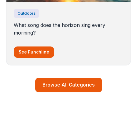
Outdoors
What song does the horizon sing every
morning?
See Punchline
Browse All Categories