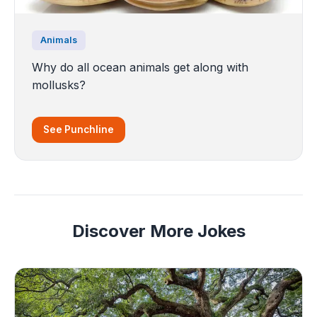
Animals
Why do all ocean animals get along with
mollusks?
See Punchline
Discover More Jokes