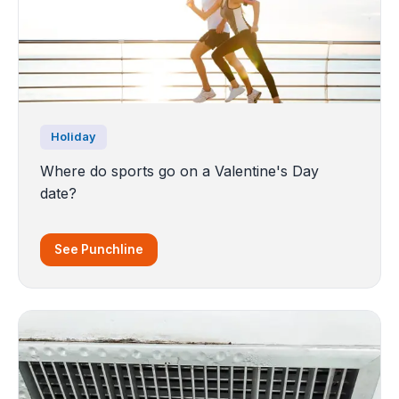
Holiday
Where do sports go on a Valentine's Day
date?
See Punchline