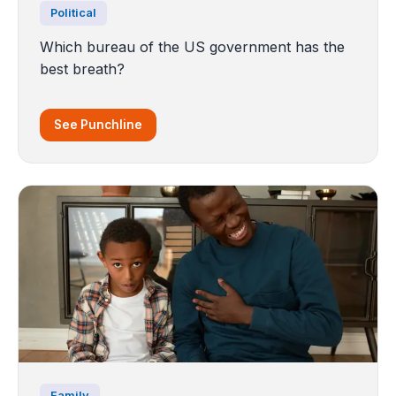
Political
Which bureau of the US government has the
best breath?
See Punchline
Family