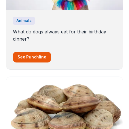
Animals
What do dogs always eat for their birthday
dinner?
See Punchline