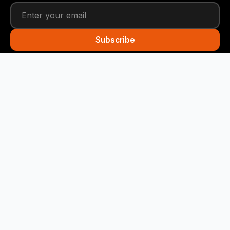
Subscribe
Funny Snails
Your daily dose of humor! We deliver the best jokes
straight to your inbox every day.
Quick Links
Home
Categories