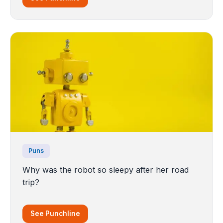
Puns
Why was the robot so sleepy after her road
trip?
See Punchline