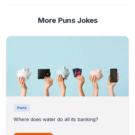
More Puns Jokes
Puns
Where does water do all its banking?