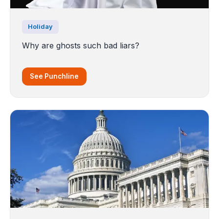
Holiday
Why are ghosts such bad liars?
See Punchline