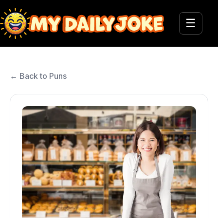
☰
← Back to Puns