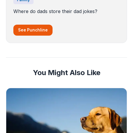
Where do dads store their dad jokes?
See Punchline
You Might Also Like