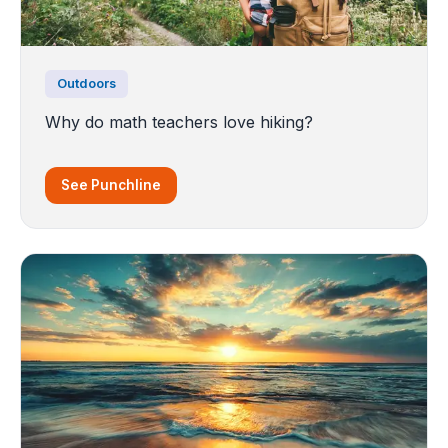
Outdoors
Why do math teachers love hiking?
See Punchline