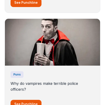
See Punchline
Puns
Why do vampires make terrible police
officers?
See Punchline