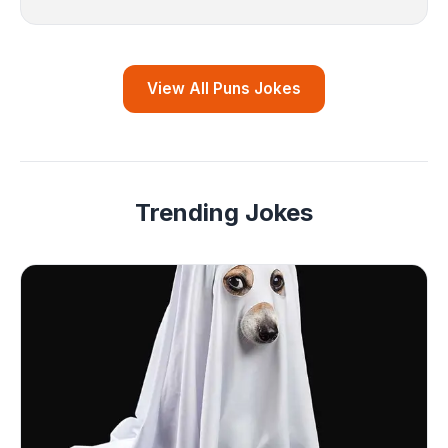
View All Puns Jokes
Trending Jokes