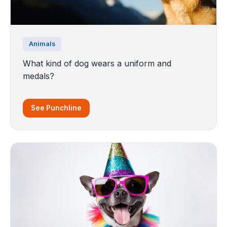
Animals
What kind of dog wears a uniform and
medals?
See Punchline