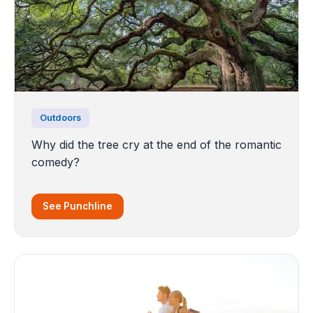
Outdoors
Why did the tree cry at the end of the romantic
comedy?
See Punchline