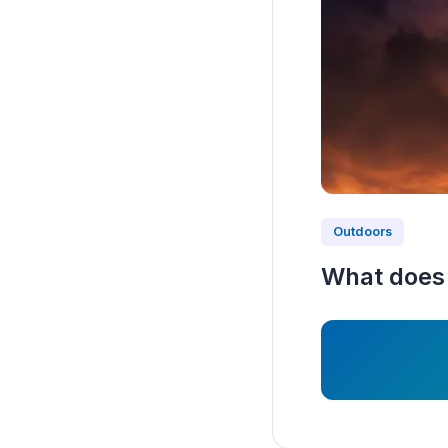
Outdoors
What does 