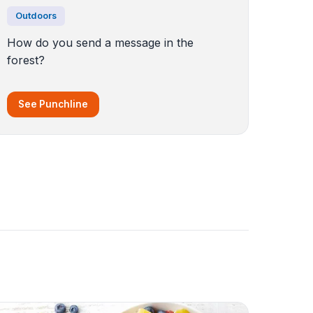
Outdoors
How do you send a message in the
forest?
See Punchline