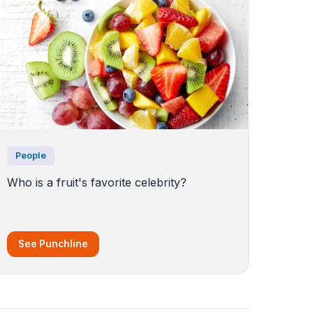
People
Who is a fruit's favorite celebrity?
See Punchline