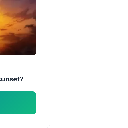
sunset?