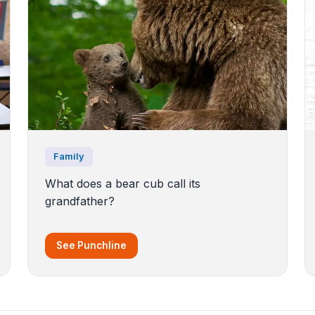
Family
What does a bear cub call its
grandfather?
See Punchline