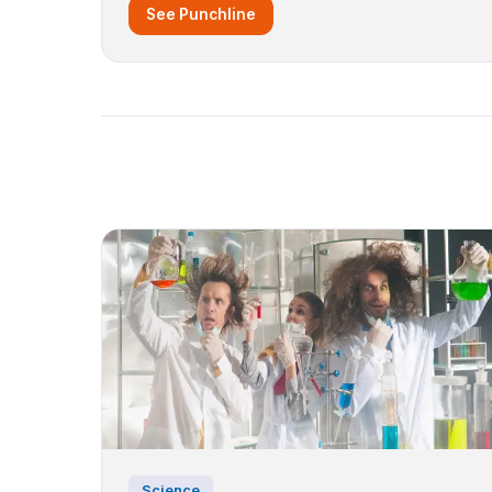
See Punchline
Science