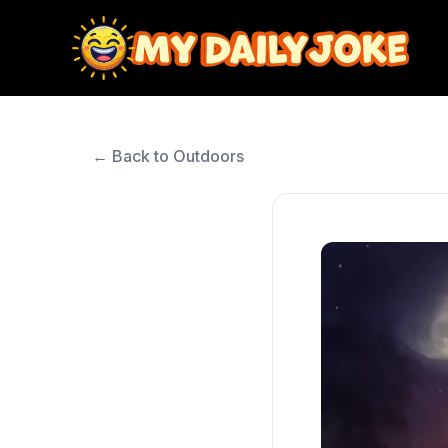
← Back to Outdoors