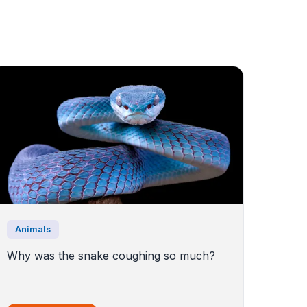
Animals
Why was the snake coughing so much?