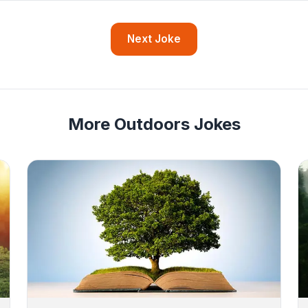
Next Joke
More Outdoors Jokes