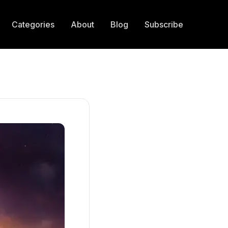
Categories
About
Blog
Subscribe