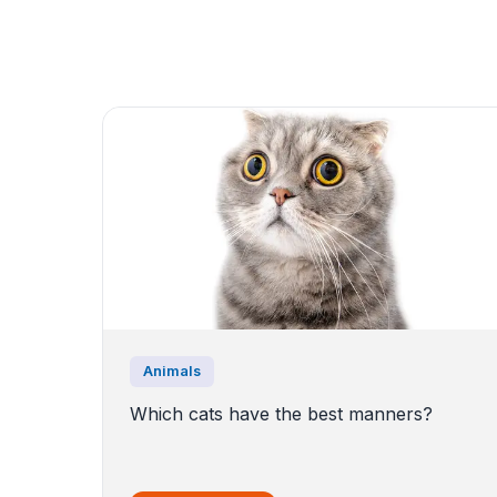
Animals
Which cats have the best manners?