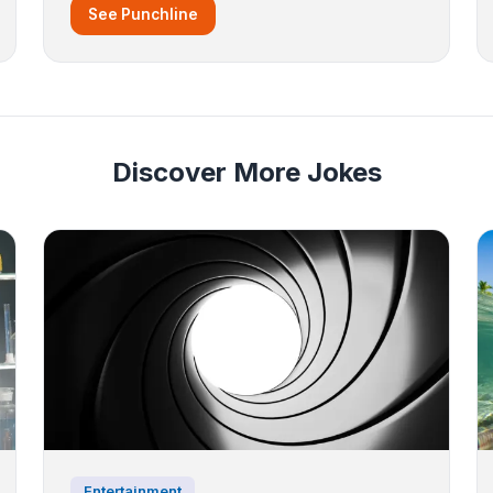
See Punchline
Discover More Jokes
Entertainment