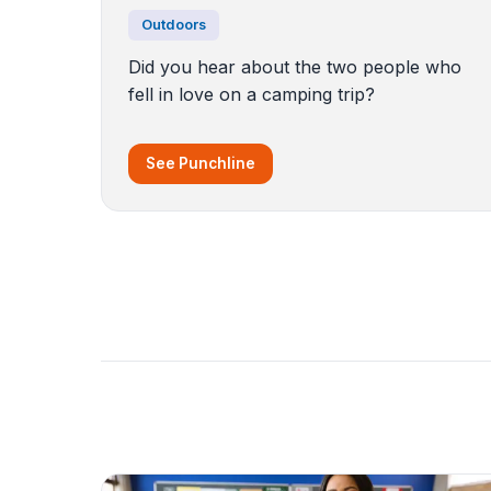
Outdoors
Did you hear about the two people who
fell in love on a camping trip?
See Punchline