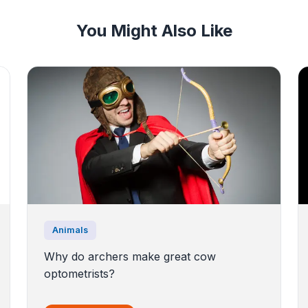
You Might Also Like
Animals
Why do archers make great cow
optometrists?