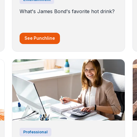
What's James Bond's favorite hot drink?
See Punchline
Professional