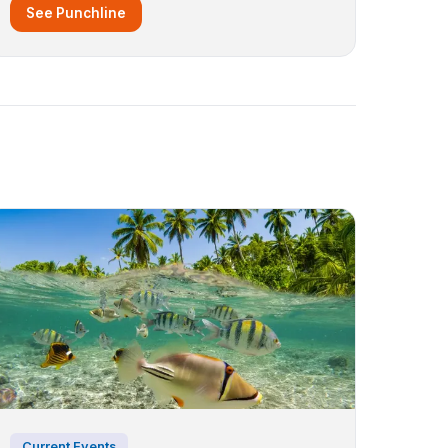
See Punchline
Current Events