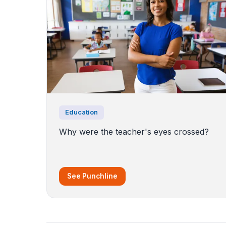
Education
Why were the teacher's eyes crossed?
See Punchline