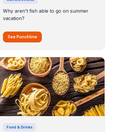
Why aren't fish able to go on summer
vacation?
See Punchline
Food & Drinks