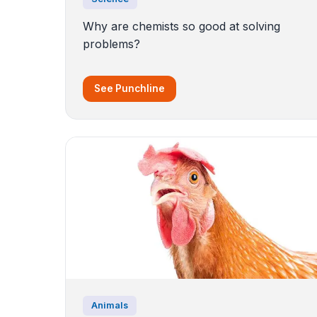
Why are chemists so good at solving
problems?
See Punchline
Animals