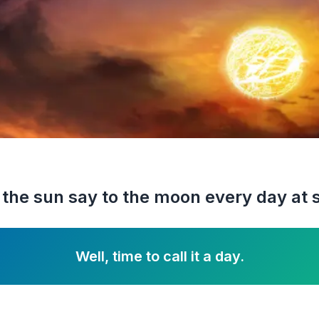
the sun say to the moon every day at 
Well, time to call it a day.