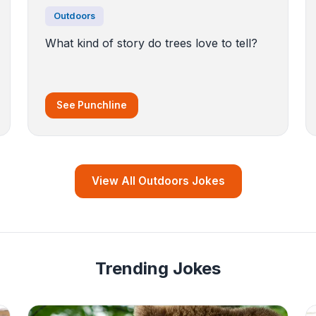
Outdoors
What kind of story do trees love to tell?
See Punchline
View All Outdoors Jokes
Trending Jokes