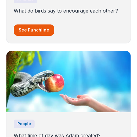
What do birds say to encourage each other?
See Punchline
People
What time of day was Adam created?