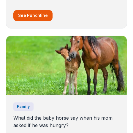
See Punchline
Family
What did the baby horse say when his mom
asked if he was hungry?