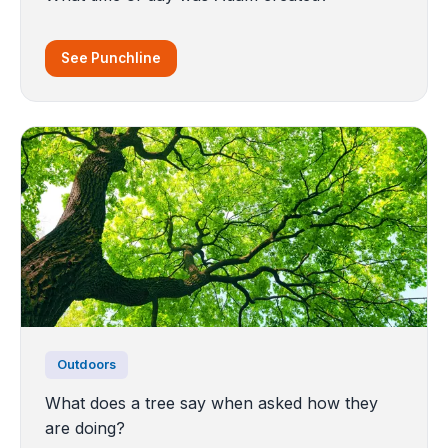
See Punchline
Outdoors
What does a tree say when asked how they
are doing?