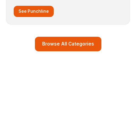
See Punchline
Browse All Categories