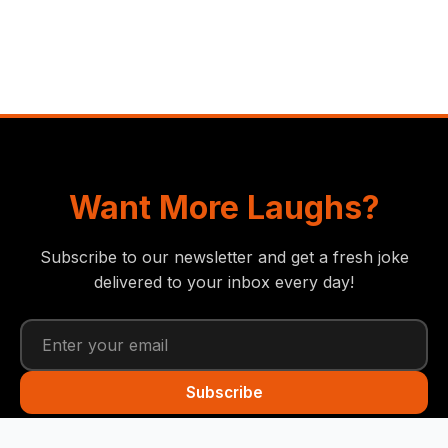
Want More Laughs?
Subscribe to our newsletter and get a fresh joke
delivered to your inbox every day!
Subscribe