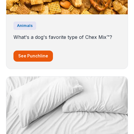
Animals
What's a dog's favorite type of Chex Mix™?
See Punchline