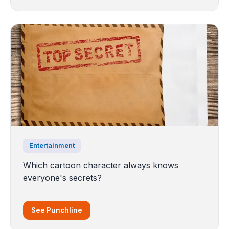
Entertainment
Which cartoon character always knows
everyone's secrets?
See Punchline