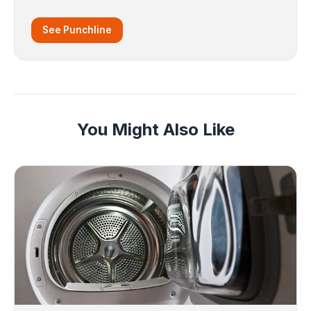
See Punchline
You Might Also Like