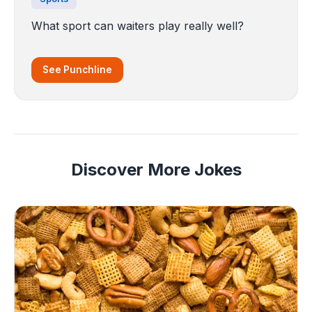
What sport can waiters play really well?
See Punchline
Discover More Jokes