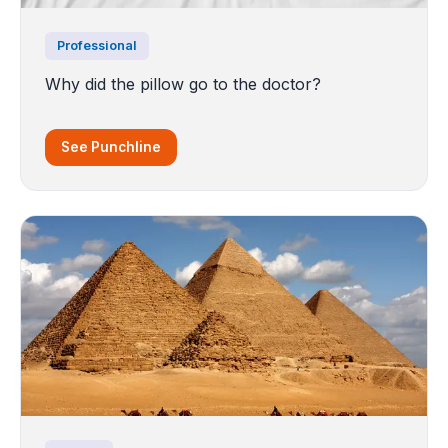
Professional
Why did the pillow go to the doctor?
See Punchline