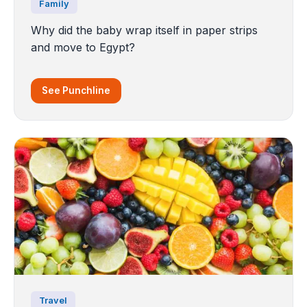
Family
Why did the baby wrap itself in paper strips
and move to Egypt?
See Punchline
Travel