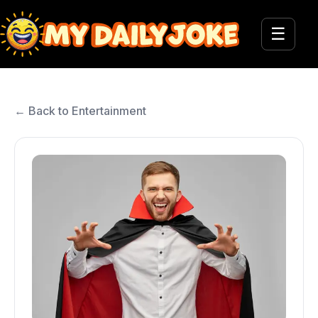
☰
← Back to Entertainment