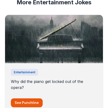
More Entertainment Jokes
Entertainment
Why did the piano get locked out of the
opera?
See Punchline