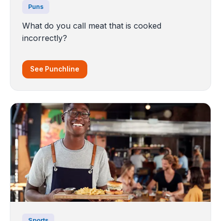
Puns
What do you call meat that is cooked
incorrectly?
See Punchline
Sports