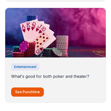
Entertainment
What's good for both poker and theater?
See Punchline