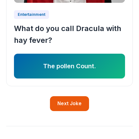
Entertainment
What do you call Dracula with
hay fever?
The pollen Count.
Next Joke