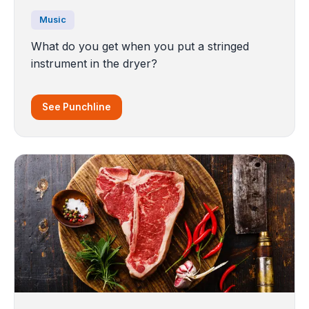
Music
What do you get when you put a stringed
instrument in the dryer?
See Punchline