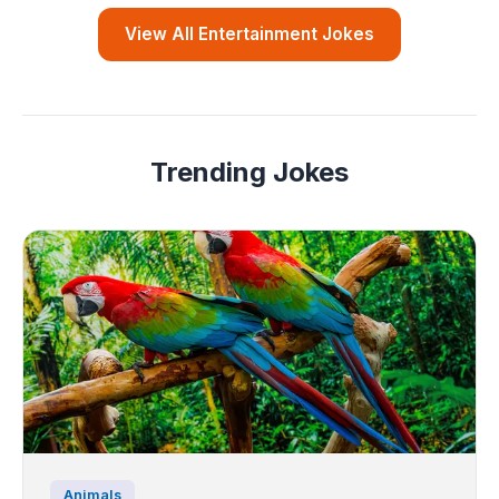
View All Entertainment Jokes
Trending Jokes
Animals