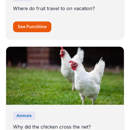
Where do fruit travel to on vacation?
See Punchline
Animals
Why did the chicken cross the net?