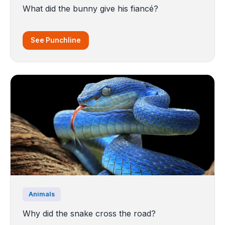
What did the bunny give his fiancé?
See Punchline
Animals
Why did the snake cross the road?