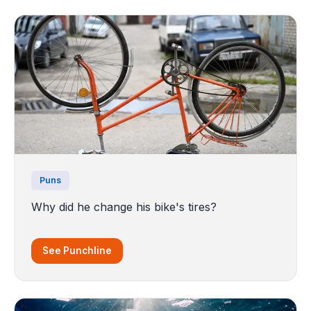
Puns
Why did he change his bike's tires?
See Punchline