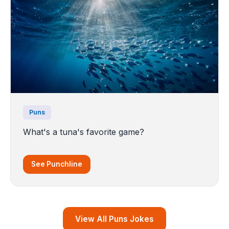
Puns
What's a tuna's favorite game?
See Punchline
View All Puns Jokes