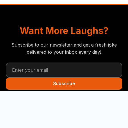
Want More Laughs?
Subscribe to our newsletter and get a fresh joke
delivered to your inbox every day!
Subscribe
Funny Snails