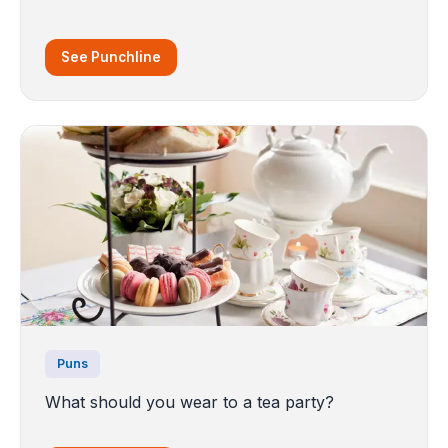
See Punchline
Puns
What should you wear to a tea party?