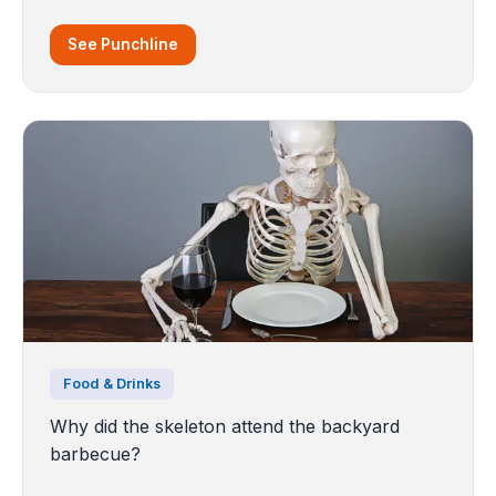
See Punchline
Food & Drinks
Why did the skeleton attend the backyard
barbecue?