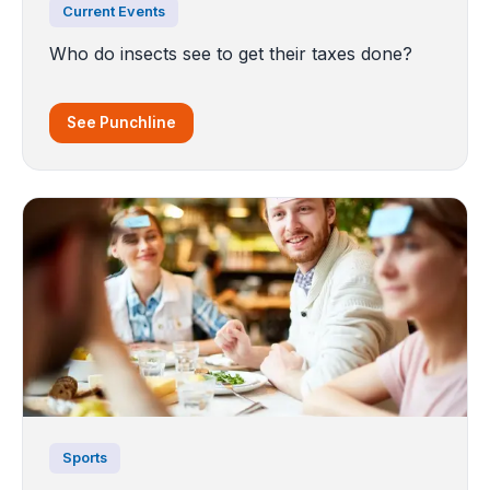
Current Events
Who do insects see to get their taxes done?
See Punchline
Sports