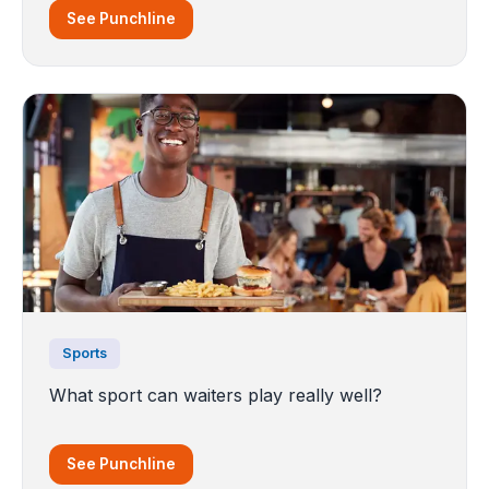
See Punchline
Sports
What sport can waiters play really well?
See Punchline