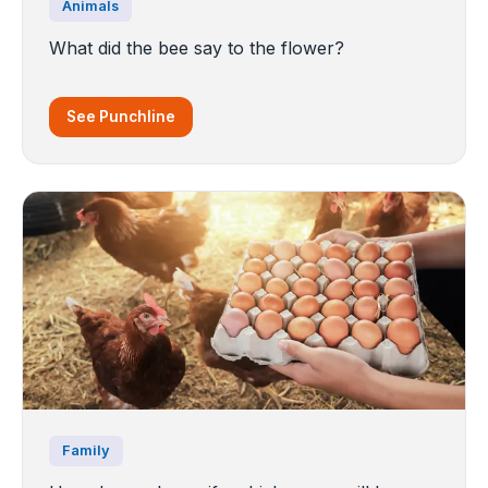
Animals
What did the bee say to the flower?
See Punchline
Family