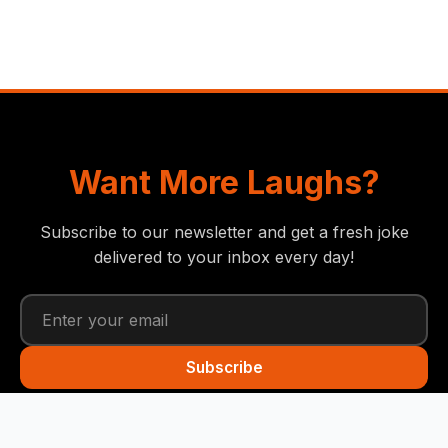
Want More Laughs?
Subscribe to our newsletter and get a fresh joke
delivered to your inbox every day!
Subscribe