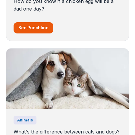
How do you know if a chicken egg will be a
dad one day?
See Punchline
Animals
What's the difference between cats and dogs?