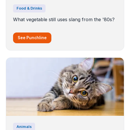
Food & Drinks
What vegetable still uses slang from the '80s?
See Punchline
Animals