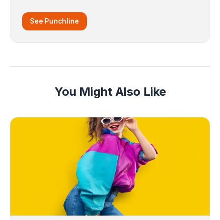
See Punchline
You Might Also Like