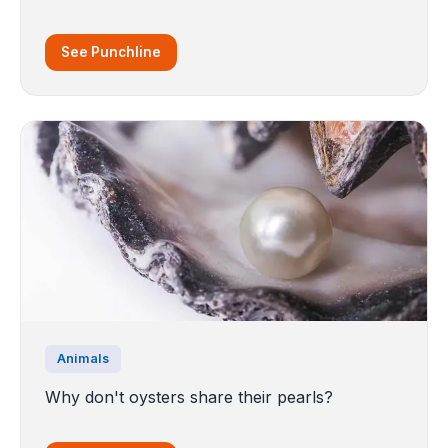
See Punchline
Animals
Why don't oysters share their pearls?