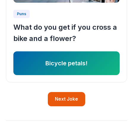
Puns
What do you get if you cross a
bike and a flower?
Bicycle petals!
Next Joke