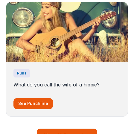
Puns
What do you call the wife of a hippie?
See Punchline