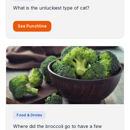
What is the unluckiest type of cat?
See Punchline
Food & Drinks
Where did the broccoli go to have a few