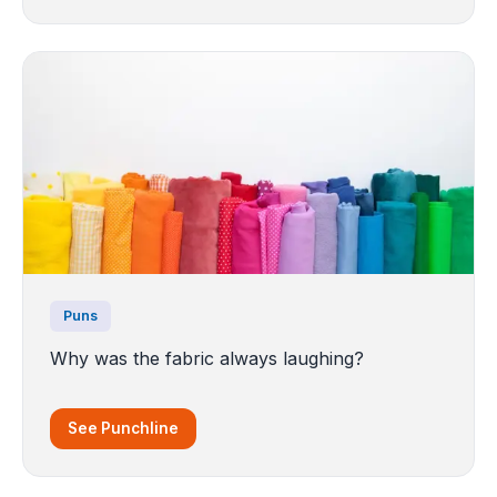
Puns
Why was the fabric always laughing?
See Punchline