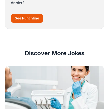
drinks?
See Punchline
Discover More Jokes