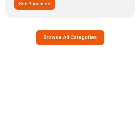
See Punchline
Browse All Categories