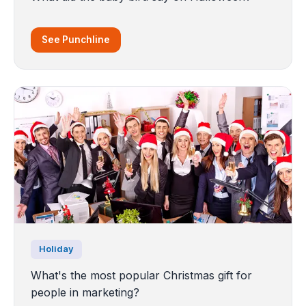
See Punchline
Holiday
What's the most popular Christmas gift for
people in marketing?