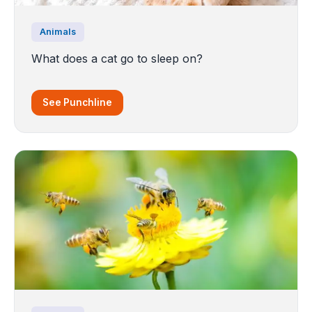
Animals
What does a cat go to sleep on?
See Punchline