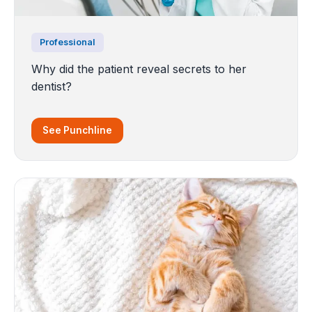
Professional
Why did the patient reveal secrets to her
dentist?
See Punchline