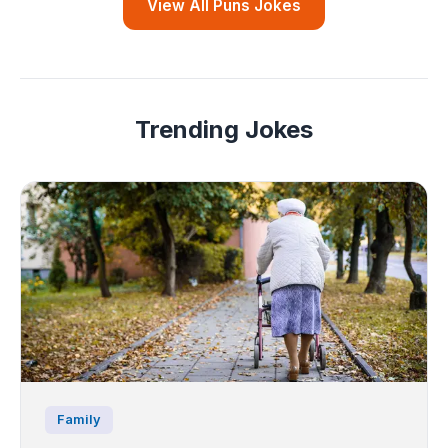
View All Puns Jokes
Trending Jokes
Family