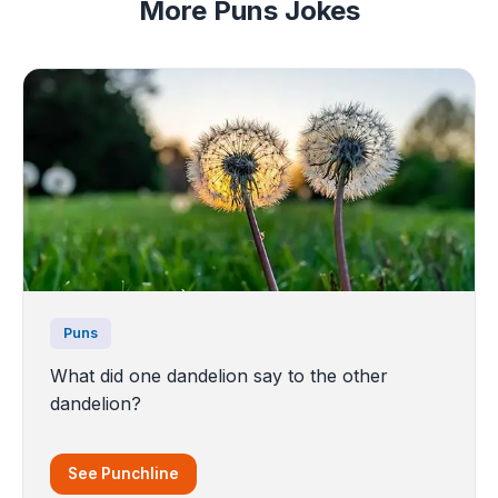
More Puns Jokes
Puns
What did one dandelion say to the other
dandelion?
See Punchline