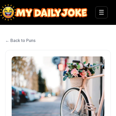
☰
← Back to Puns