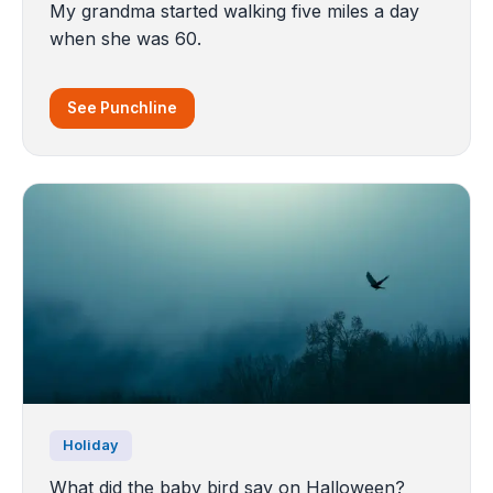
My grandma started walking five miles a day
when she was 60.
See Punchline
Holiday
What did the baby bird say on Halloween?