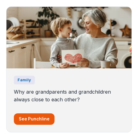
Family
Why are grandparents and grandchildren
always close to each other?
See Punchline