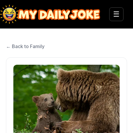
☰
← Back to Family