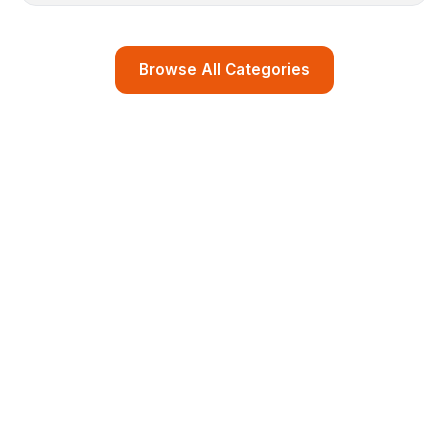
Browse All Categories