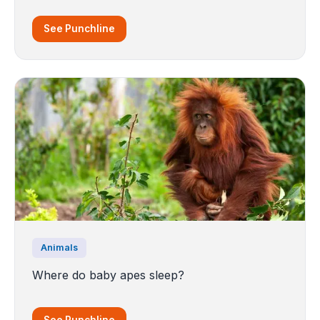
See Punchline
Animals
Where do baby apes sleep?
See Punchline