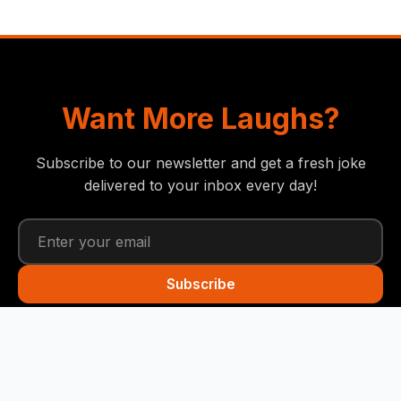
Want More Laughs?
Subscribe to our newsletter and get a fresh joke
delivered to your inbox every day!
Subscribe