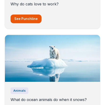
Why do cats love to work?
See Punchline
Animals
What do ocean animals do when it snows?