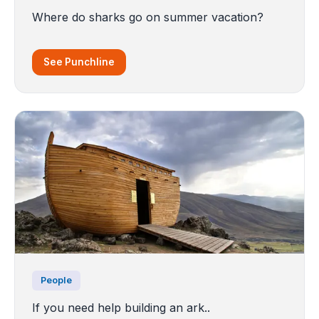
Where do sharks go on summer vacation?
See Punchline
People
If you need help building an ark..