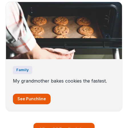
Family
My grandmother bakes cookies the fastest.
See Punchline