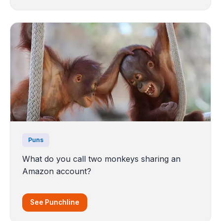
Puns
What do you call two monkeys sharing an
Amazon account?
See Punchline