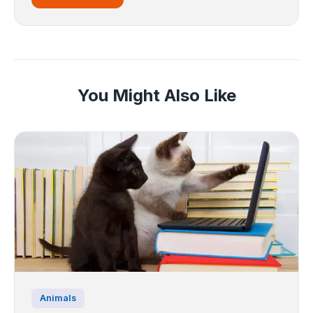
You Might Also Like
Animals