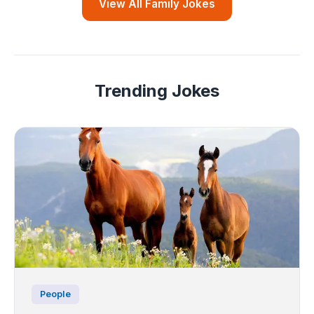
View All Family Jokes
Trending Jokes
People