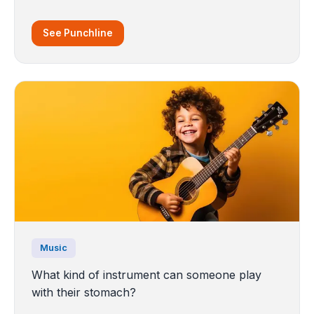
See Punchline
Music
What kind of instrument can someone play
with their stomach?