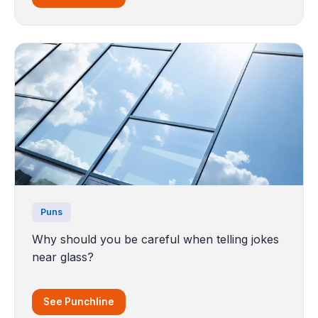
Puns
Why should you be careful when telling jokes
near glass?
See Punchline