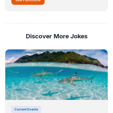
Discover More Jokes
Current Events