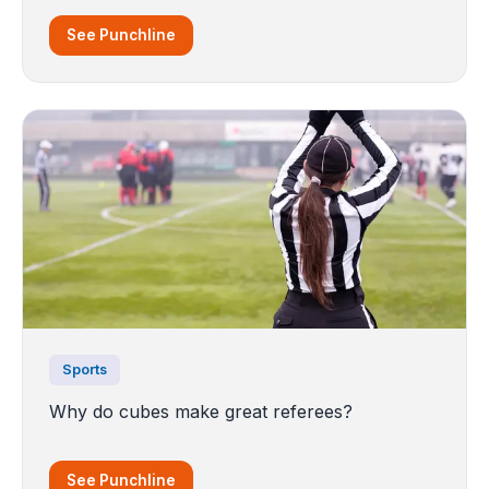
See Punchline
Sports
Why do cubes make great referees?
See Punchline