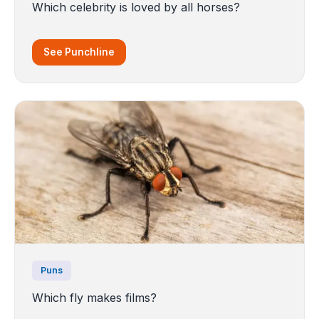
Which celebrity is loved by all horses?
See Punchline
Puns
Which fly makes films?