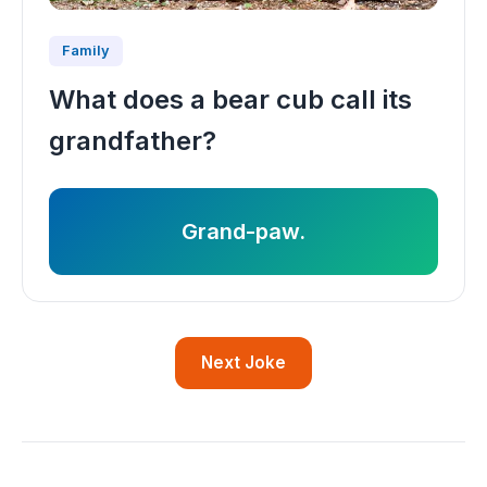
Family
What does a bear cub call its
grandfather?
Grand-paw.
Next Joke