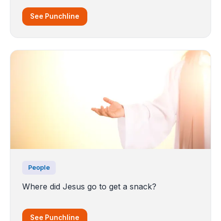
See Punchline
People
Where did Jesus go to get a snack?
See Punchline