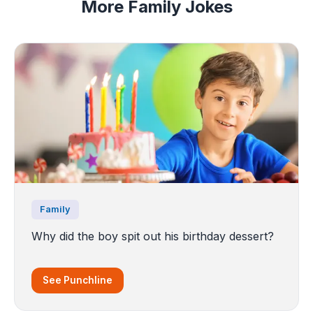
More Family Jokes
Family
Why did the boy spit out his birthday dessert?
See Punchline