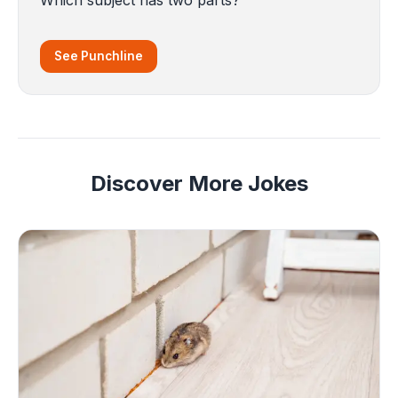
See Punchline
Discover More Jokes