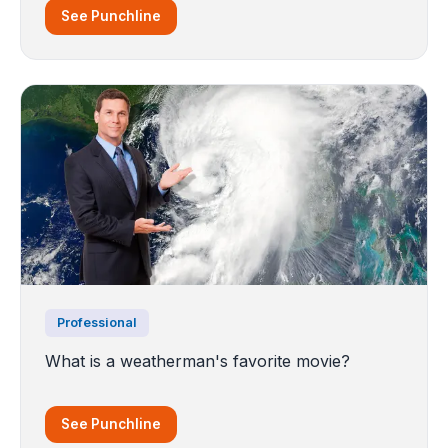
See Punchline
Professional
What is a weatherman's favorite movie?
See Punchline