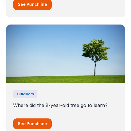
See Punchline
Outdoors
Where did the 8-year-old tree go to learn?
See Punchline