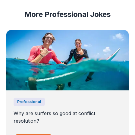
More Professional Jokes
Professional
Why are surfers so good at conflict
resolution?