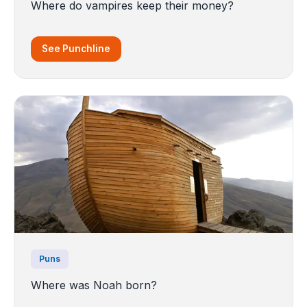
Where do vampires keep their money?
See Punchline
Puns
Where was Noah born?