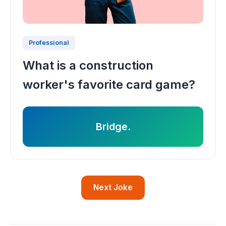
Professional
What is a construction
worker's favorite card game?
Bridge.
Next Joke