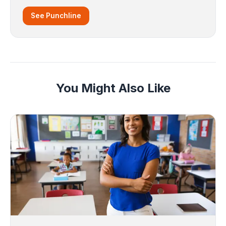
See Punchline
You Might Also Like