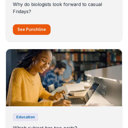
Why do biologists look forward to casual
Fridays?
See Punchline
Education
Which subject has two parts?