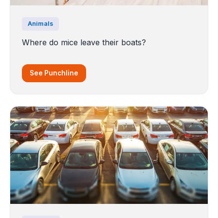
Animals
Where do mice leave their boats?
See Punchline