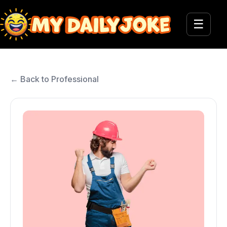
☰
← Back to Professional