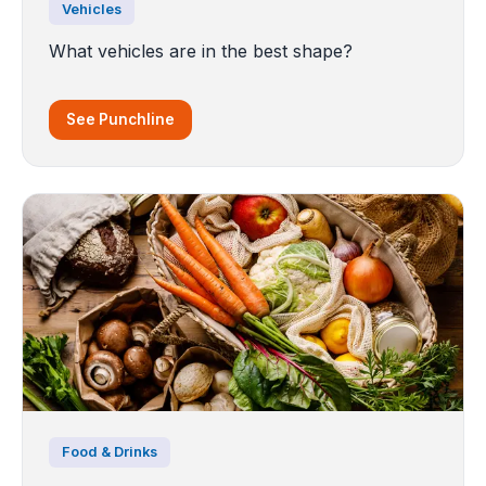
Vehicles
What vehicles are in the best shape?
See Punchline
Food & Drinks