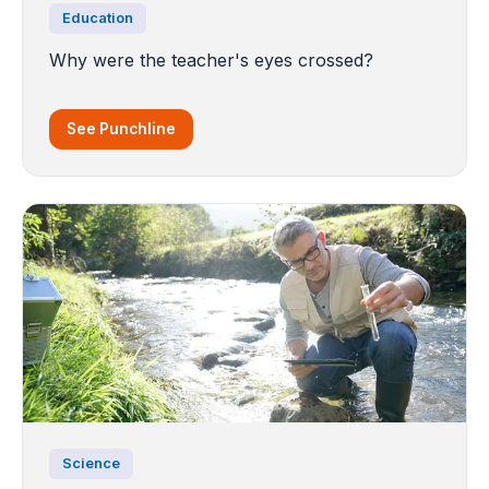
Education
Why were the teacher's eyes crossed?
See Punchline
Science