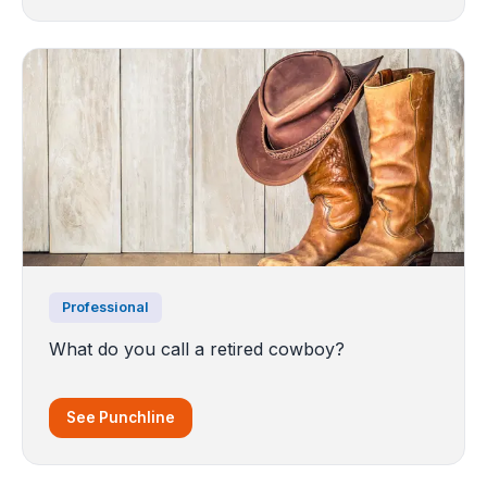
Professional
What do you call a retired cowboy?
See Punchline