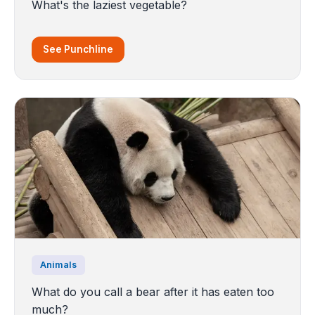
What's the laziest vegetable?
See Punchline
Animals
What do you call a bear after it has eaten too
much?