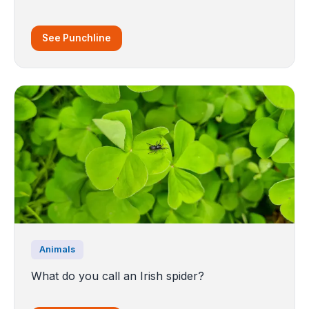
See Punchline
Animals
What do you call an Irish spider?