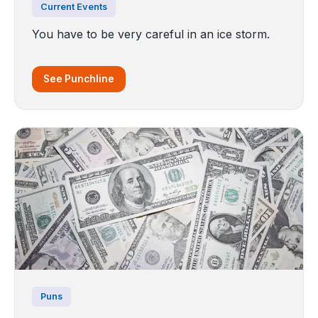
Current Events
You have to be very careful in an ice storm.
See Punchline
Puns