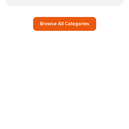
Browse All Categories