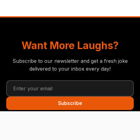
Want More Laughs?
Subscribe to our newsletter and get a fresh joke
delivered to your inbox every day!
Subscribe