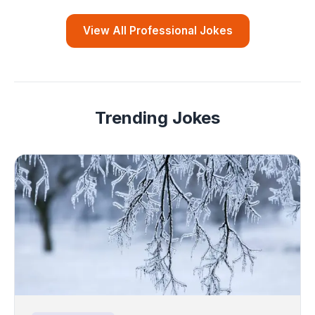
View All Professional Jokes
Trending Jokes