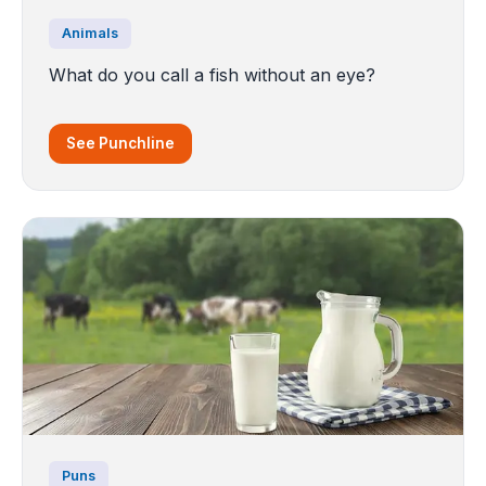
Animals
What do you call a fish without an eye?
See Punchline
Puns