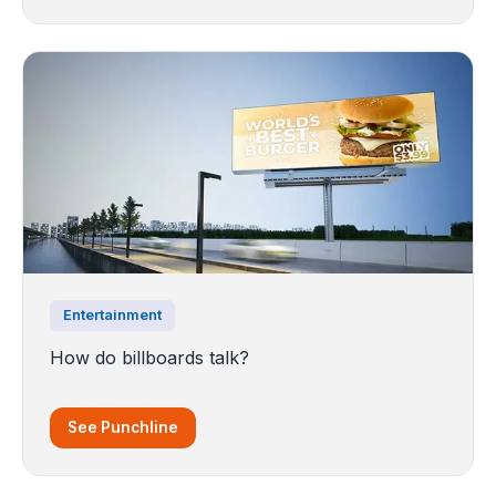
Entertainment
How do billboards talk?
See Punchline