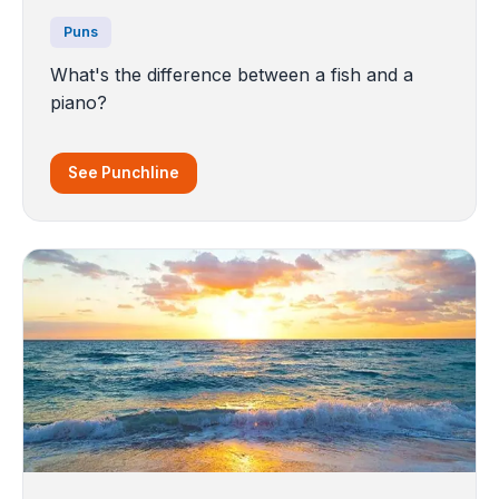
Puns
What's the difference between a fish and a
piano?
See Punchline