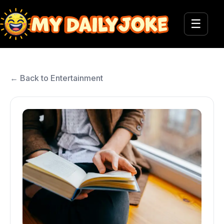
☰
← Back to Entertainment