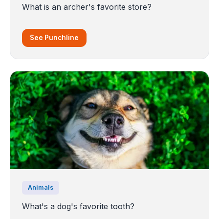
What is an archer's favorite store?
See Punchline
Animals
What's a dog's favorite tooth?