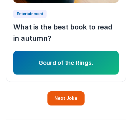
Entertainment
What is the best book to read
in autumn?
Gourd of the Rings.
Next Joke