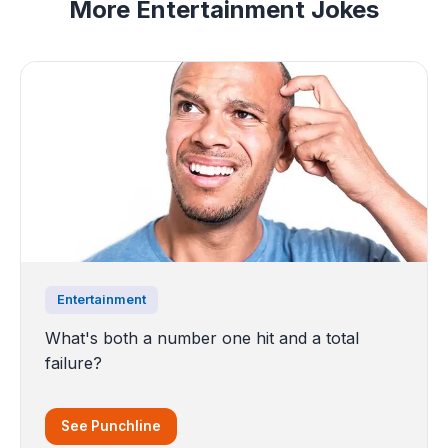
More Entertainment Jokes
Entertainment
What's both a number one hit and a total
failure?
See Punchline