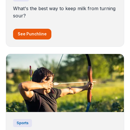
What's the best way to keep milk from turning
sour?
See Punchline
Sports