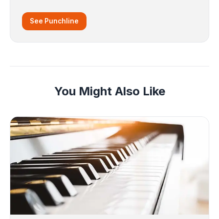
See Punchline
You Might Also Like