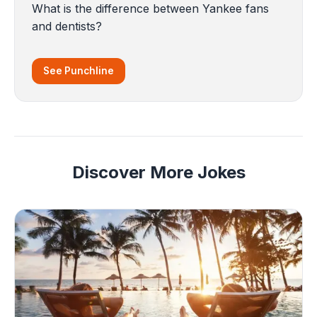
What is the difference between Yankee fans
and dentists?
See Punchline
Discover More Jokes