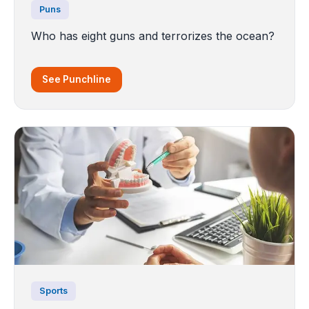
Puns
Who has eight guns and terrorizes the ocean?
See Punchline
Sports