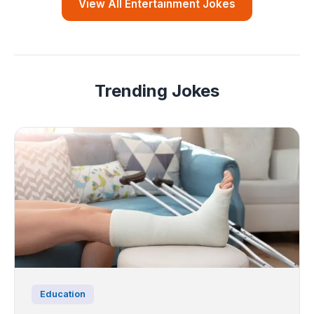
View All Entertainment Jokes
Trending Jokes
Education