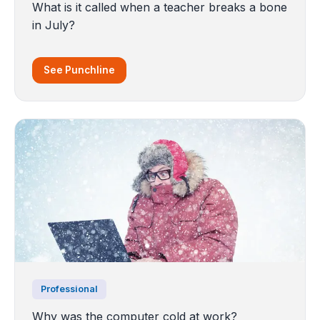
What is it called when a teacher breaks a bone
in July?
See Punchline
Professional
Why was the computer cold at work?