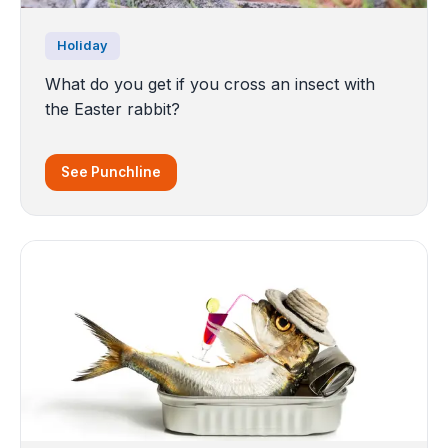
Holiday
What do you get if you cross an insect with
the Easter rabbit?
See Punchline