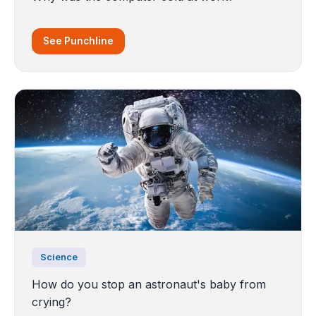
See Punchline
Science
How do you stop an astronaut's baby from
crying?