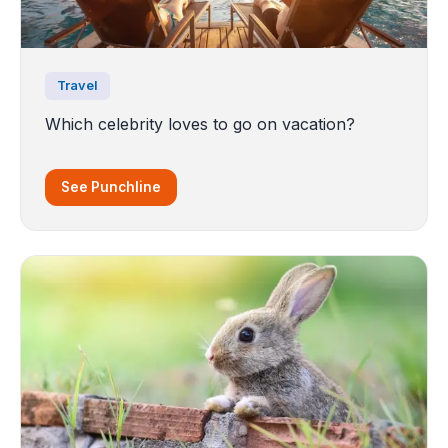
Travel
Which celebrity loves to go on vacation?
See Punchline