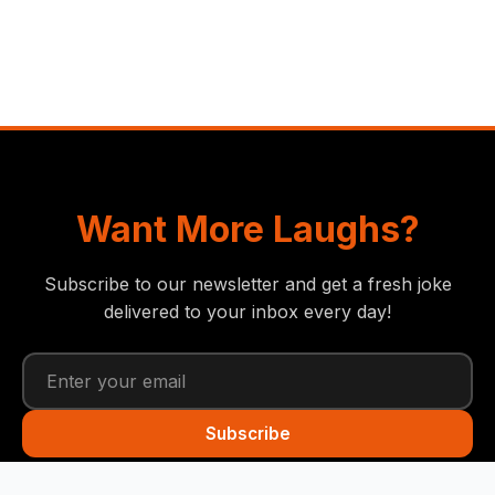
Want More Laughs?
Subscribe to our newsletter and get a fresh joke
delivered to your inbox every day!
Subscribe