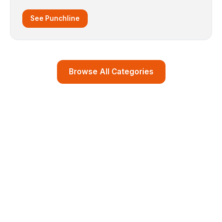
See Punchline
Browse All Categories