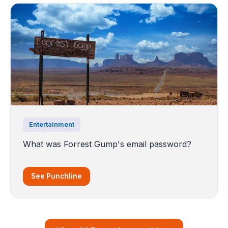
Entertainment
What was Forrest Gump's email password?
See Punchline