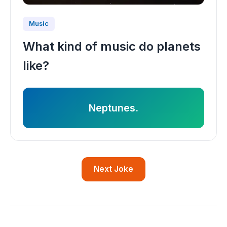
Music
What kind of music do planets
like?
Neptunes.
Next Joke