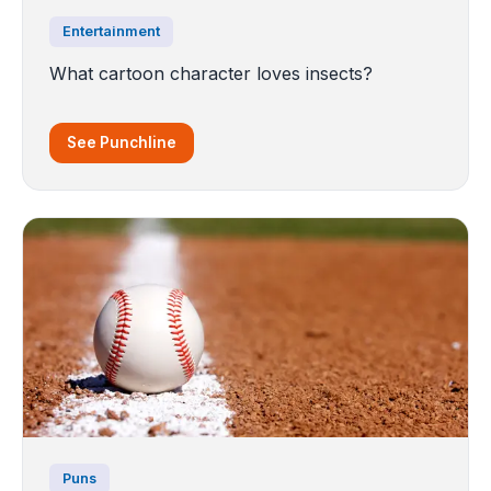
Entertainment
What cartoon character loves insects?
See Punchline
Puns