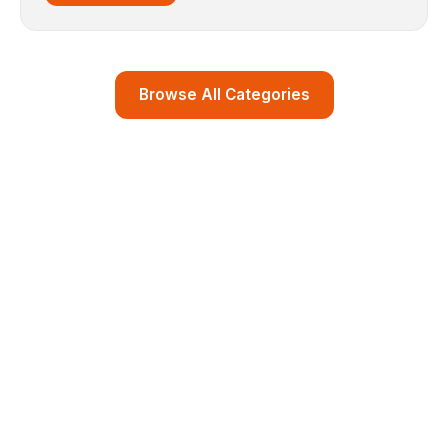
Browse All Categories