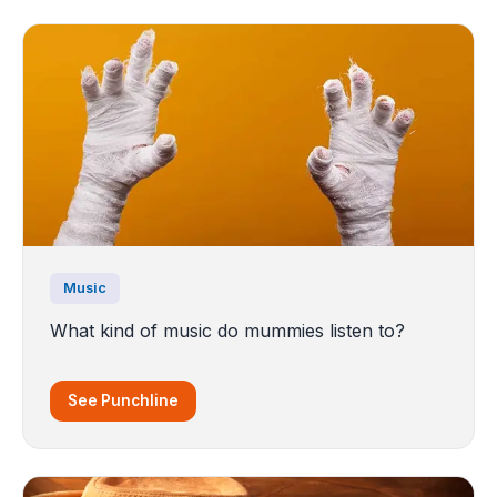
Music
What kind of music do mummies listen to?
See Punchline