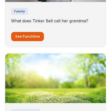
Family
What does Tinker Bell call her grandma?
See Punchline