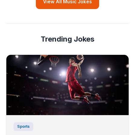
View All Music Jokes
Trending Jokes
Sports