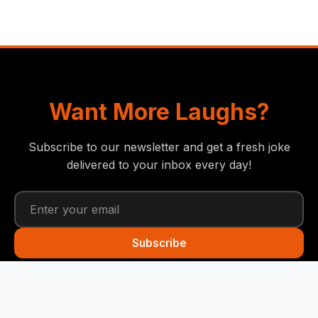
Want More Laughs?
Subscribe to our newsletter and get a fresh joke
delivered to your inbox every day!
Subscribe