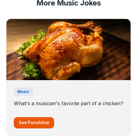
More Music Jokes
Music
What's a musician's favorite part of a chicken?
See Punchline