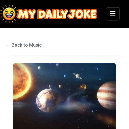
☰
← Back to Music