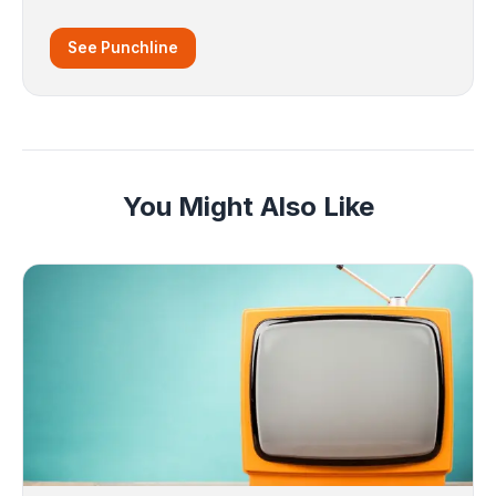
See Punchline
You Might Also Like