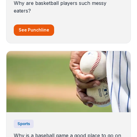
Why are basketball players such messy
eaters?
See Punchline
Sports
Why is a baseball game a good place to go on