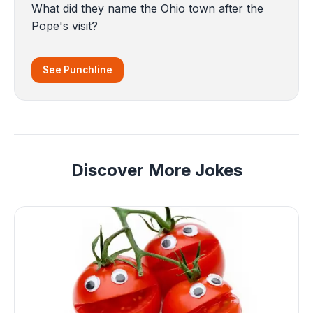
What did they name the Ohio town after the
Pope's visit?
See Punchline
Discover More Jokes