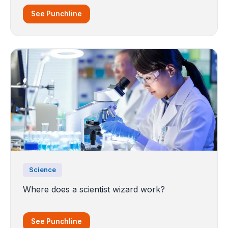
See Punchline
Science
Where does a scientist wizard work?
See Punchline