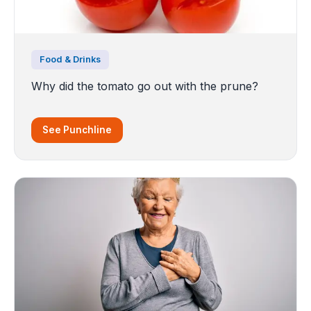
Food & Drinks
Why did the tomato go out with the prune?
See Punchline