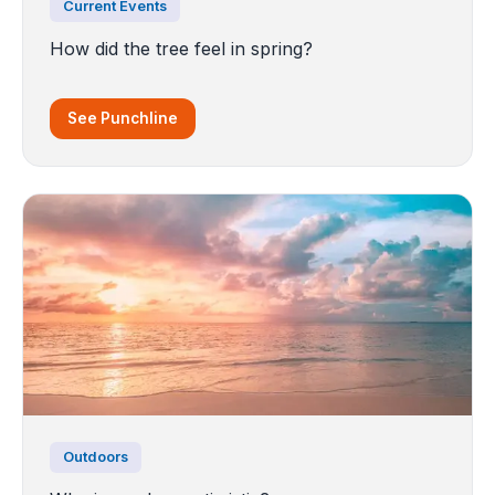
Current Events
How did the tree feel in spring?
See Punchline
Outdoors