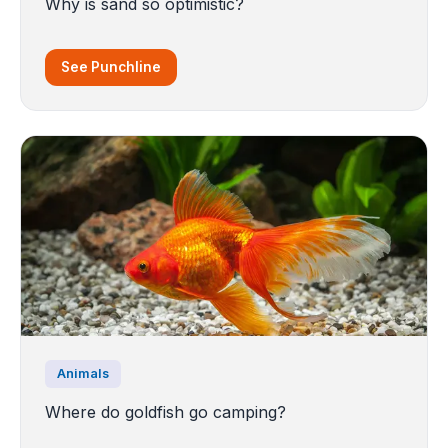
Why is sand so optimistic?
See Punchline
Animals
Where do goldfish go camping?