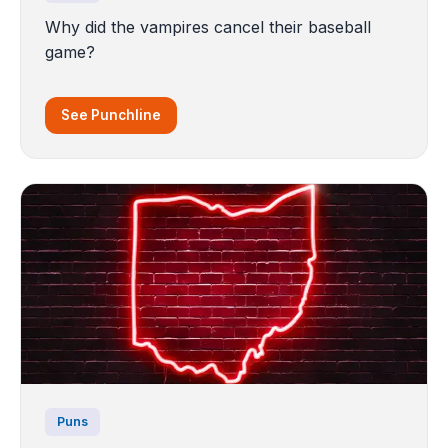
Why did the vampires cancel their baseball
game?
See Punchline
Puns