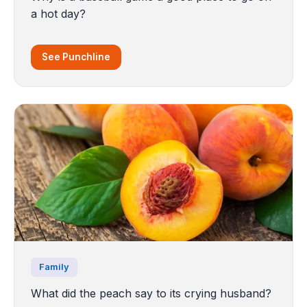
a hot day?
See Punchline
Family
What did the peach say to its crying husband?