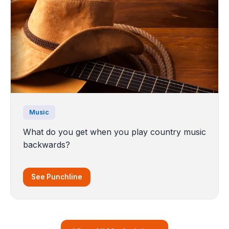
Music
What do you get when you play country music
backwards?
See Punchline