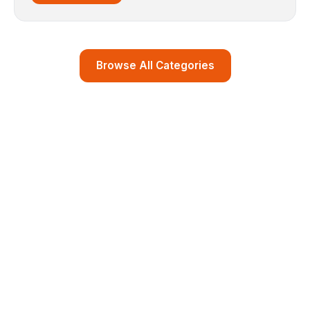
Browse All Categories