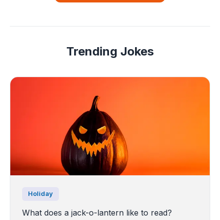
Trending Jokes
Holiday
What does a jack-o-lantern like to read?