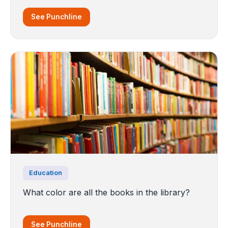
See Punchline
Education
What color are all the books in the library?
See Punchline