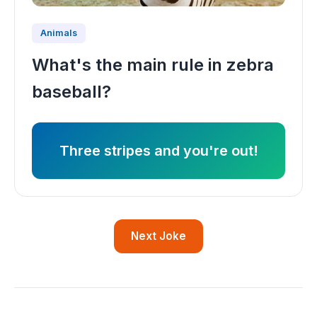
Animals
What's the main rule in zebra
baseball?
Three stripes and you're out!
Next Joke