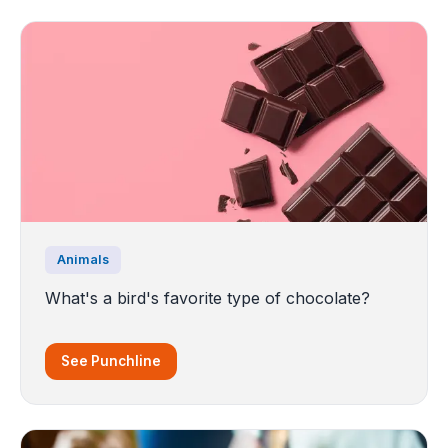
Animals
What's a bird's favorite type of chocolate?
See Punchline