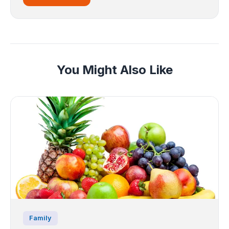
You Might Also Like
Family