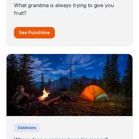
What grandma is always trying to give you
fruit?
See Punchline
Outdoors