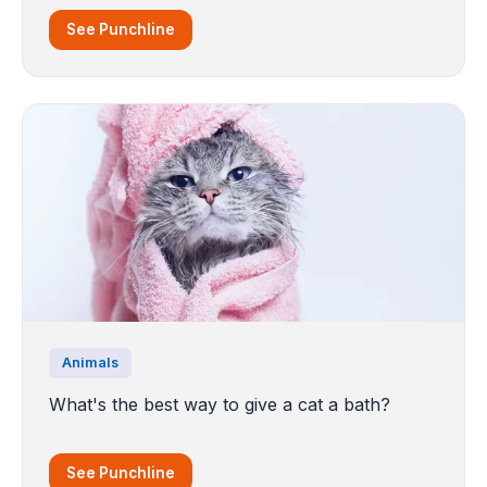
See Punchline
Animals
What's the best way to give a cat a bath?
See Punchline