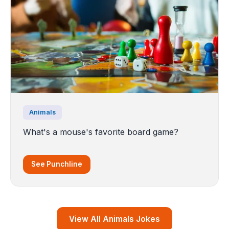
Animals
What's a mouse's favorite board game?
See Punchline
View All Animals Jokes