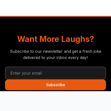
Want More Laughs?
Subscribe to our newsletter and get a fresh joke
delivered to your inbox every day!
Subscribe