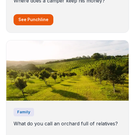
Where does a camper keep his money?
See Punchline
Family
What do you call an orchard full of relatives?