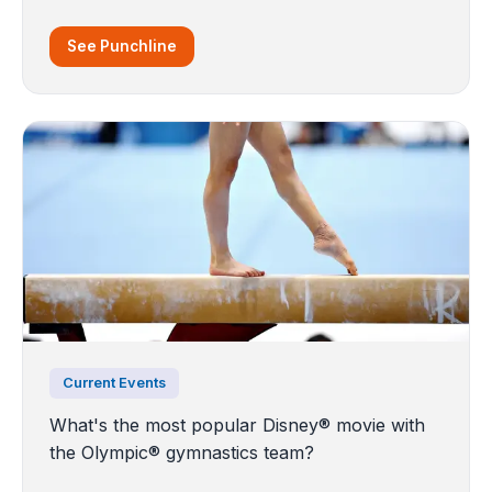
See Punchline
Current Events
What's the most popular Disney® movie with
the Olympic® gymnastics team?