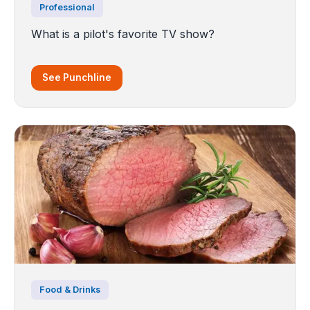
Professional
What is a pilot's favorite TV show?
See Punchline
Food & Drinks