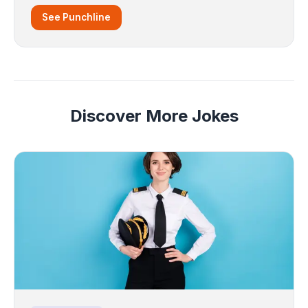
See Punchline
Discover More Jokes