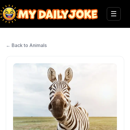
☰
← Back to Animals