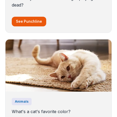
dead?
See Punchline
Animals
What's a cat's favorite color?