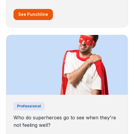
See Punchline
Professional
Who do superheroes go to see when they're
not feeling well?