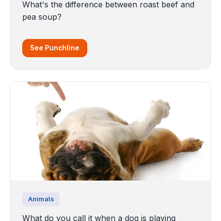
What's the difference between roast beef and
pea soup?
See Punchline
Animals
What do you call it when a dog is playing