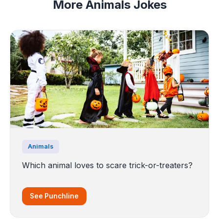
More Animals Jokes
Animals
Which animal loves to scare trick-or-treaters?
See Punchline