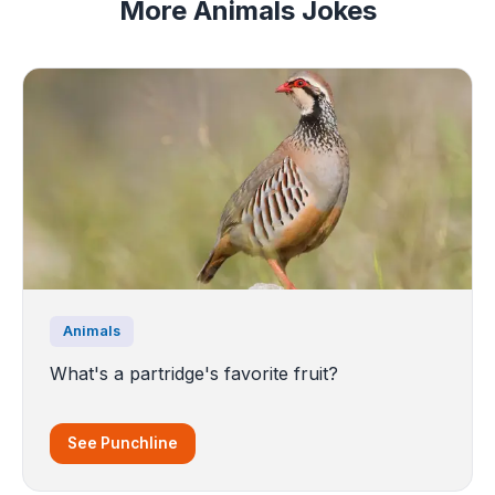
More Animals Jokes
Animals
What's a partridge's favorite fruit?
See Punchline