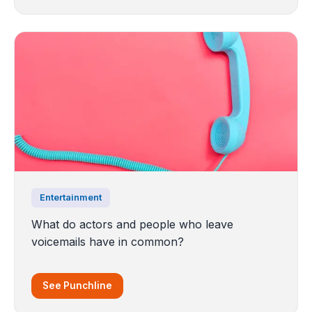
Entertainment
What do actors and people who leave
voicemails have in common?
See Punchline