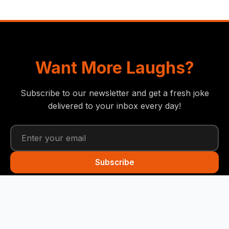
Want More Laughs?
Subscribe to our newsletter and get a fresh joke
delivered to your inbox every day!
Subscribe