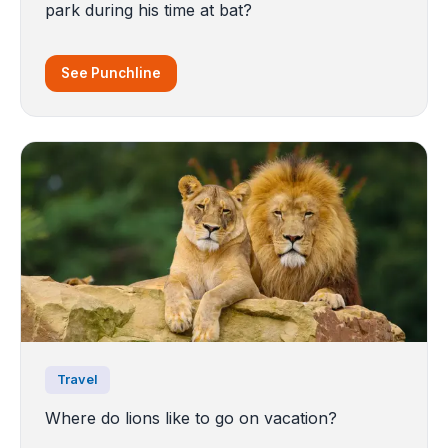
park during his time at bat?
See Punchline
Travel
Where do lions like to go on vacation?