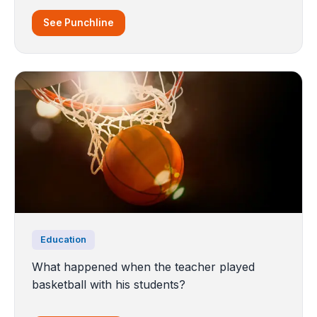
See Punchline
Education
What happened when the teacher played
basketball with his students?