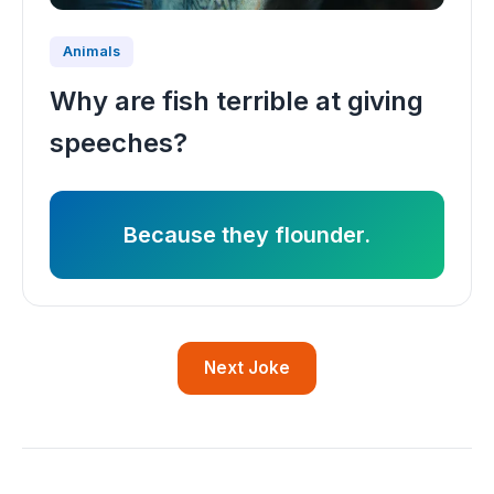
Animals
Why are fish terrible at giving
speeches?
Because they flounder.
Next Joke