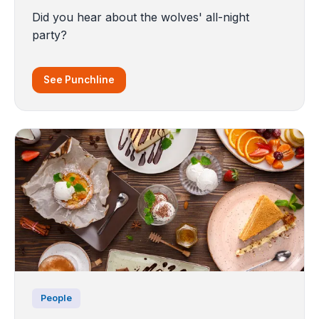
Did you hear about the wolves' all-night
party?
See Punchline
People