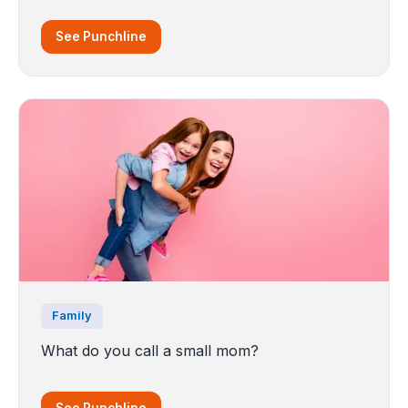
See Punchline
Family
What do you call a small mom?
See Punchline