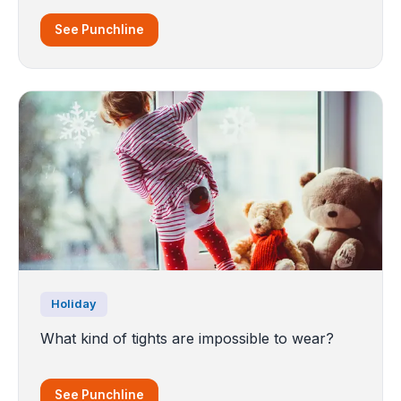
See Punchline
Holiday
What kind of tights are impossible to wear?
See Punchline