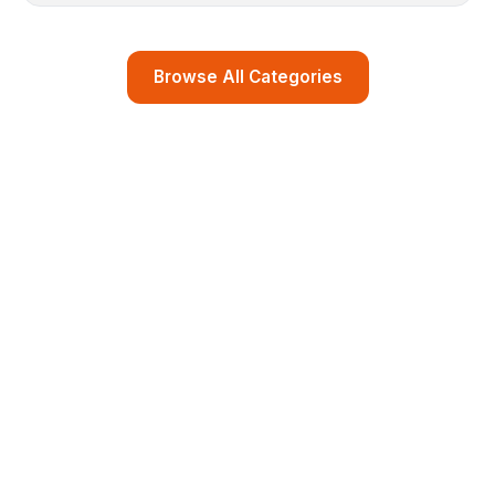
Browse All Categories