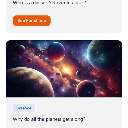
Who is a dessert's favorite actor?
See Punchline
Science
Why do all the planets get along?