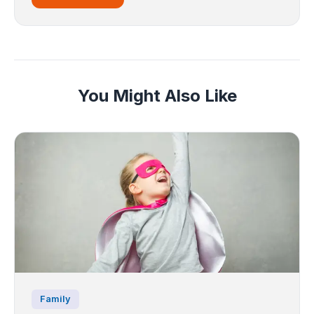
You Might Also Like
Family