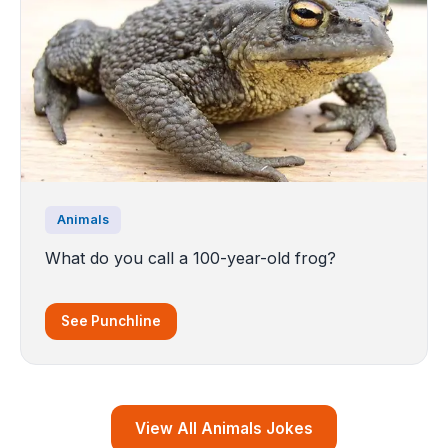
Animals
What do you call a 100-year-old frog?
See Punchline
View All Animals Jokes