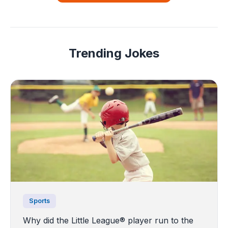
Trending Jokes
Sports
Why did the Little League® player run to the