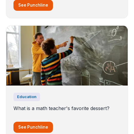
See Punchline
Education
What is a math teacher's favorite dessert?
See Punchline