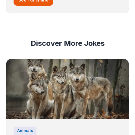
Discover More Jokes
Animals