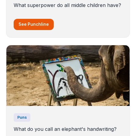
What superpower do all middle children have?
See Punchline
Puns
What do you call an elephant's handwriting?