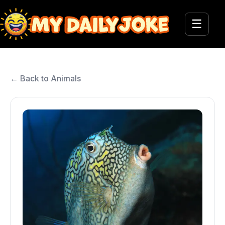
☰
← Back to Animals