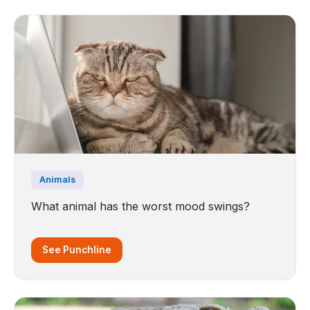
Animals
What animal has the worst mood swings?
See Punchline