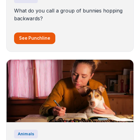
What do you call a group of bunnies hopping
backwards?
See Punchline
Animals