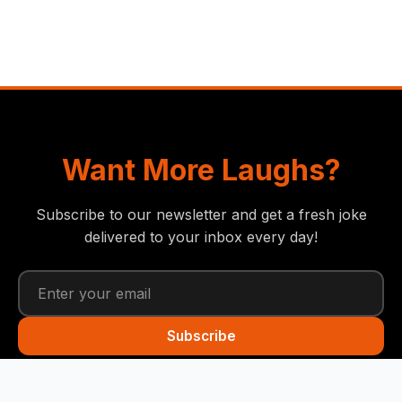
Want More Laughs?
Subscribe to our newsletter and get a fresh joke
delivered to your inbox every day!
Subscribe