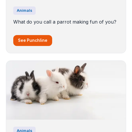
Animals
What do you call a parrot making fun of you?
See Punchline
Animals