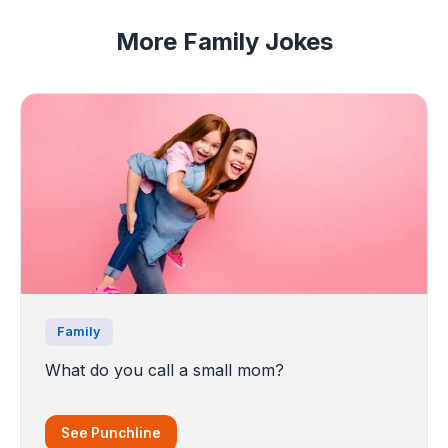
More Family Jokes
Family
What do you call a small mom?
See Punchline