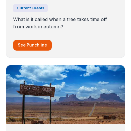
Current Events
What is it called when a tree takes time off
from work in autumn?
See Punchline