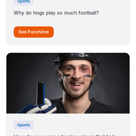
Sports
Why do hogs play so much football?
See Punchline
Sports