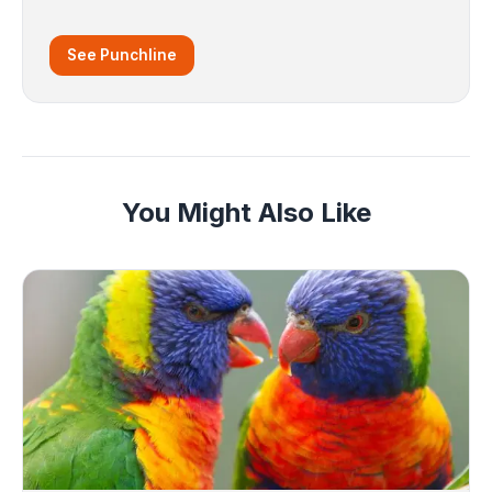
See Punchline
You Might Also Like