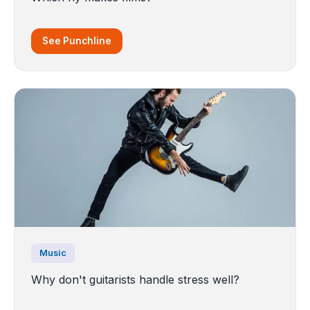
See Punchline
Music
Why don't guitarists handle stress well?