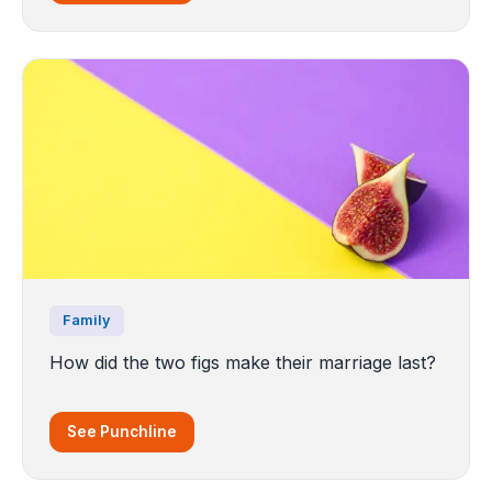
Family
How did the two figs make their marriage last?
See Punchline