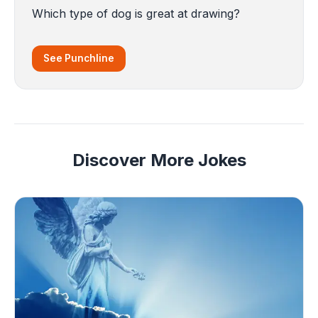
Which type of dog is great at drawing?
See Punchline
Discover More Jokes