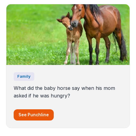
Family
What did the baby horse say when his mom
asked if he was hungry?
See Punchline