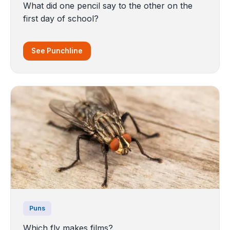
What did one pencil say to the other on the
first day of school?
See Punchline
Puns
Which fly makes films?