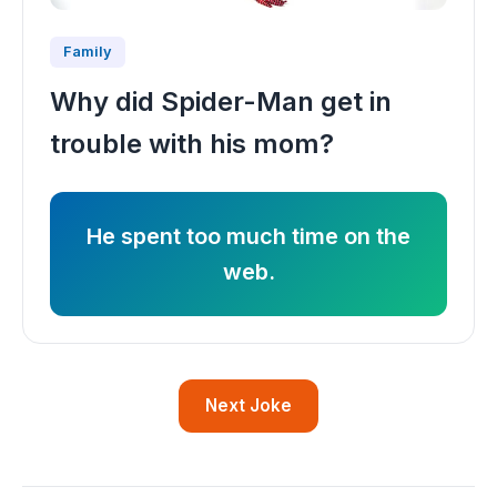
Family
Why did Spider-Man get in
trouble with his mom?
He spent too much time on the
web.
Next Joke