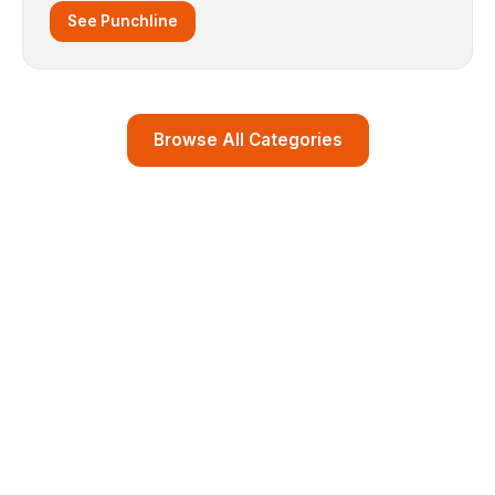
See Punchline
Browse All Categories