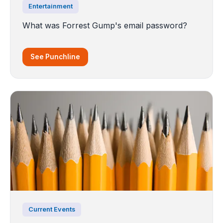
Entertainment
What was Forrest Gump's email password?
See Punchline
Current Events