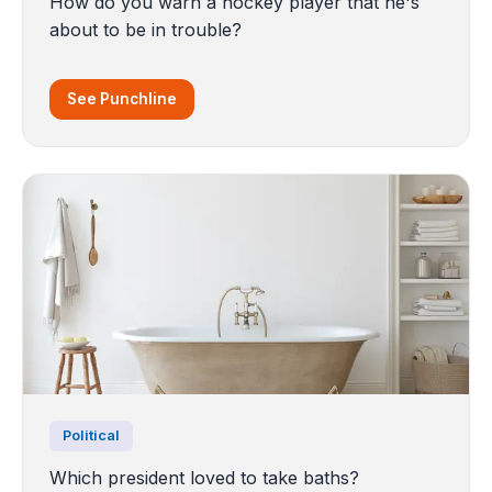
How do you warn a hockey player that he's
about to be in trouble?
See Punchline
Political
Which president loved to take baths?