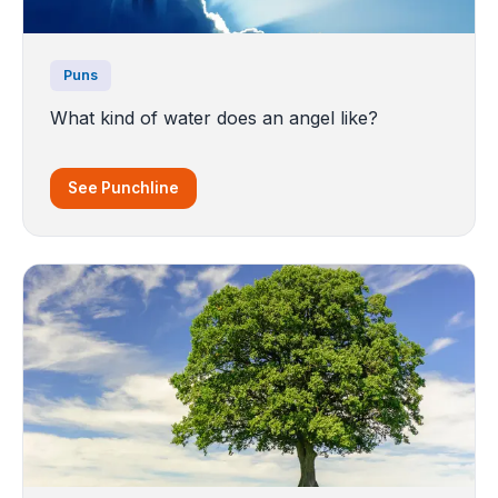
Puns
What kind of water does an angel like?
See Punchline