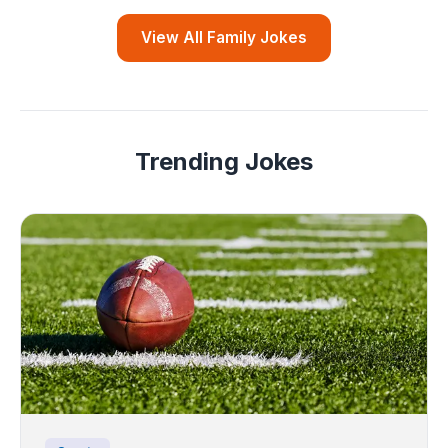
View All Family Jokes
Trending Jokes