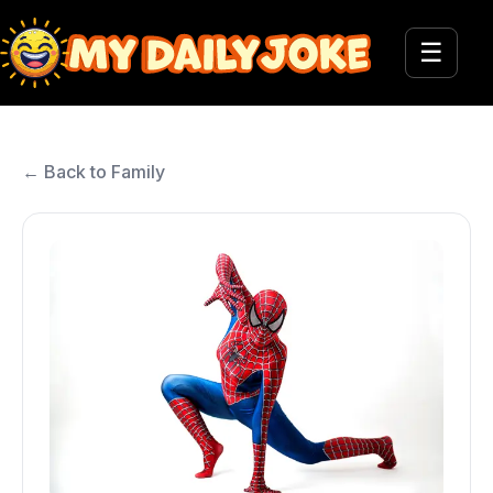
☰
← Back to Family