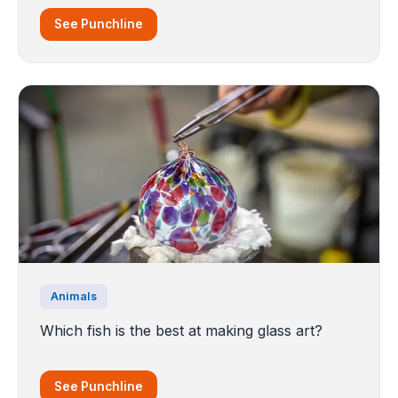
See Punchline
Animals
Which fish is the best at making glass art?
See Punchline