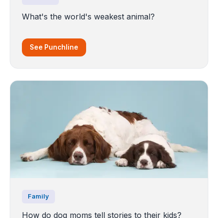
What's the world's weakest animal?
See Punchline
Family
How do dog moms tell stories to their kids?