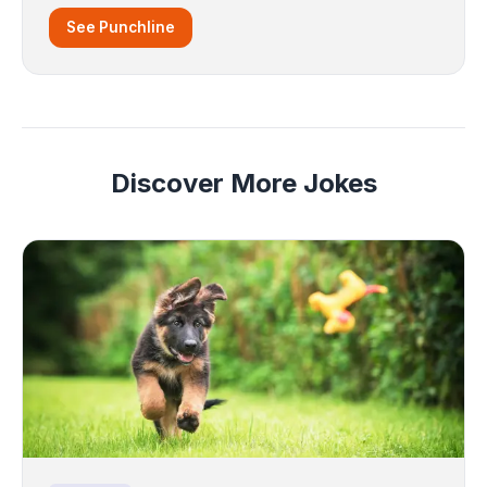
See Punchline
Discover More Jokes