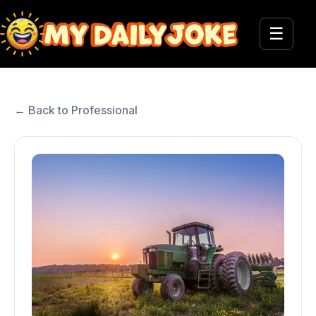
☰
← Back to Professional