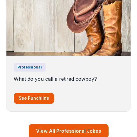
Professional
What do you call a retired cowboy?
See Punchline
View All Professional Jokes