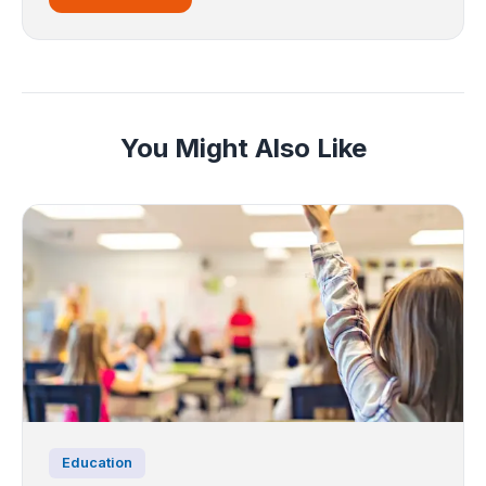
You Might Also Like
Education