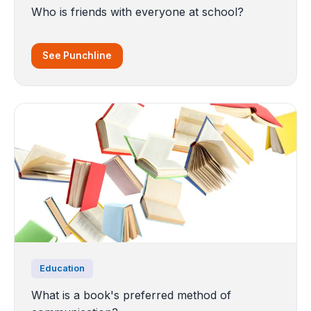
Who is friends with everyone at school?
See Punchline
Education
What is a book's preferred method of