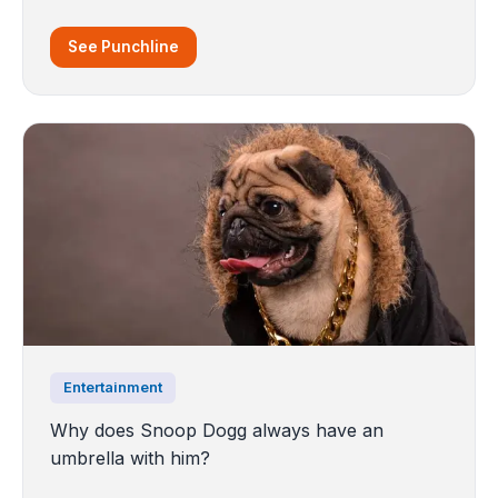
See Punchline
Entertainment
Why does Snoop Dogg always have an
umbrella with him?