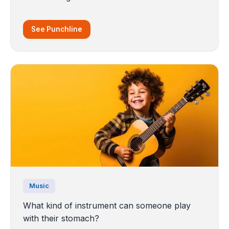
See Punchline
Music
What kind of instrument can someone play
with their stomach?