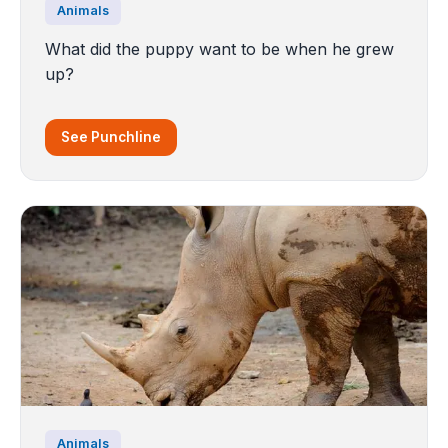
Animals
What did the puppy want to be when he grew
up?
See Punchline
Animals