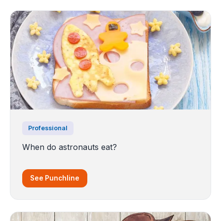
Professional
When do astronauts eat?
See Punchline