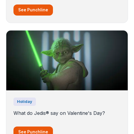
See Punchline
Holiday
What do Jedis® say on Valentine's Day?
See Punchline