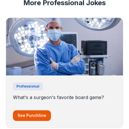
More Professional Jokes
Professional
What's a surgeon's favorite board game?
See Punchline