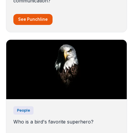
communication?
See Punchline
People
Who is a bird's favorite superhero?