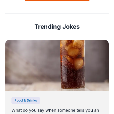
Trending Jokes
Food & Drinks
What do you say when someone tells you an