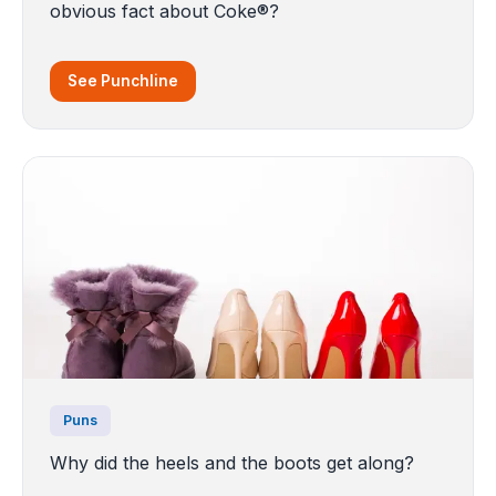
obvious fact about Coke®?
See Punchline
Puns
Why did the heels and the boots get along?