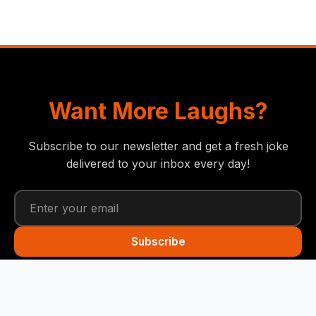
Want More Laughs?
Subscribe to our newsletter and get a fresh joke
delivered to your inbox every day!
Subscribe