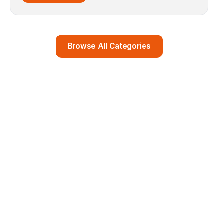
Browse All Categories