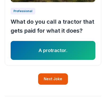
Professional
What do you call a tractor that
gets paid for what it does?
A protractor.
Next Joke