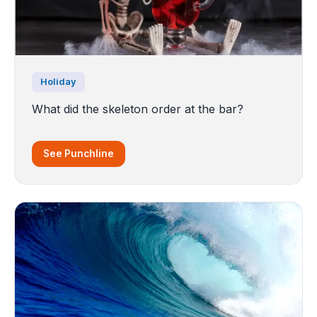
Holiday
What did the skeleton order at the bar?
See Punchline