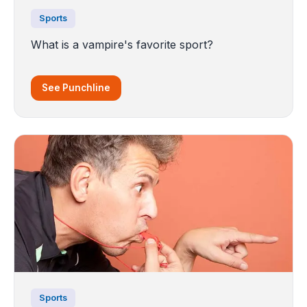
Sports
What is a vampire's favorite sport?
See Punchline
Sports