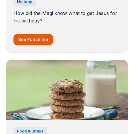
Holiday
How did the Magi know what to get Jesus for
his birthday?
See Punchline
Food & Drinks