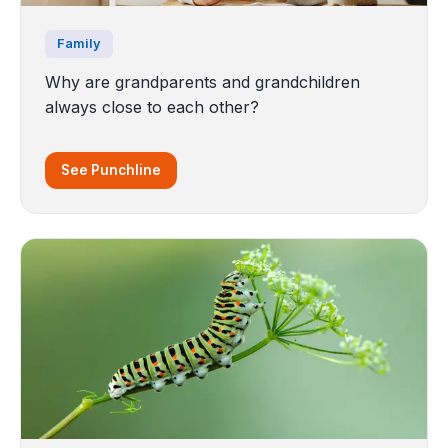
Family
Why are grandparents and grandchildren
always close to each other?
See Punchline