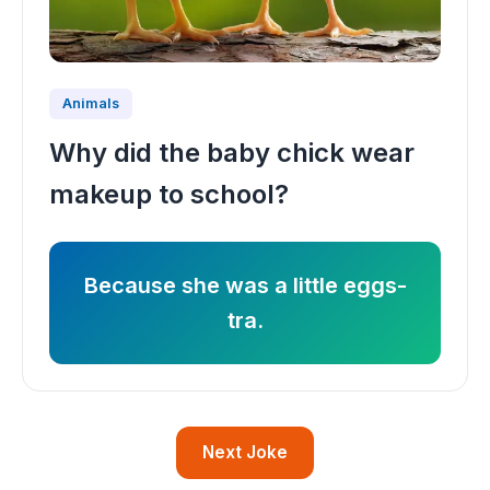
Animals
Why did the baby chick wear
makeup to school?
Because she was a little eggs-
tra.
Next Joke