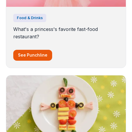
Food & Drinks
What's a princess's favorite fast-food
restaurant?
See Punchline