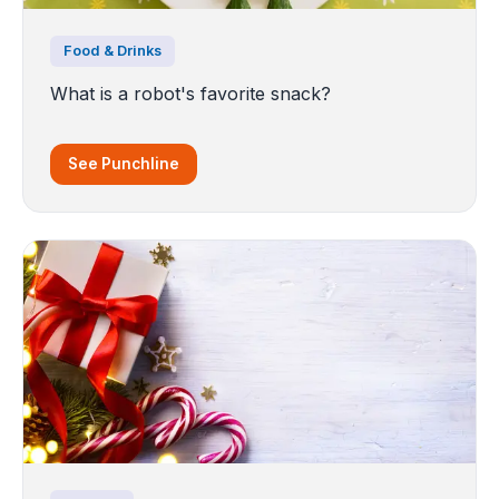
Food & Drinks
What is a robot's favorite snack?
See Punchline