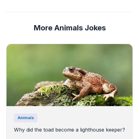
More Animals Jokes
Animals
Why did the toad become a lighthouse keeper?