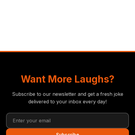
Want More Laughs?
Subscribe to our newsletter and get a fresh joke
delivered to your inbox every day!
Subscribe