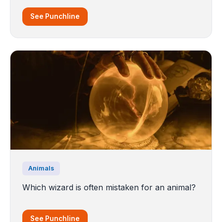
See Punchline
Animals
Which wizard is often mistaken for an animal?
See Punchline