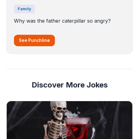
Family
Why was the father caterpillar so angry?
See Punchline
Discover More Jokes