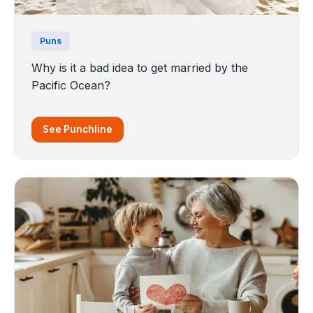
Puns
Why is it a bad idea to get married by the
Pacific Ocean?
See Punchline