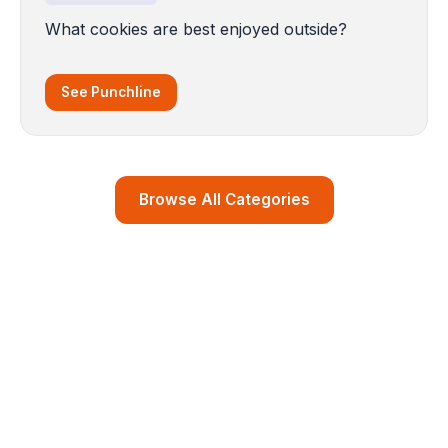
What cookies are best enjoyed outside?
See Punchline
Browse All Categories