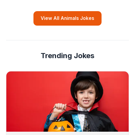
View All Animals Jokes
Trending Jokes