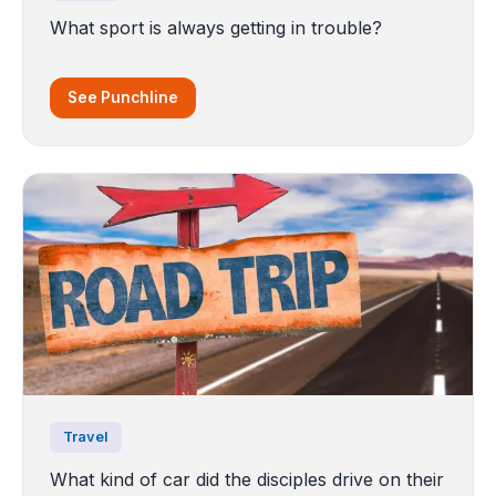
What sport is always getting in trouble?
See Punchline
Travel
What kind of car did the disciples drive on their