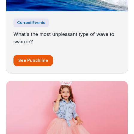
Current Events
What's the most unpleasant type of wave to
swim in?
See Punchline