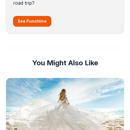
road trip?
See Punchline
You Might Also Like