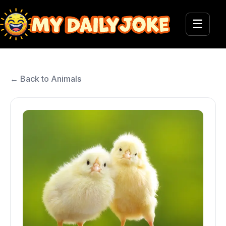
☰
← Back to Animals