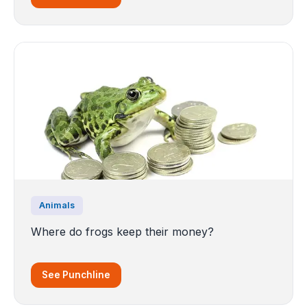
Animals
Where do frogs keep their money?
See Punchline