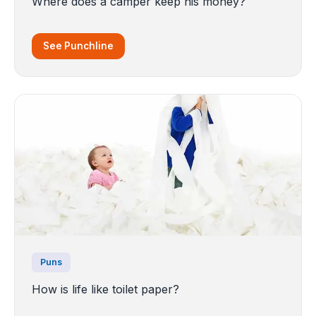
Where does a camper keep his money?
See Punchline
Puns
How is life like toilet paper?