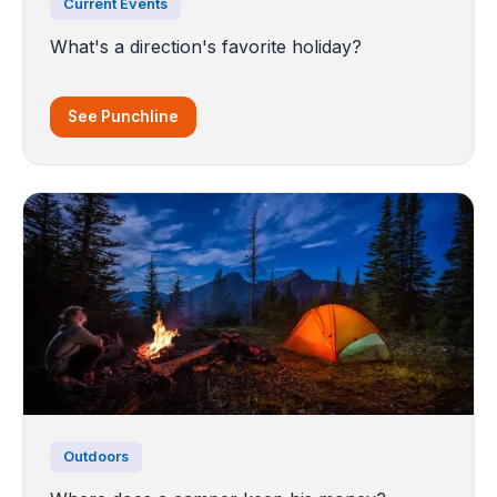
Current Events
What's a direction's favorite holiday?
See Punchline
Outdoors