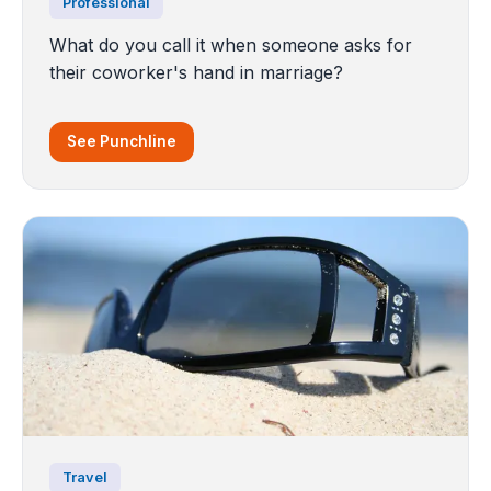
Professional
What do you call it when someone asks for
their coworker's hand in marriage?
See Punchline
Travel