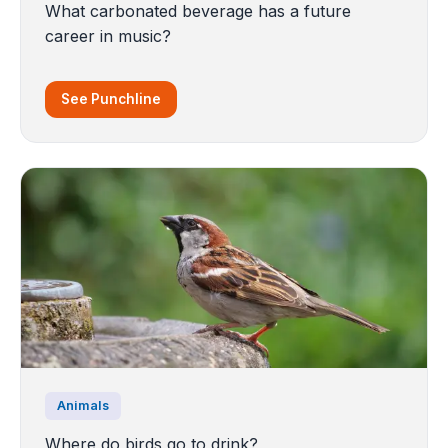
What carbonated beverage has a future
career in music?
See Punchline
Animals
Where do birds go to drink?