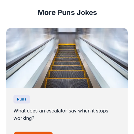
More Puns Jokes
Puns
What does an escalator say when it stops
working?