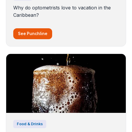
Why do optometrists love to vacation in the
Caribbean?
See Punchline
Food & Drinks