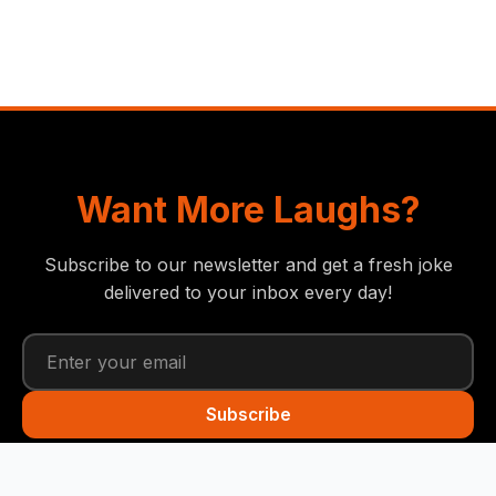
Want More Laughs?
Subscribe to our newsletter and get a fresh joke
delivered to your inbox every day!
Subscribe