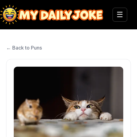
☰
← Back to Puns