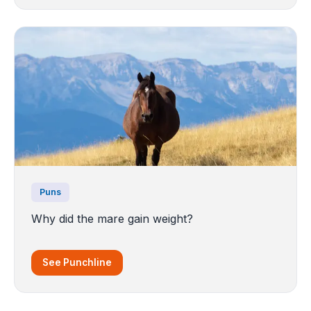
Puns
Why did the mare gain weight?
See Punchline