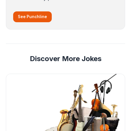
See Punchline
Discover More Jokes