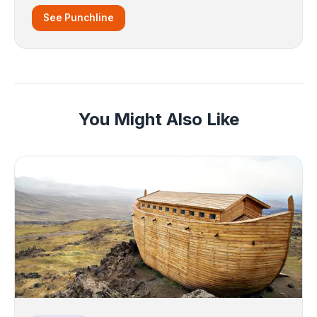
See Punchline
You Might Also Like