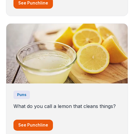
See Punchline
Puns
What do you call a lemon that cleans things?
See Punchline