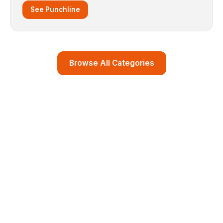
See Punchline
Browse All Categories