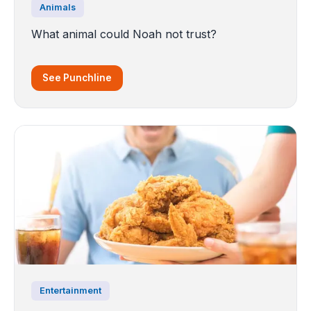
Animals
What animal could Noah not trust?
See Punchline
Entertainment