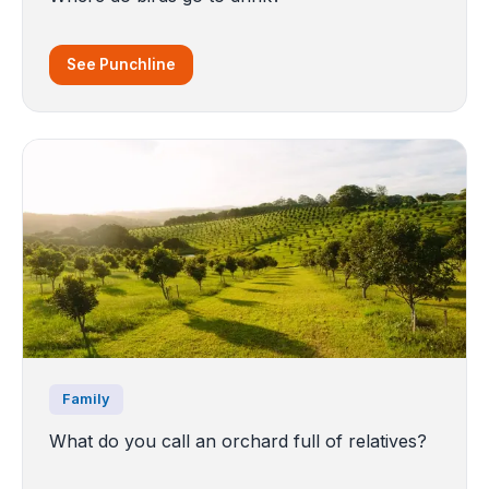
See Punchline
Family
What do you call an orchard full of relatives?