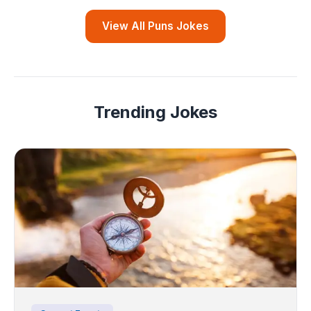
View All Puns Jokes
Trending Jokes