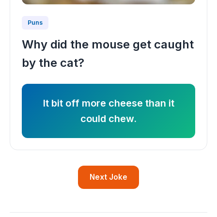
Puns
Why did the mouse get caught
by the cat?
It bit off more cheese than it
could chew.
Next Joke