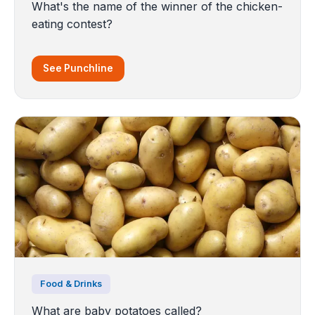
What's the name of the winner of the chicken-
eating contest?
See Punchline
Food & Drinks
What are baby potatoes called?