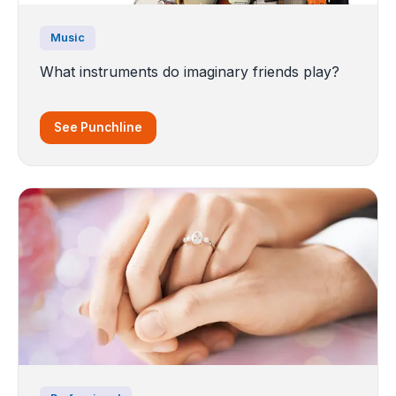
Music
What instruments do imaginary friends play?
See Punchline