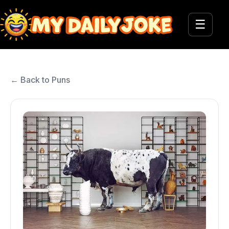
☰
← Back to Puns