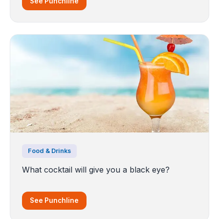
See Punchline
Food & Drinks
What cocktail will give you a black eye?
See Punchline