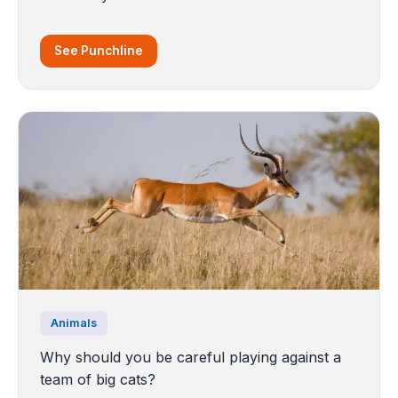
See Punchline
Animals
Why should you be careful playing against a
team of big cats?