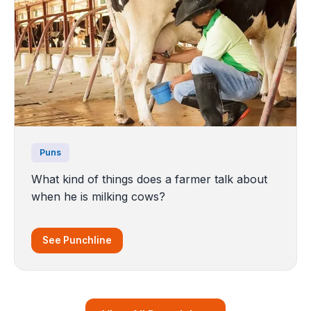
Puns
What kind of things does a farmer talk about
when he is milking cows?
See Punchline