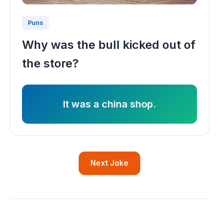
Puns
Why was the bull kicked out of
the store?
It was a china shop.
Next Joke