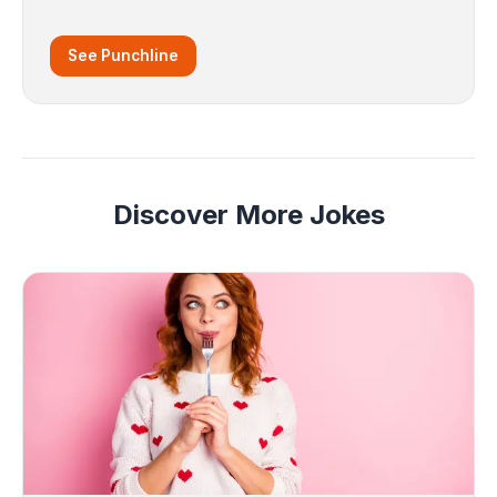
See Punchline
Discover More Jokes