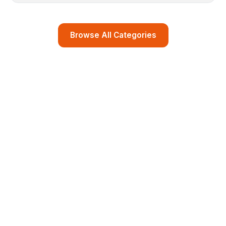
Browse All Categories