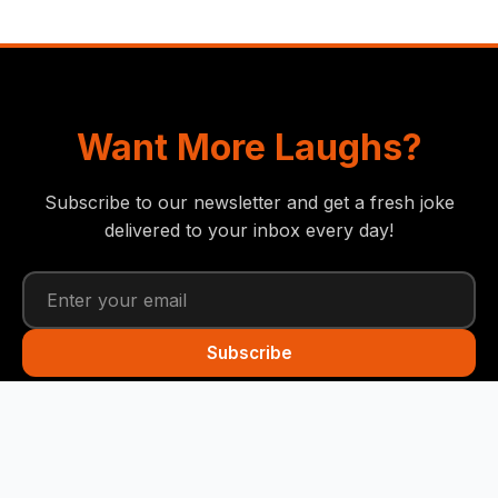
Want More Laughs?
Subscribe to our newsletter and get a fresh joke
delivered to your inbox every day!
Subscribe