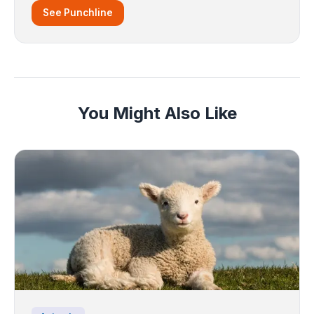
See Punchline
You Might Also Like