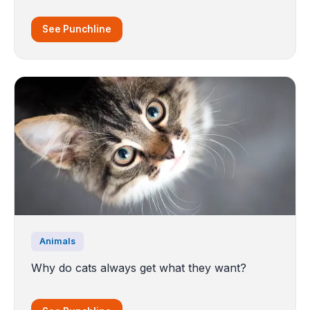
See Punchline
Animals
Why do cats always get what they want?