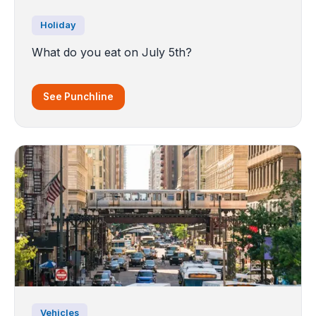
Holiday
What do you eat on July 5th?
See Punchline
Vehicles