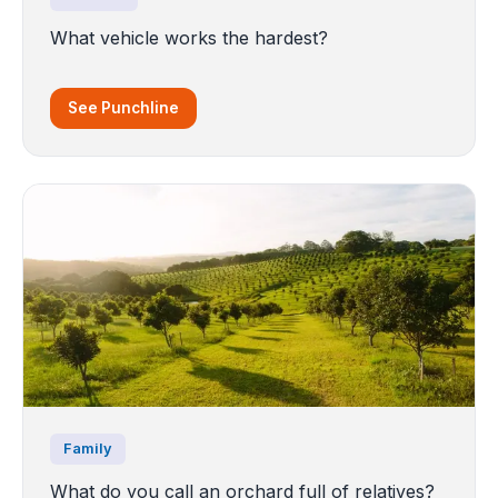
What vehicle works the hardest?
See Punchline
Family
What do you call an orchard full of relatives?