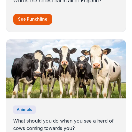
Who is the holiest cat in all of England?
See Punchline
Animals
What should you do when you see a herd of
cows coming towards you?