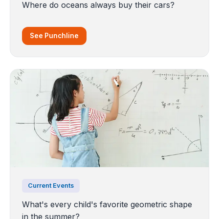
Where do oceans always buy their cars?
See Punchline
Current Events
What's every child's favorite geometric shape
in the summer?