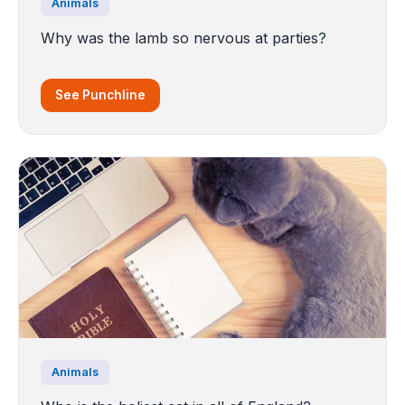
Animals
Why was the lamb so nervous at parties?
See Punchline
Animals