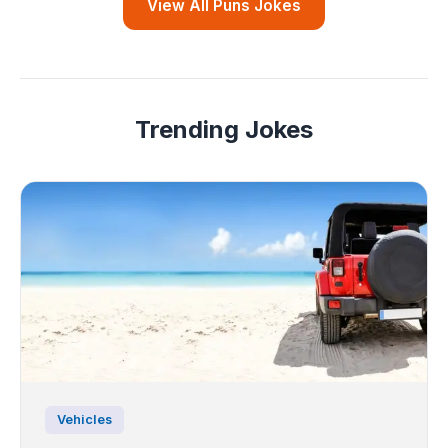
View All Puns Jokes
Trending Jokes
Vehicles