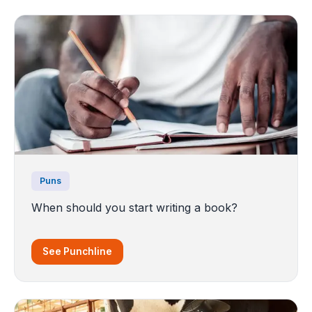
Puns
When should you start writing a book?
See Punchline