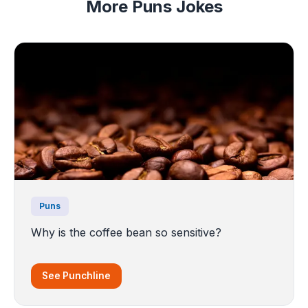
More Puns Jokes
Puns
Why is the coffee bean so sensitive?
See Punchline