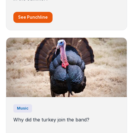
See Punchline
Music
Why did the turkey join the band?