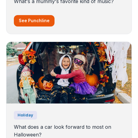
What's a mummy's favorite kind of music?
See Punchline
Holiday
What does a car look forward to most on
Halloween?