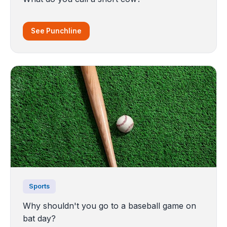
See Punchline
Sports
Why shouldn't you go to a baseball game on
bat day?