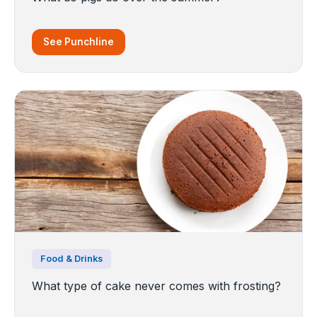
See Punchline
Food & Drinks
What type of cake never comes with frosting?