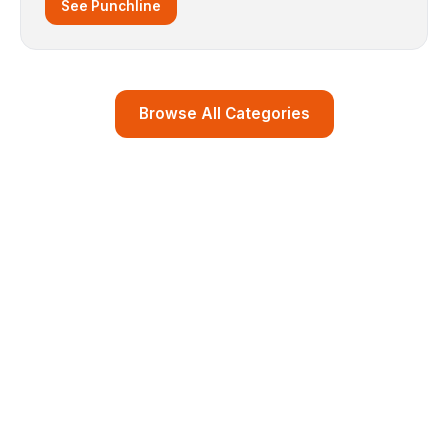
See Punchline
Browse All Categories