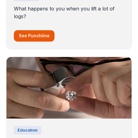
What happens to you when you lift a lot of
logs?
See Punchline
Education