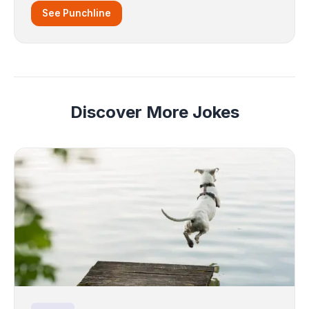
See Punchline
Discover More Jokes