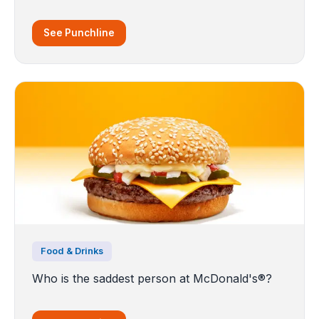
See Punchline
Food & Drinks
Who is the saddest person at McDonald's®?