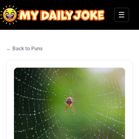
☰
← Back to Puns