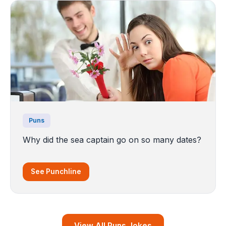
Puns
Why did the sea captain go on so many dates?
See Punchline
View All Puns Jokes