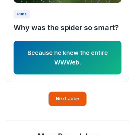
Puns
Why was the spider so smart?
Because he knew the entire
WWWeb.
Next Joke