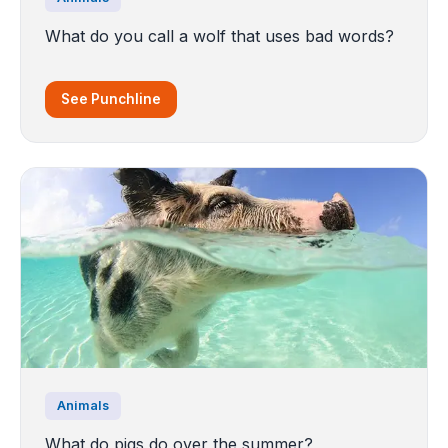
What do you call a wolf that uses bad words?
See Punchline
Animals
What do pigs do over the summer?