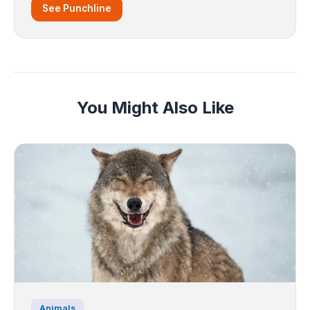
See Punchline
You Might Also Like
Animals