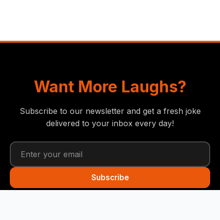
Want More Laughs?
Subscribe to our newsletter and get a fresh joke
delivered to your inbox every day!
Subscribe