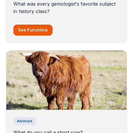
What was every gemologist's favorite subject
in history class?
See Punchline
Animals
What do you call a short cow?