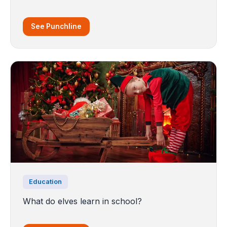
See Punchline
Education
What do elves learn in school?