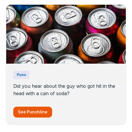
Puns
Did you hear about the guy who got hit in the
head with a can of soda?
See Punchline