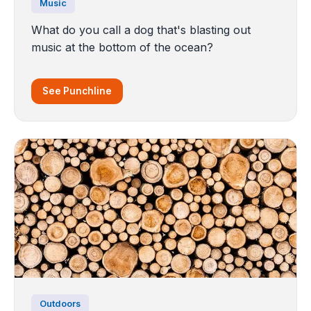
Music
What do you call a dog that's blasting out
music at the bottom of the ocean?
See Punchline
Outdoors