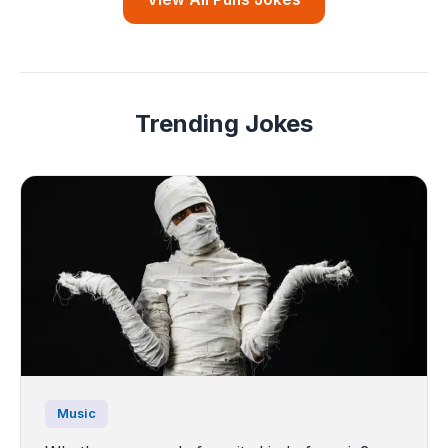
Trending Jokes
Music