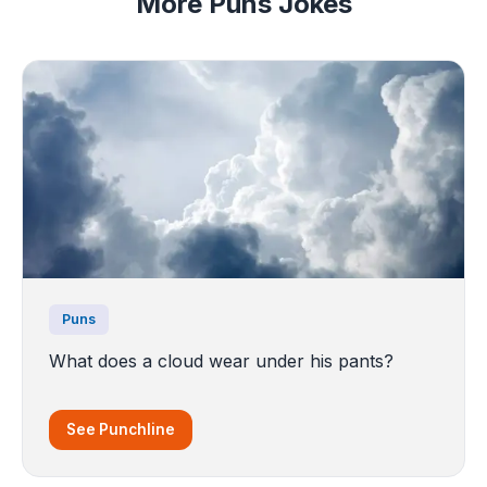
More Puns Jokes
Puns
What does a cloud wear under his pants?
See Punchline