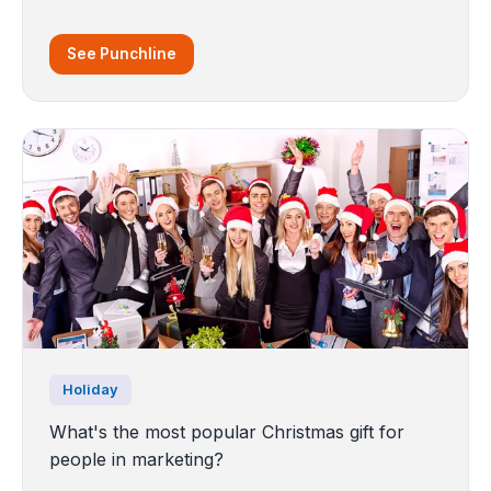
See Punchline
Holiday
What's the most popular Christmas gift for
people in marketing?