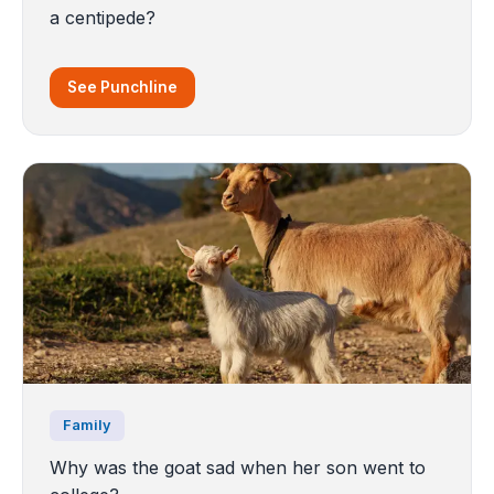
a centipede?
See Punchline
Family
Why was the goat sad when her son went to