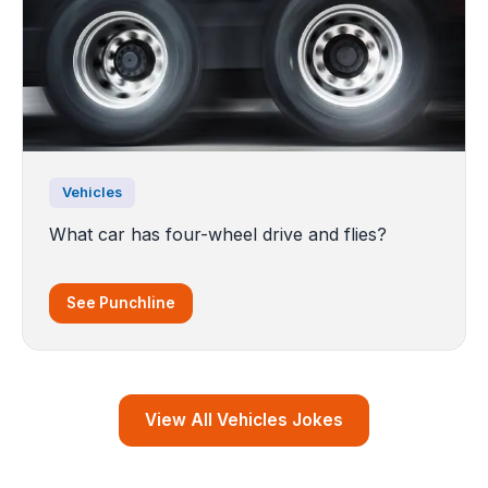
Vehicles
What car has four-wheel drive and flies?
See Punchline
View All Vehicles Jokes