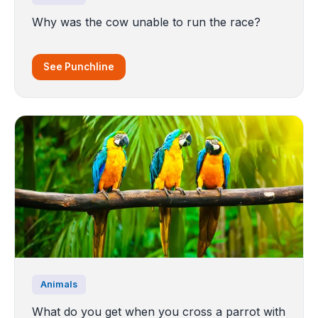
Why was the cow unable to run the race?
See Punchline
Animals
What do you get when you cross a parrot with