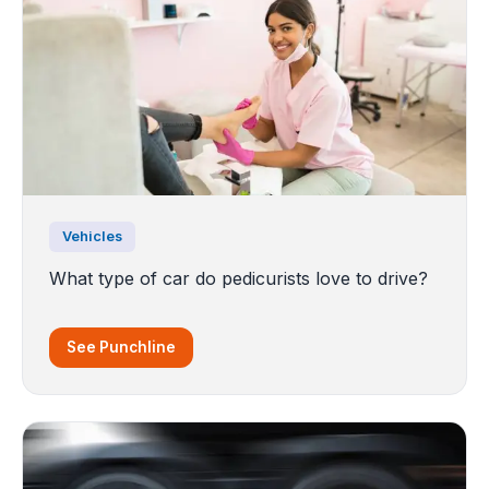
Vehicles
What type of car do pedicurists love to drive?
See Punchline