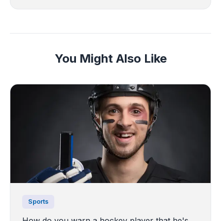
You Might Also Like
Sports
How do you warn a hockey player that he's