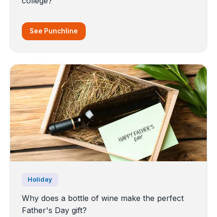
college?
See Punchline
Holiday
Why does a bottle of wine make the perfect
Father's Day gift?