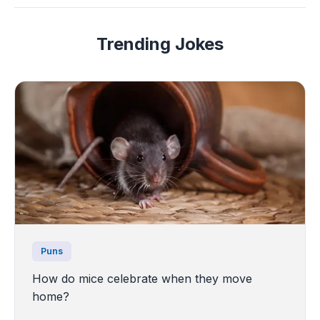
Trending Jokes
Puns
How do mice celebrate when they move
home?