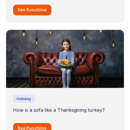
See Punchline
Holiday
How is a sofa like a Thanksgiving turkey?
See Punchline