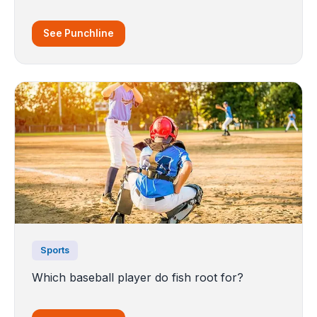
See Punchline
Sports
Which baseball player do fish root for?