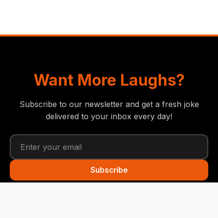
Want More Laughs?
Subscribe to our newsletter and get a fresh joke
delivered to your inbox every day!
Subscribe