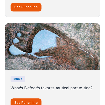
See Punchline
Music
What's Bigfoot's favorite musical part to sing?
See Punchline