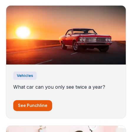
Vehicles
What car can you only see twice a year?
See Punchline