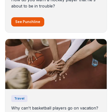
about to be in trouble?
See Punchline
Travel
Why can't basketball players go on vacation?