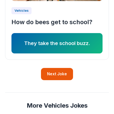
Vehicles
How do bees get to school?
They take the school buzz.
Next Joke
More Vehicles Jokes