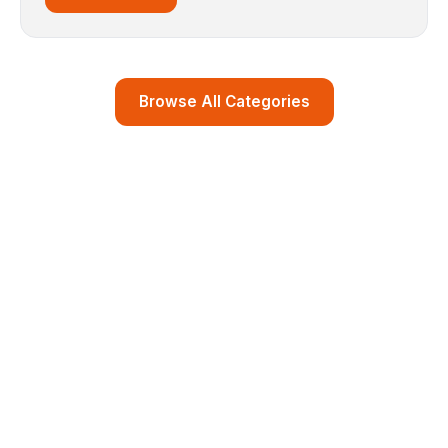
Browse All Categories