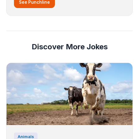
See Punchline
Discover More Jokes
Animals