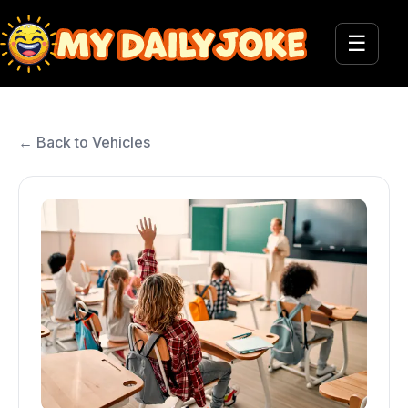
☰
← Back to Vehicles