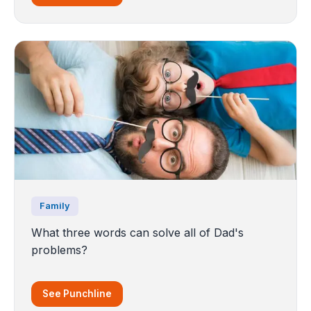
Family
What three words can solve all of Dad's
problems?
See Punchline