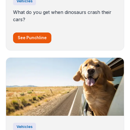
Vehicles
What do you get when dinosaurs crash their
cars?
See Punchline
Vehicles