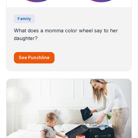
Family
What does a momma color wheel say to her
daughter?
See Punchline