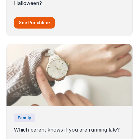
Halloween?
See Punchline
Family
Which parent knows if you are running late?