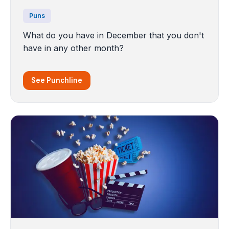
Puns
What do you have in December that you don't
have in any other month?
See Punchline