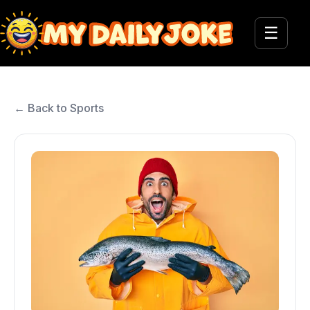
☰
← Back to Sports