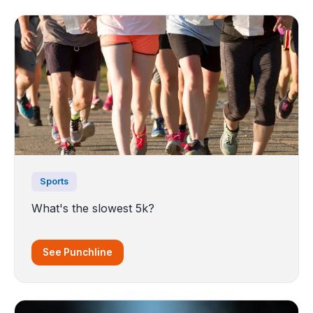
Sports
What's the slowest 5k?
See Punchline