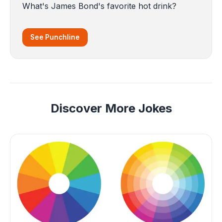
What's James Bond's favorite hot drink?
See Punchline
Discover More Jokes