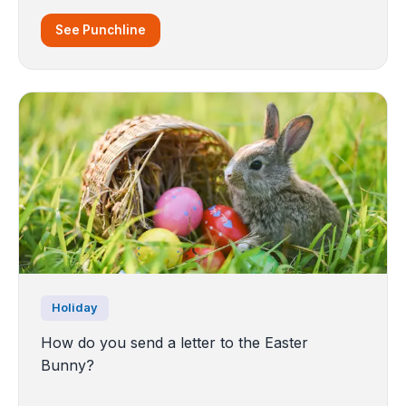
See Punchline
Holiday
How do you send a letter to the Easter
Bunny?