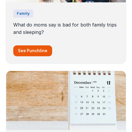
Family
What do moms say is bad for both family trips
and sleeping?
See Punchline