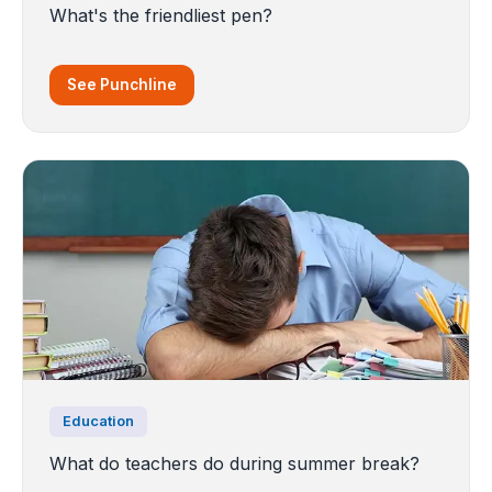
What's the friendliest pen?
See Punchline
Education
What do teachers do during summer break?