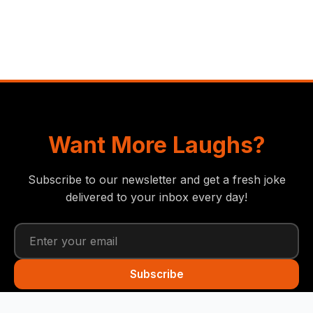
Want More Laughs?
Subscribe to our newsletter and get a fresh joke
delivered to your inbox every day!
Subscribe