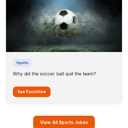
Sports
Why did the soccer ball quit the team?
See Punchline
View All Sports Jokes