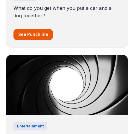
What do you get when you put a car and a
dog together?
See Punchline
Entertainment