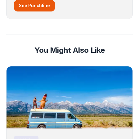
See Punchline
You Might Also Like