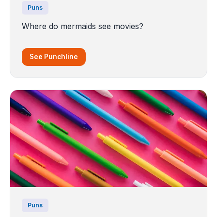
Puns
Where do mermaids see movies?
See Punchline
Puns