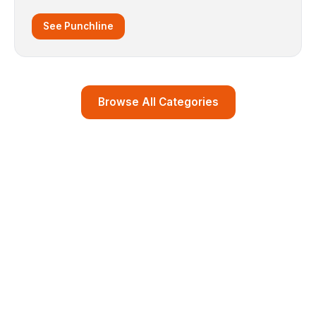
See Punchline
Browse All Categories