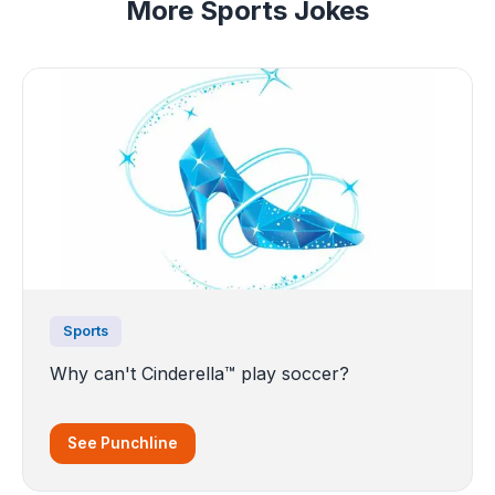
More Sports Jokes
Sports
Why can't Cinderella™ play soccer?
See Punchline