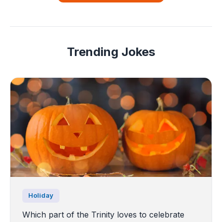
Trending Jokes
Holiday
Which part of the Trinity loves to celebrate