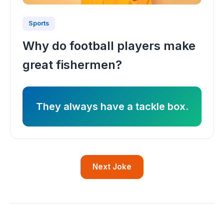
Sports
Why do football players make
great fishermen?
They always have a tackle box.
Next Joke