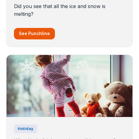
Did you see that all the ice and snow is
melting?
See Punchline
Holiday