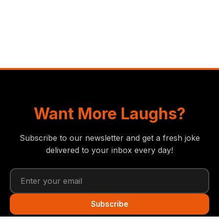
Want More Laughs?
Subscribe to our newsletter and get a fresh joke
delivered to your inbox every day!
Subscribe