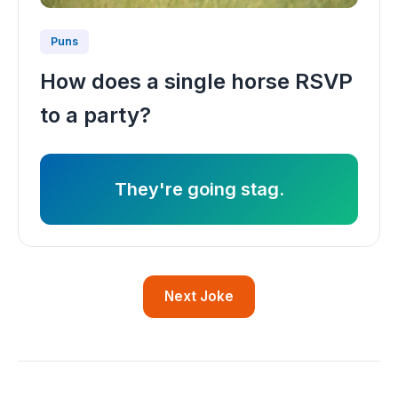
Puns
How does a single horse RSVP
to a party?
They're going stag.
Next Joke