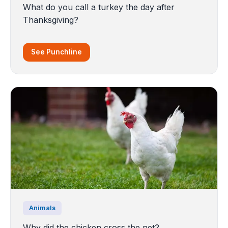
What do you call a turkey the day after
Thanksgiving?
See Punchline
Animals
Why did the chicken cross the net?