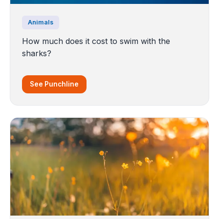
Animals
How much does it cost to swim with the
sharks?
See Punchline