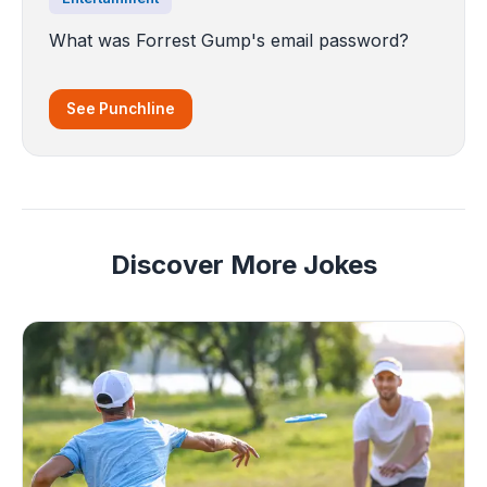
What was Forrest Gump's email password?
See Punchline
Discover More Jokes