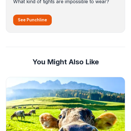
What kind of tights are impossible to wear?
See Punchline
You Might Also Like