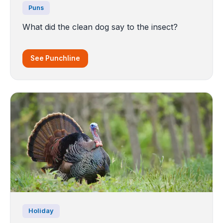
Puns
What did the clean dog say to the insect?
See Punchline
Holiday