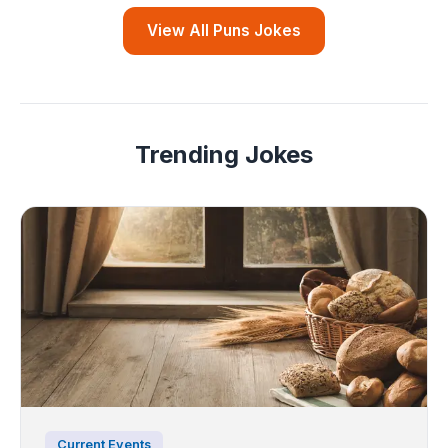
View All Puns Jokes
Trending Jokes
Current Events