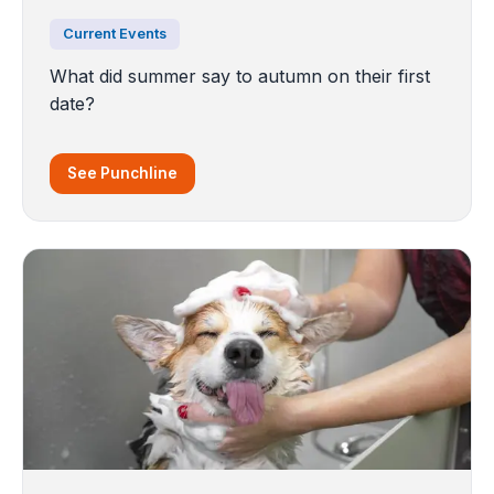
Current Events
What did summer say to autumn on their first
date?
See Punchline