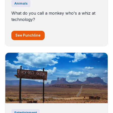
Animals
What do you call a monkey who's a whiz at
technology?
See Punchline
Entertainment