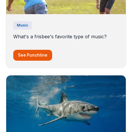
Music
What's a frisbee's favorite type of music?
See Punchline