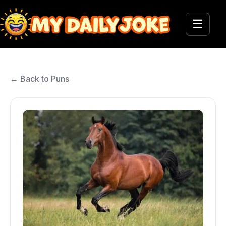
☰
← Back to Puns