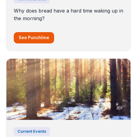
Why does bread have a hard time waking up in
the morning?
See Punchline
Current Events