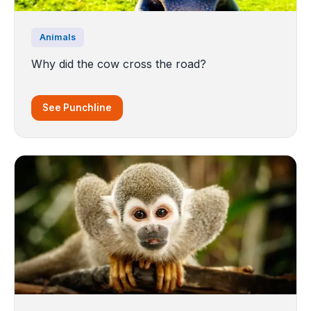
Animals
Why did the cow cross the road?
See Punchline