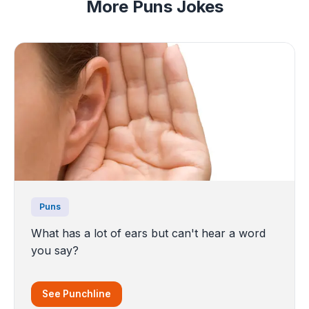
More Puns Jokes
Puns
What has a lot of ears but can't hear a word
you say?
See Punchline