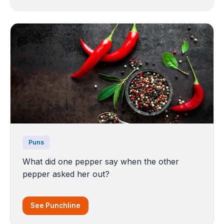
Puns
What did one pepper say when the other
pepper asked her out?
See Punchline