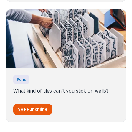
Puns
What kind of tiles can't you stick on walls?
See Punchline