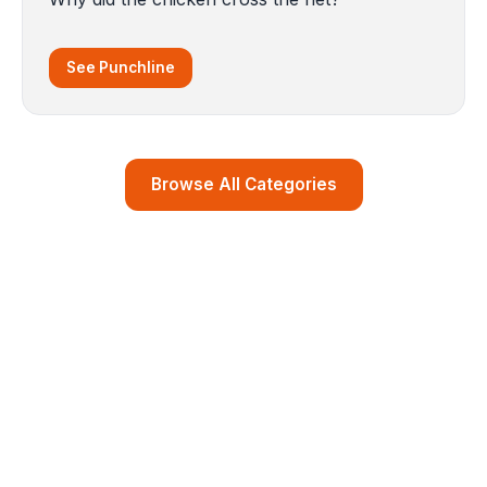
See Punchline
Browse All Categories