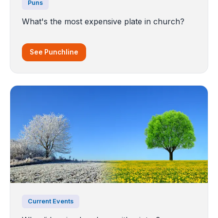
Puns
What's the most expensive plate in church?
See Punchline
Current Events