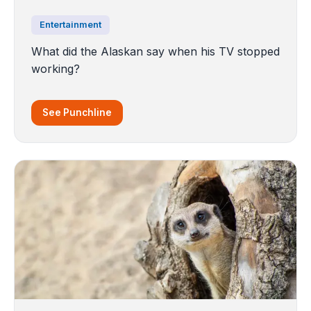
Entertainment
What did the Alaskan say when his TV stopped
working?
See Punchline