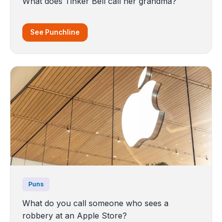
What does Tinker Bell call her grandma?
See Punchline
Puns
What do you call someone who sees a
robbery at an Apple Store?