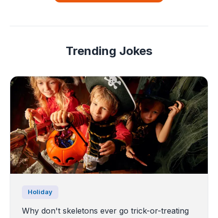
Trending Jokes
Holiday
Why don't skeletons ever go trick-or-treating