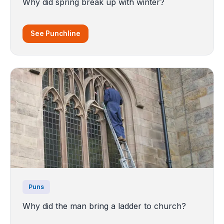
Why did spring break up with winter?
See Punchline
Puns
Why did the man bring a ladder to church?