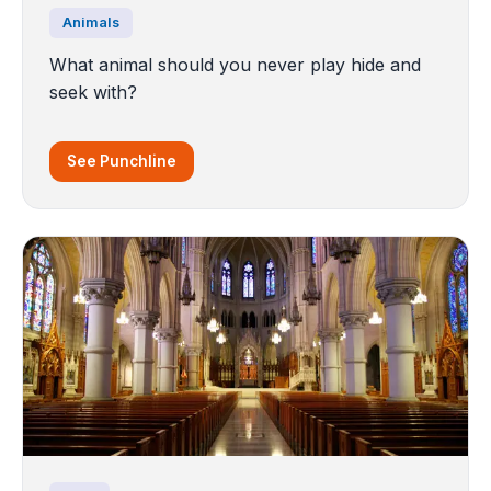
Animals
What animal should you never play hide and
seek with?
See Punchline