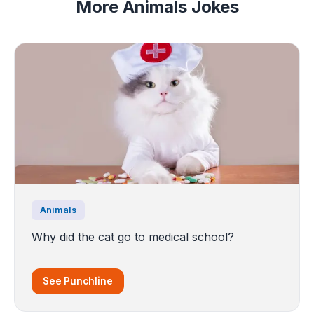
More Animals Jokes
Animals
Why did the cat go to medical school?
See Punchline