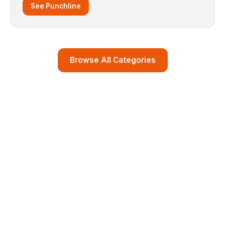
See Punchline
Browse All Categories