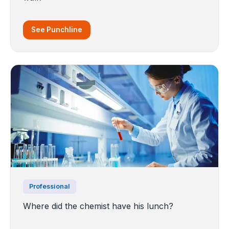
See Punchline
Professional
Where did the chemist have his lunch?