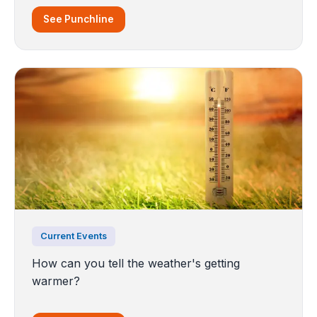
See Punchline
Current Events
How can you tell the weather's getting
warmer?