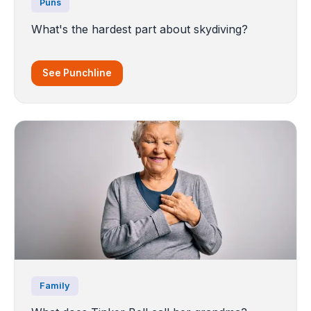
Puns
What's the hardest part about skydiving?
See Punchline
Family