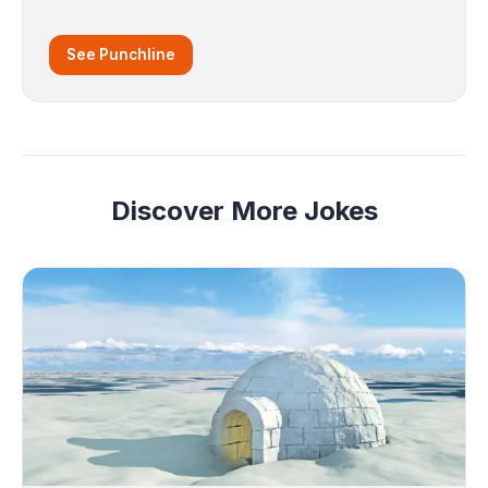
See Punchline
Discover More Jokes