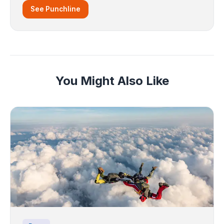
See Punchline
You Might Also Like