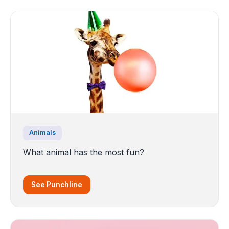
Animals
What animal has the most fun?
See Punchline