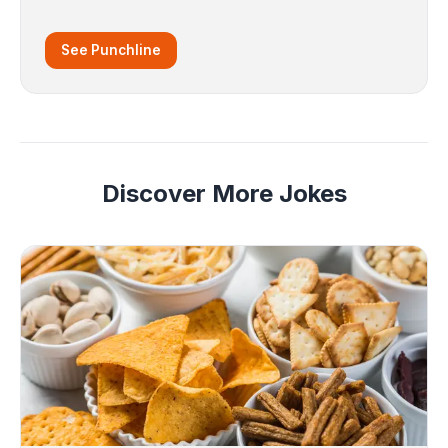
See Punchline
Discover More Jokes