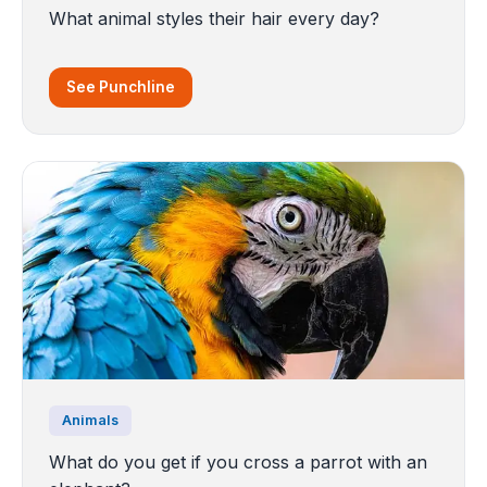
What animal styles their hair every day?
See Punchline
Animals
What do you get if you cross a parrot with an