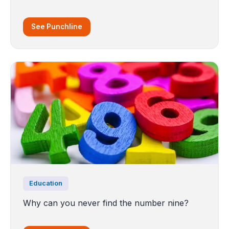
See Punchline
Education
Why can you never find the number nine?