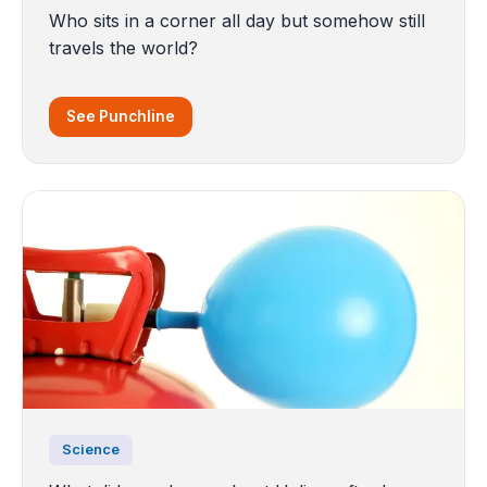
Who sits in a corner all day but somehow still
travels the world?
See Punchline
Science