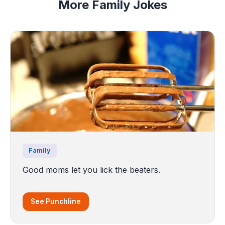
More Family Jokes
Family
Good moms let you lick the beaters.
See Punchline