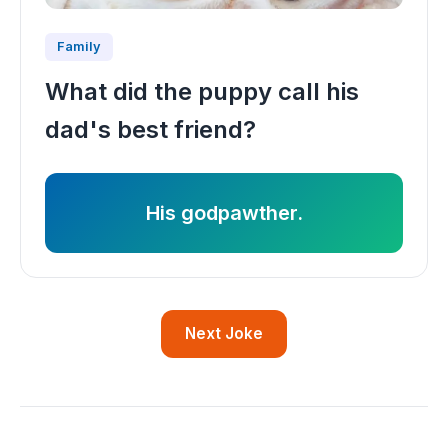
Family
What did the puppy call his
dad's best friend?
His godpawther.
Next Joke