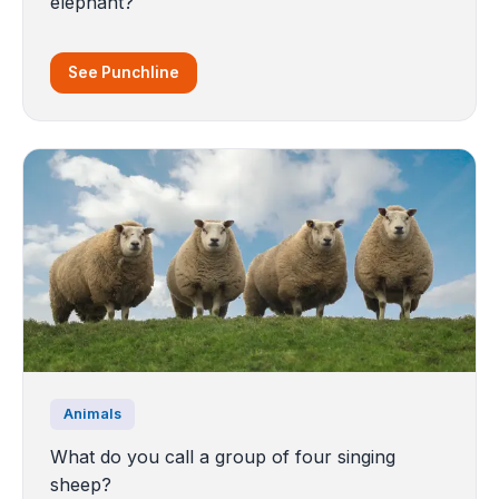
elephant?
See Punchline
Animals
What do you call a group of four singing
sheep?