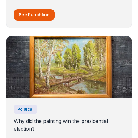
See Punchline
Political
Why did the painting win the presidential
election?