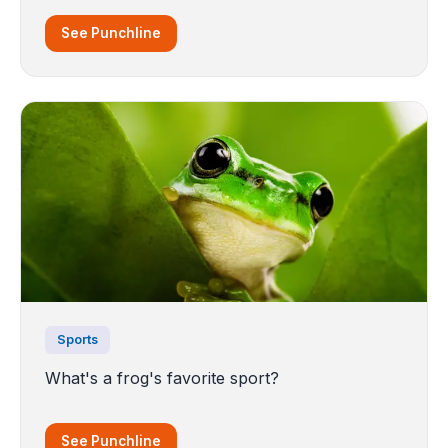
See Punchline
Sports
What's a frog's favorite sport?
See Punchline