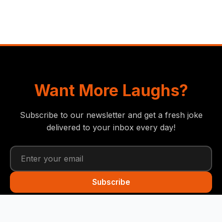
Want More Laughs?
Subscribe to our newsletter and get a fresh joke
delivered to your inbox every day!
Subscribe