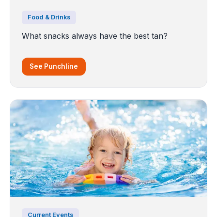
Food & Drinks
What snacks always have the best tan?
See Punchline
Current Events