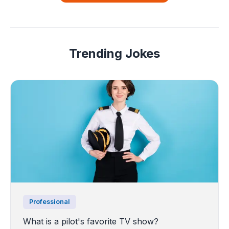
Trending Jokes
Professional
What is a pilot's favorite TV show?