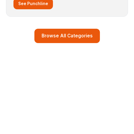
See Punchline
Browse All Categories