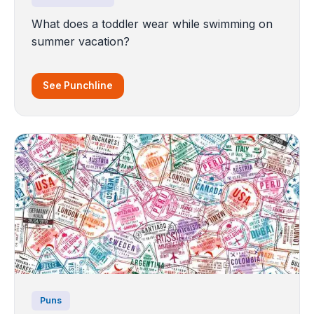
What does a toddler wear while swimming on
summer vacation?
See Punchline
Puns