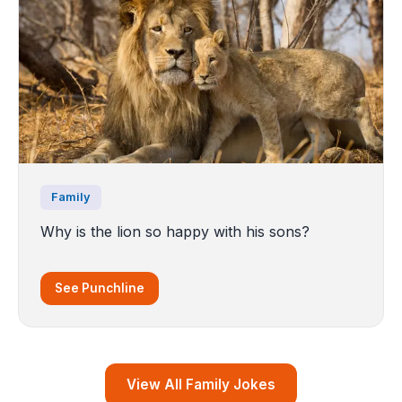
Family
Why is the lion so happy with his sons?
See Punchline
View All Family Jokes