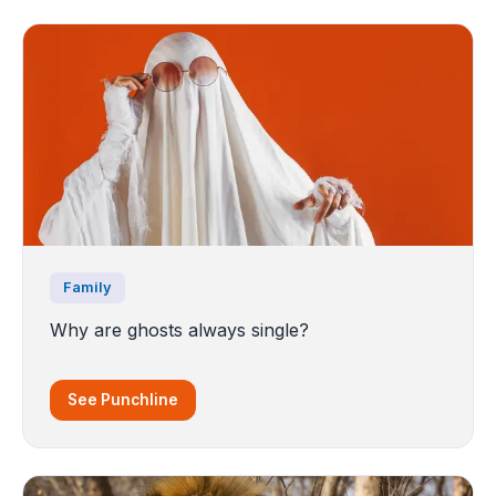
Family
Why are ghosts always single?
See Punchline