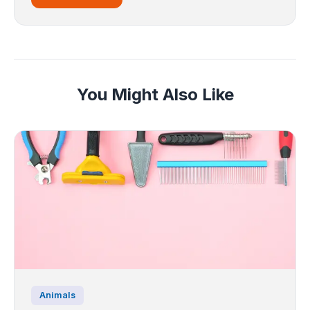
You Might Also Like
Animals