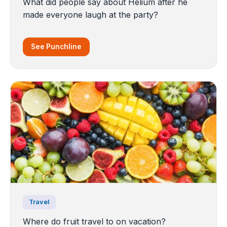
What did people say about Helium after he
made everyone laugh at the party?
See Punchline
Travel
Where do fruit travel to on vacation?