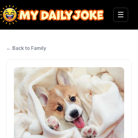
☰
← Back to Family