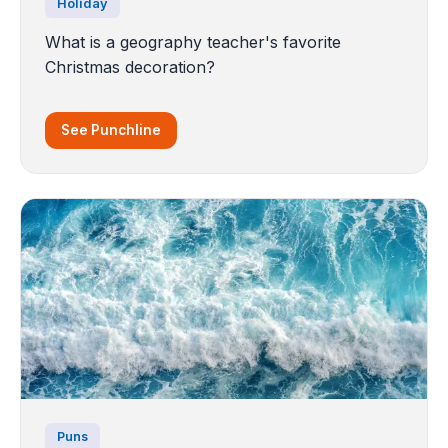
Holiday
What is a geography teacher's favorite
Christmas decoration?
See Punchline
Puns