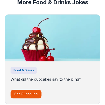
More Food & Drinks Jokes
Food & Drinks
What did the cupcakes say to the icing?
See Punchline