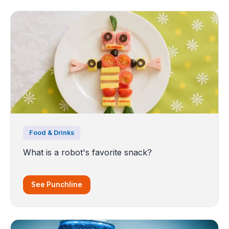
Food & Drinks
What is a robot's favorite snack?
See Punchline