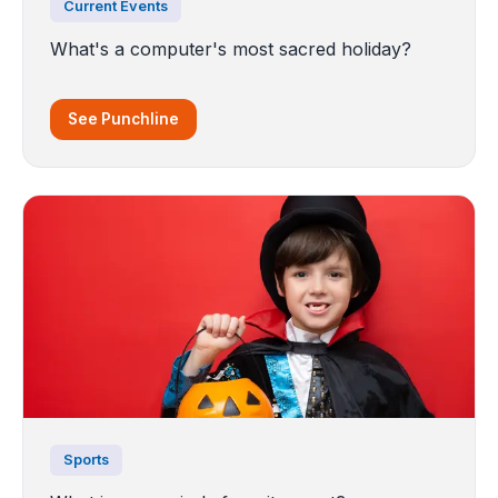
Current Events
What's a computer's most sacred holiday?
See Punchline
Sports