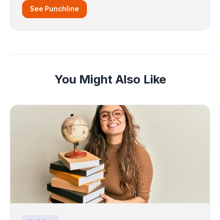
See Punchline
You Might Also Like