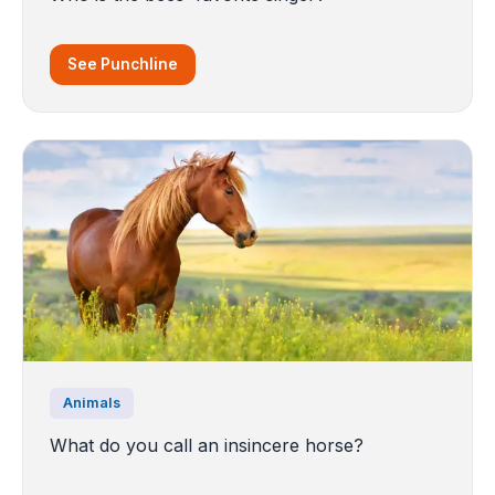
See Punchline
Animals
What do you call an insincere horse?