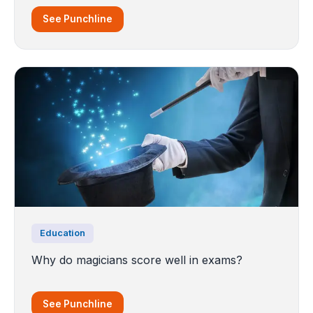
See Punchline
Education
Why do magicians score well in exams?
See Punchline