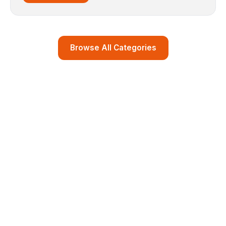
Browse All Categories