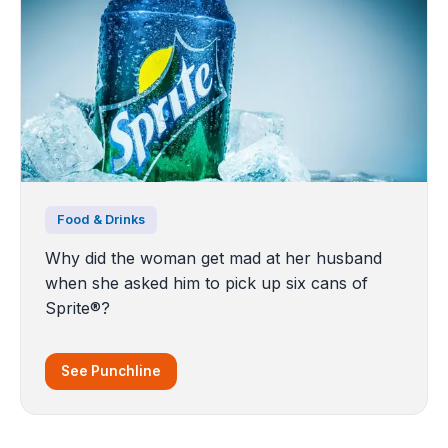
Food & Drinks
Why did the woman get mad at her husband
when she asked him to pick up six cans of
Sprite®?
See Punchline