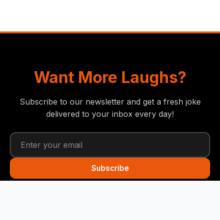
Want More Laughs?
Subscribe to our newsletter and get a fresh joke
delivered to your inbox every day!
Subscribe