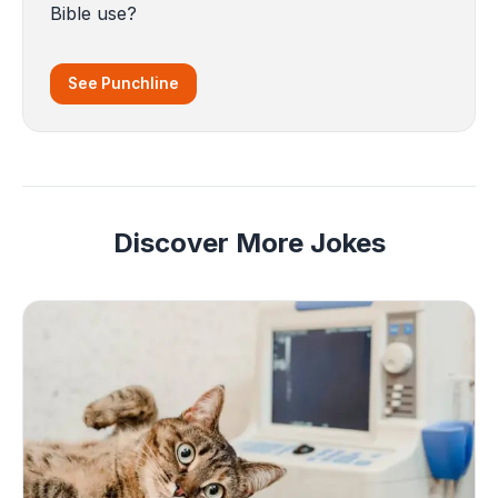
Bible use?
See Punchline
Discover More Jokes