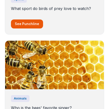
What sport do birds of prey love to watch?
See Punchline
Animals
Who is the bees' favorite singer?