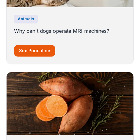
Animals
Why can't dogs operate MRI machines?
See Punchline