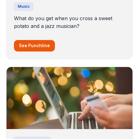
Music
What do you get when you cross a sweet
potato and a jazz musician?
See Punchline