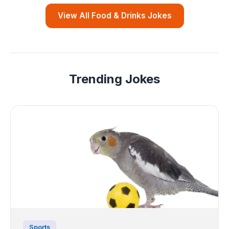
View All Food & Drinks Jokes
Trending Jokes
Sports