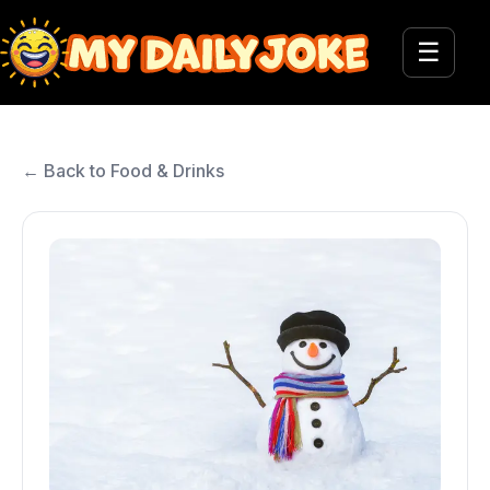
☰
← Back to Food & Drinks