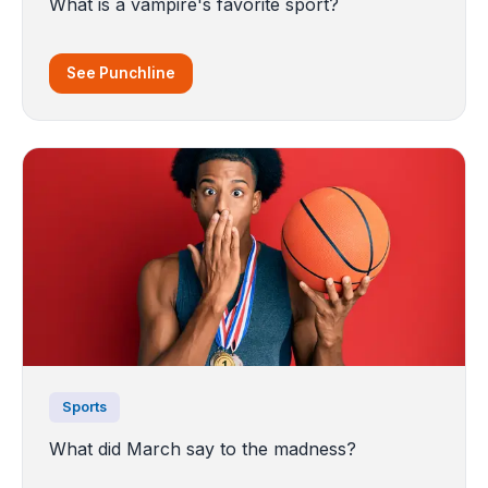
What is a vampire's favorite sport?
See Punchline
Sports
What did March say to the madness?