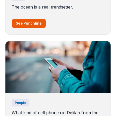
The ocean is a real trendsetter.
See Punchline
People
What kind of cell phone did Delilah from the