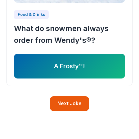
Food & Drinks
What do snowmen always
order from Wendy's®?
A Frosty™!
Next Joke