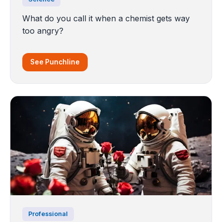
What do you call it when a chemist gets way
too angry?
See Punchline
Professional