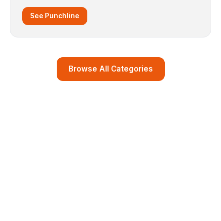
See Punchline
Browse All Categories