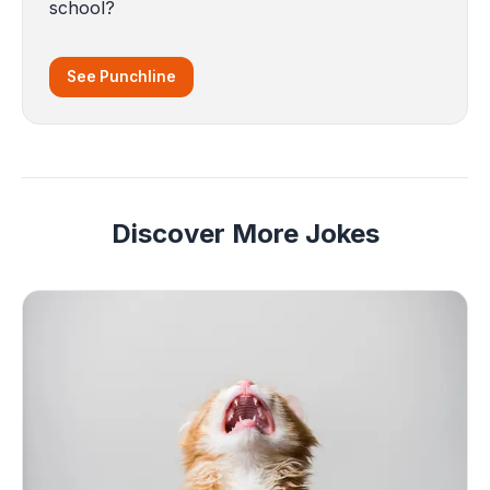
school?
See Punchline
Discover More Jokes