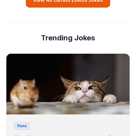
View All Current Events Jokes
Trending Jokes
Puns