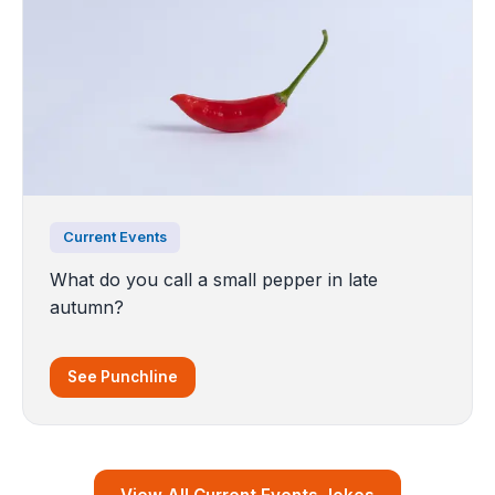
Current Events
What do you call a small pepper in late
autumn?
See Punchline