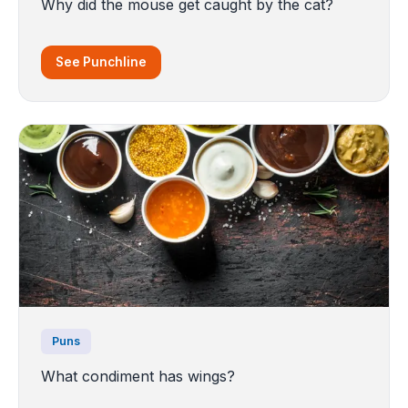
Why did the mouse get caught by the cat?
See Punchline
Puns
What condiment has wings?