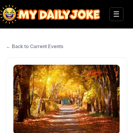
☰
← Back to Current Events