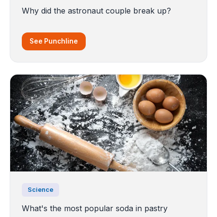
Why did the astronaut couple break up?
See Punchline
Science
What's the most popular soda in pastry