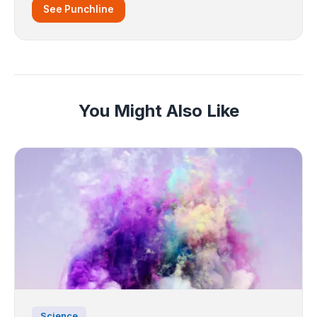
See Punchline
You Might Also Like
Science