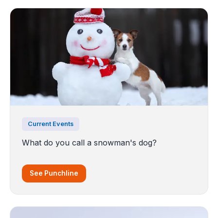
Current Events
What do you call a snowman's dog?
See Punchline