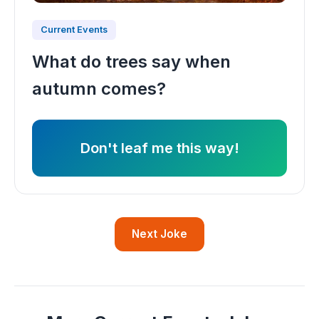
Current Events
What do trees say when
autumn comes?
Don't leaf me this way!
Next Joke