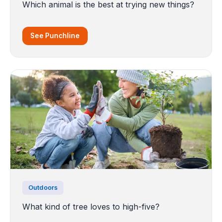
Which animal is the best at trying new things?
See Punchline
Outdoors
What kind of tree loves to high-five?