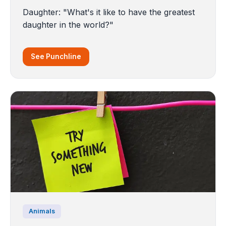
Daughter: "What's it like to have the greatest
daughter in the world?"
See Punchline
Animals