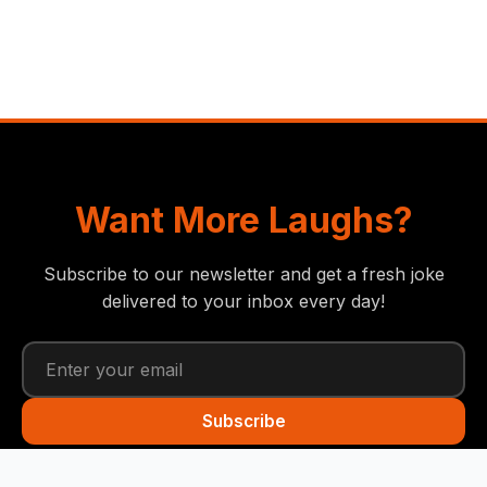
Want More Laughs?
Subscribe to our newsletter and get a fresh joke
delivered to your inbox every day!
Subscribe