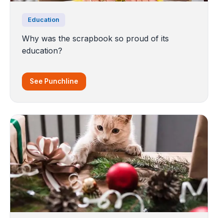
Education
Why was the scrapbook so proud of its
education?
See Punchline