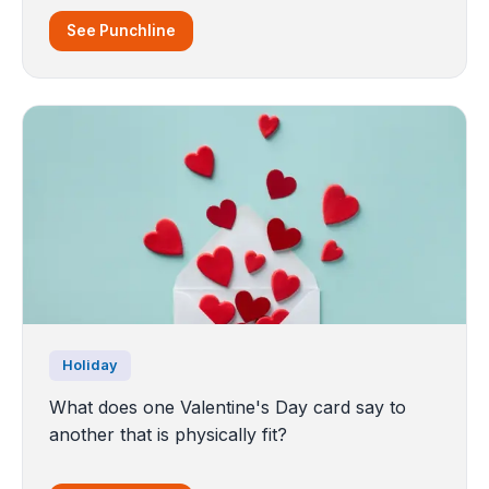
See Punchline
Holiday
What does one Valentine's Day card say to
another that is physically fit?