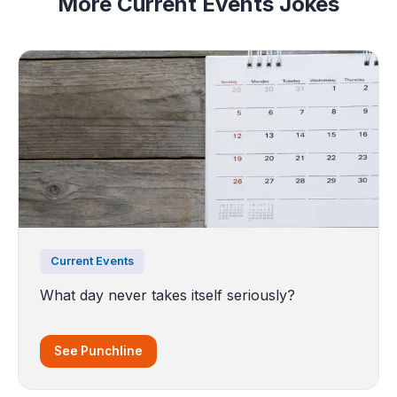
More Current Events Jokes
Current Events
What day never takes itself seriously?
See Punchline