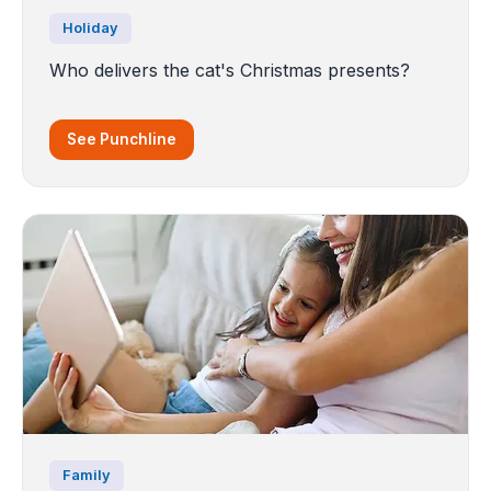
Holiday
Who delivers the cat's Christmas presents?
See Punchline
Family