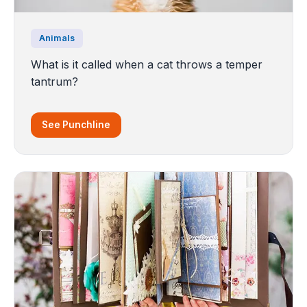
Animals
What is it called when a cat throws a temper
tantrum?
See Punchline