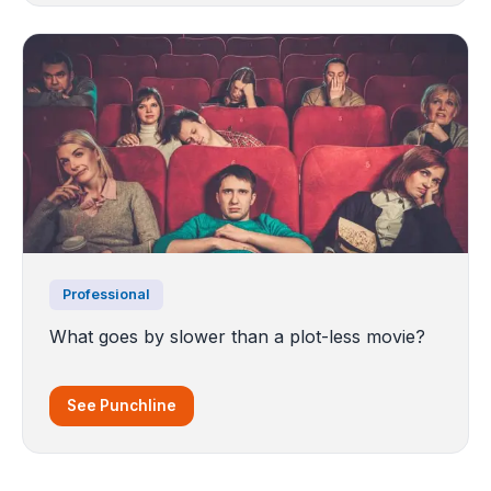
Professional
What goes by slower than a plot-less movie?
See Punchline