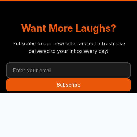
Want More Laughs?
Subscribe to our newsletter and get a fresh joke
delivered to your inbox every day!
Subscribe
Funny Snails