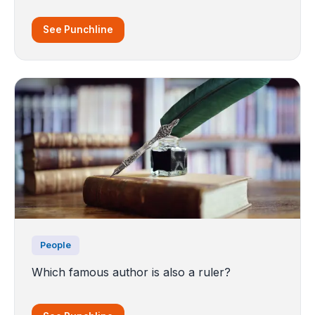
See Punchline
People
Which famous author is also a ruler?