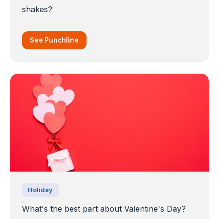
shakes?
See Punchline
Holiday
What's the best part about Valentine's Day?