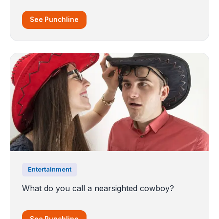
See Punchline
Entertainment
What do you call a nearsighted cowboy?
See Punchline