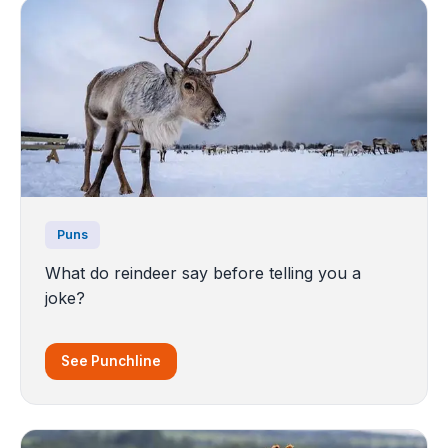
Puns
What do reindeer say before telling you a
joke?
See Punchline