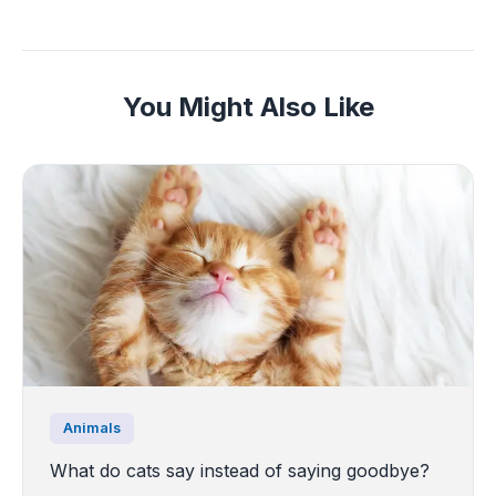
You Might Also Like
Animals
What do cats say instead of saying goodbye?