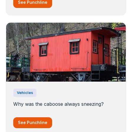
See Punchline
Vehicles
Why was the caboose always sneezing?
See Punchline