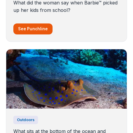
What did the woman say when Barbie™ picked
up her kids from school?
See Punchline
Outdoors
What sits at the bottom of the ocean and