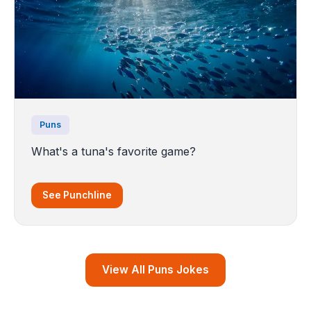
Puns
What's a tuna's favorite game?
See Punchline
View All Puns Jokes