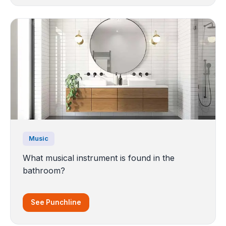
Music
What musical instrument is found in the
bathroom?
See Punchline