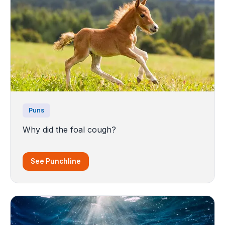
Puns
Why did the foal cough?
See Punchline