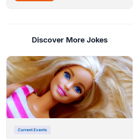
Discover More Jokes
Current Events