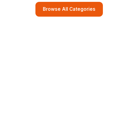
Browse All Categories