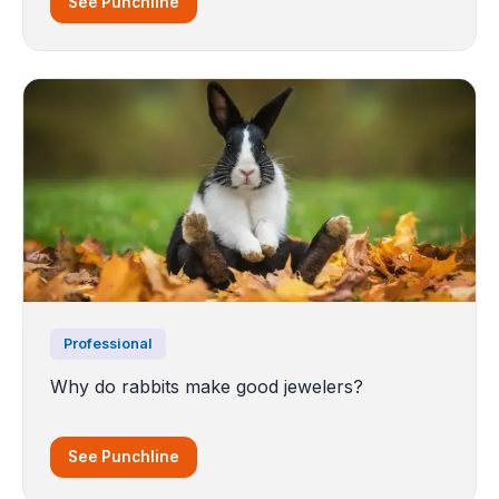
See Punchline
Professional
Why do rabbits make good jewelers?
See Punchline