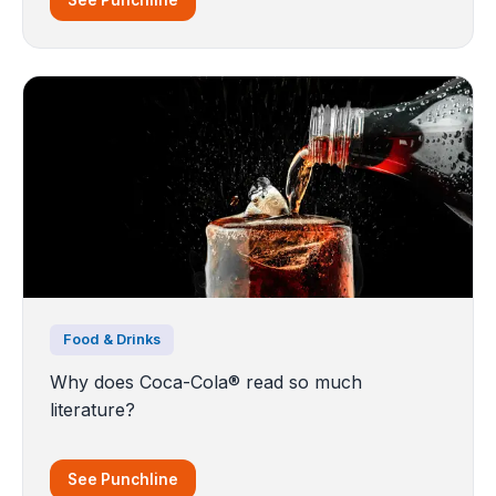
Food & Drinks
Why does Coca-Cola® read so much
literature?
See Punchline