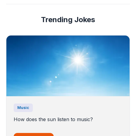
Trending Jokes
Music
How does the sun listen to music?