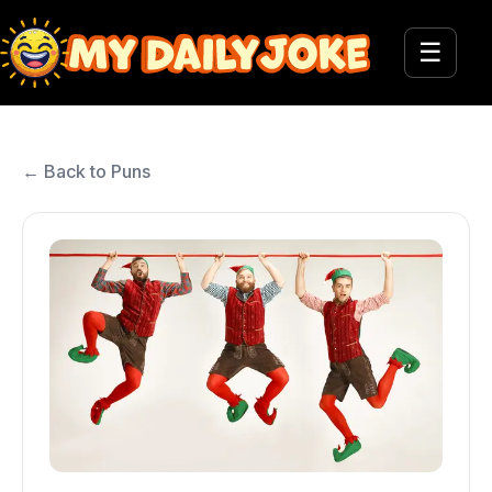
☰
← Back to Puns