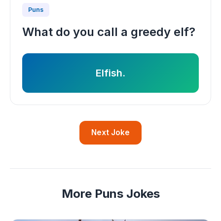
Puns
What do you call a greedy elf?
Elfish.
Next Joke
More Puns Jokes